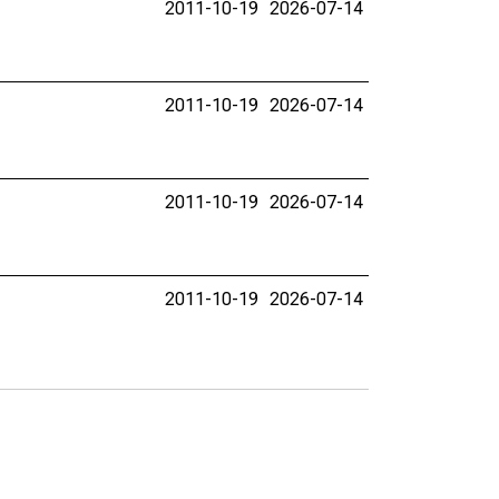
2011-10-19
2026-07-14
2011-10-19
2026-07-14
2011-10-19
2026-07-14
2011-10-19
2026-07-14