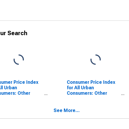
ur Search
umer Price Index
Consumer Price Index
All Urban
for All Urban
sumers: Other
Consumers: Other
ices in South
Personal Services in
South - Size Class A
See More...