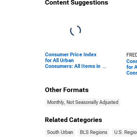
Content Suggestions
Consumer Price Index
FRED
for All Urban
Cons
Consumers: All Items in
for 
South
Con
Pers
Sou
Other Formats
Monthly, Not Seasonally Adjusted
Related Categories
South Urban
BLS Regions
U.S. Regio