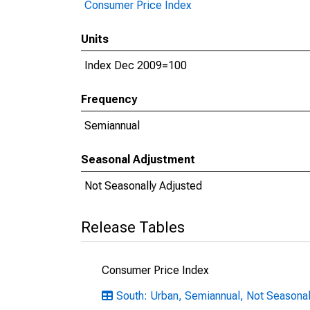
Consumer Price Index
Units
Index Dec 2009=100
Frequency
Semiannual
Seasonal Adjustment
Not Seasonally Adjusted
Release Tables
Consumer Price Index
South: Urban, Semiannual, Not Seasonal