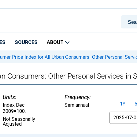
ES
SOURCES
ABOUT
mer Price Index for All Urban Consumers: Other Personal Servi
an Consumers: Other Personal Services in 
Units:
Frequency:
1Y
Index Dec
Semiannual
2009=100
,
From
Not Seasonally
Adjusted