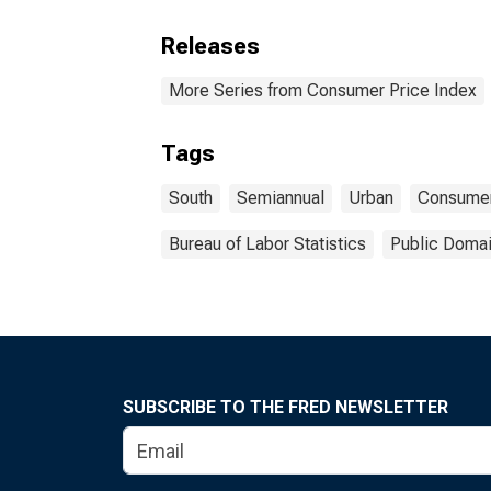
Releases
More Series from Consumer Price Index
Tags
South
Semiannual
Urban
Consume
Bureau of Labor Statistics
Public Domai
SUBSCRIBE TO THE FRED NEWSLETTER