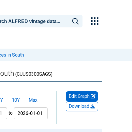
ces in South
South
(CUUS0300SAGS)
Edit Graph
5Y
10Y
Max
Download
to