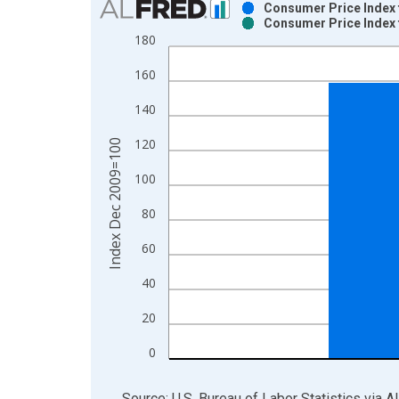
Consumer Price Index 
Consumer Price Index 
Bar chart with 2 data series.
180
View as data table, Chart
160
The chart has 1 X axis displaying xAxis. Data ra
The chart has 2 Y axes displaying Index Dec 200
140
120
Index Dec 2009=100
100
80
60
40
20
0
End of interactive chart.
Source: U.S. Bureau of Labor Statistics
via
A