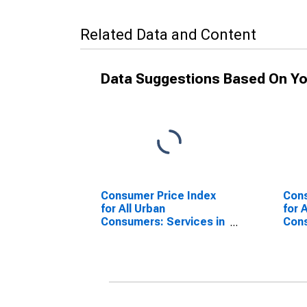
Related Data and Content
Data Suggestions Based On Yo
Consumer Price Index
Cons
for All Urban
for 
Consumers: Services in
Con
South
Serv