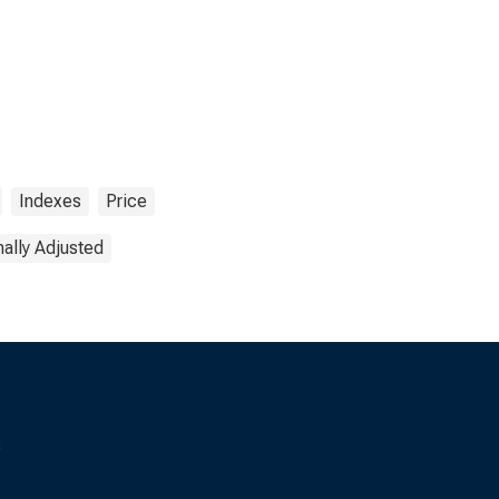
Indexes
Price
ally Adjusted
s