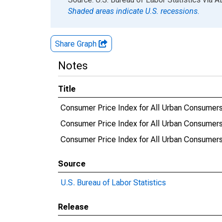
Shaded areas indicate U.S. recessions.
Share Graph
Notes
Title
Consumer Price Index for All Urban Consumers:
Consumer Price Index for All Urban Consumers:
Consumer Price Index for All Urban Consumers:
Source
U.S. Bureau of Labor Statistics
Release