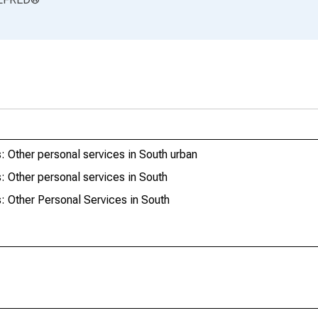
 Other personal services in South urban
 Other personal services in South
 Other Personal Services in South