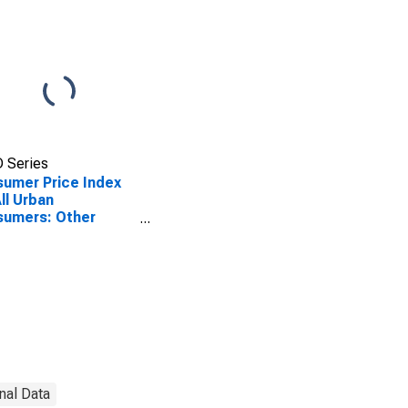
 Series
umer Price Index
All Urban
sumers: Other
onal Services in
th
nal Data