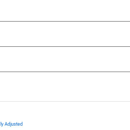
ly Adjusted