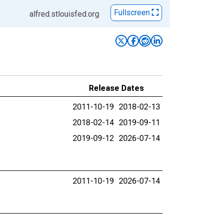
Fullscreen
alfred.stlouisfed.org
Release Dates
2011-10-19
2018-02-13
2018-02-14
2019-09-11
2019-09-12
2026-07-14
2011-10-19
2026-07-14