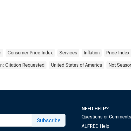
r
Consumer Price Index
Services
Inflation
Price Index
n: Citation Requested
United States of America
Not Season
NEED HELP?
Questions or Comment
Subscribe
ALFRED Help