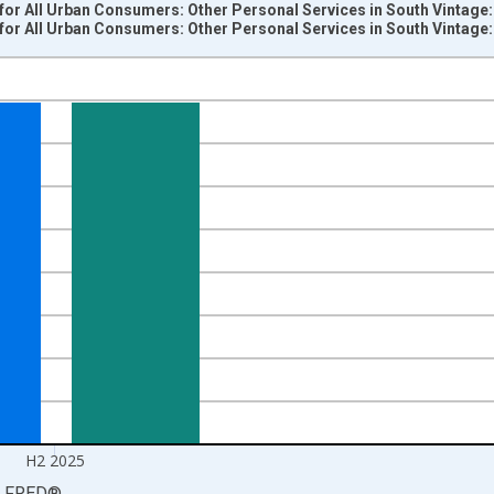
for All Urban Consumers: Other Personal Services in South Vintage
for All Urban Consumers: Other Personal Services in South Vintage
nges from 2010-01-01 1:00:00 to 2026-01-01 1:00:00.
9=100 and yAxisRight.
H2 2025
LFRED
®