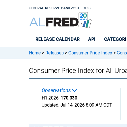
Skip to main content
RELEASE CALENDAR
API
CATEGORI
Home
>
Releases
>
Consumer Price Index
>
Consu
Consumer Price Index for All Urb
Observations
H1 2026:
170.030
Updated:
Jul 14, 2026
8:09 AM CDT
Chart