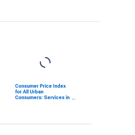
Consumer Price Index
for All Urban
Consumers: Services in
South - Size Class A