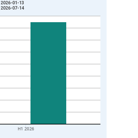
: 2026-01-13
: 2026-07-14
H1 2026