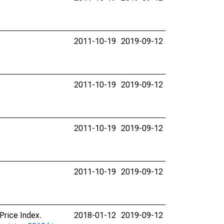
2011-10-19
2019-09-12
2011-10-19
2019-09-12
2011-10-19
2019-09-12
2011-10-19
2019-09-12
Price Index.
2018-01-12
2019-09-12