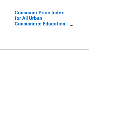
Consumer Price Index
for All Urban
Consumers: Education
and Communication
Services in Midwest -
Size Class A