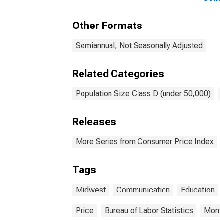
(DISCONTINUED)
and 
Midw
Other Formats
(und
Semiannual, Not Seasonally Adjusted
Related Categories
Population Size Class D (under 50,000)
Releases
More Series from Consumer Price Index
Tags
Midwest
Communication
Education
Price
Bureau of Labor Statistics
Mont