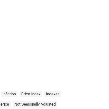
Inflation
Price Index
Indexes
merica
Not Seasonally Adjusted