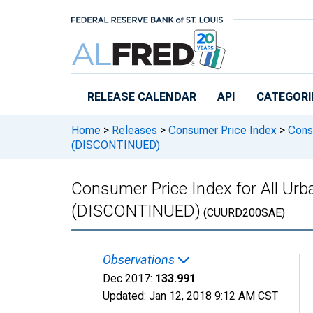
Skip to main content
RELEASE CALENDAR
API
CATEGORI
Home
>
Releases
>
Consumer Price Index
>
Consu
(DISCONTINUED)
Consumer Price Index for All Ur
(DISCONTINUED)
(CUURD200SAE)
Observations
Dec 2017:
133.991
Updated:
Jan 12, 2018
9:12 AM CST