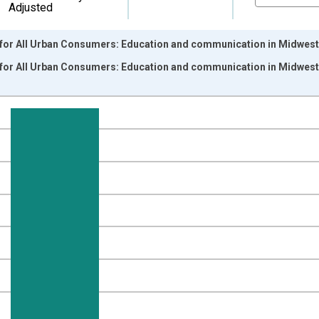
Adjusted
for All Urban Consumers: Education and communication in Midwest -
for All Urban Consumers: Education and communication in Midwest
nges from 1997-12-01 2:00:00 to 2017-12-01 2:00:00.
7=100 and yAxisRight.