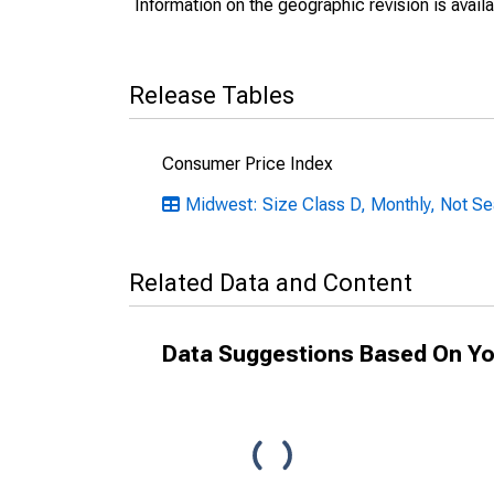
Information on the geographic revision is avail
Release Tables
Consumer Price Index
Midwest: Size Class D, Monthly, Not Se
Related Data and Content
Data Suggestions Based On Yo