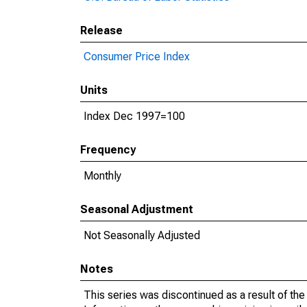
Release
Consumer Price Index
Units
Index Dec 1997=100
Frequency
Monthly
Seasonal Adjustment
Not Seasonally Adjusted
Notes
This series was discontinued as a result of th