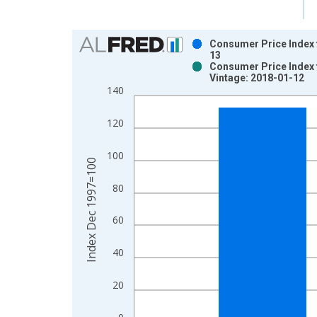
Chart
Consumer Price Index 
13
Bar chart with 2 data series.
Consumer Price Index 
Vintage: 2018-01-12
View as data table, Chart
140
The chart has 1 X axis displaying xAxis. Data ra
The chart has 2 Y axes displaying Index Dec 199
120
100
Index Dec 1997=100
80
60
40
20