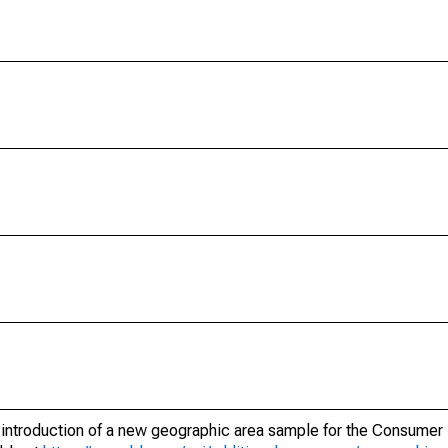
e introduction of a new geographic area sample for the Consumer 