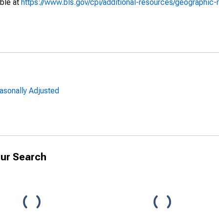
able at
https://www.bls.gov/cpi/additional-resources/geographic-
asonally Adjusted
ur Search