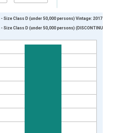
 Size Class D (under 50,000 persons) Vintage: 2017-12-
 - Size Class D (under 50,000 persons) (DISCONTINUED)