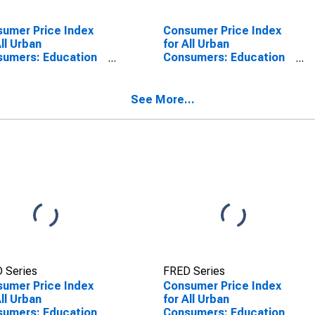
umer Price Index
Consumer Price Index
All Urban
for All Urban
umers: Education
Consumers: Education
 Communication
and Communication in
ices in Midwest
Midwest - Size Class A
See More...
 Series
FRED Series
umer Price Index
Consumer Price Index
All Urban
for All Urban
umers: Education
Consumers: Education