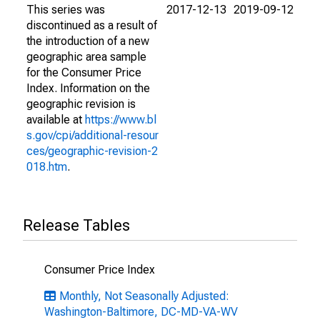
This series was
2017-12-13
2019-09-12
discontinued as a result of
the introduction of a new
geographic area sample
for the Consumer Price
Index. Information on the
geographic revision is
available at
https://www.bl
s.gov/cpi/additional-resour
ces/geographic-revision-2
018.htm
.
Release Tables
Consumer Price Index
Monthly, Not Seasonally Adjusted:
Washington-Baltimore, DC-MD-VA-WV