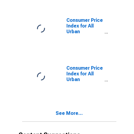
Communication
Commodities in
Washington-
Baltimore, DC-
Consumer Price
MD-VA-WV
Index for All
(CMSA)
Urban
(DISCONTINUED)
Consumers:
Education and
communication
in Washington-
Baltimore, DC-
MD-VA-WV
Consumer Price
(CMSA)
Index for All
(DISCONTINUED)
Urban
Consumers:
Education and
communication
services in
Washington-
See More...
Baltimore, DC-
MD-VA-WV
(CMSA)
(DISCONTINUED)