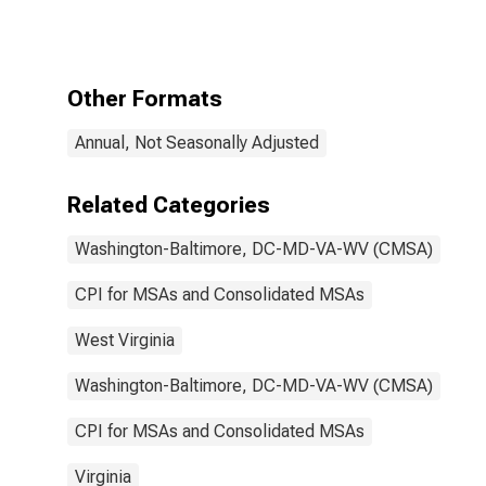
Consumers:
Education and
communication
services in
Washington-
Other Formats
Baltimore, DC-
MD-VA-WV
Annual, Not Seasonally Adjusted
(CMSA)
(DISCONTINUED)
Related Categories
Washington-Baltimore, DC-MD-VA-WV (CMSA)
CPI for MSAs and Consolidated MSAs
West Virginia
Washington-Baltimore, DC-MD-VA-WV (CMSA)
CPI for MSAs and Consolidated MSAs
Virginia