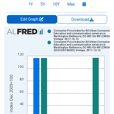
1Y
5Y
10Y
Max
Edit Graph
Download
Chart
Consumer Price Index for All Urban Consumers:
Education and communication services in
Washington-Baltimore, DC-MD-VA-WV (CMSA)
Bar chart with 2 data series.
Vintage: 2017-10-13
Consumer Price Index for All Urban Consumers:
View as data table, Chart
Education and communication services in
Washington-Baltimore, DC-MD-VA-WV (CMSA)
The chart has 1 X axis displaying xAxis. Data ranges from 2
(DISCONTINUED) Vintage: 2017-12-13
120
The chart has 2 Y axes displaying Index Dec 2009=100 and yA
100
Index Dec 2009=100
80
60
40