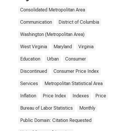
Consolidated Metropolitan Area
Communication
District of Columbia
Washington (Metropolitan Area)
West Virginia
Maryland
Virginia
Education
Urban
Consumer
Discontinued
Consumer Price Index
Services
Metropolitan Statistical Area
Inflation
Price Index
Indexes
Price
Bureau of Labor Statistics
Monthly
Public Domain: Citation Requested