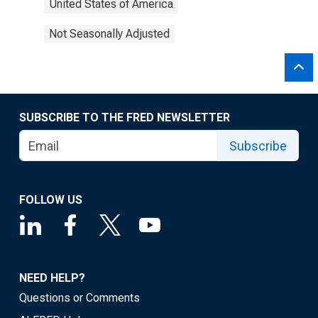
United States of America
Not Seasonally Adjusted
SUBSCRIBE TO THE FRED NEWSLETTER
Subscribe
FOLLOW US
NEED HELP?
Questions or Comments