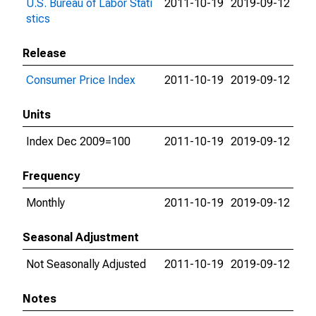
U.S. Bureau of Labor Stati
2011-10-19
2019-09-12
stics
Release
Consumer Price Index
2011-10-19
2019-09-12
Units
Index Dec 2009=100
2011-10-19
2019-09-12
Frequency
Monthly
2011-10-19
2019-09-12
Seasonal Adjustment
Not Seasonally Adjusted
2011-10-19
2019-09-12
Notes