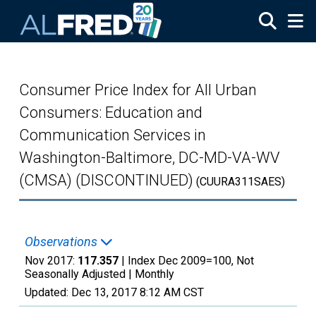
Skip to main content
Consumer Price Index for All Urban
Consumers: Education and
Communication Services in
Washington-Baltimore, DC-MD-VA-WV
(CMSA) (DISCONTINUED)
(CUURA311SAES)
Observations
Nov 2017:
117.357
| Index Dec 2009=100, Not
Seasonally Adjusted |
Monthly
Updated:
Dec 13, 2017
8:12 AM CST