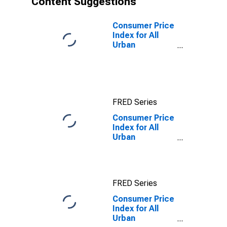
Content Suggestions
Consumer Price
Index for All
Urban
Consumers: All
Items in
Washington-
Baltimore, DC-
MD-VA-WV
FRED Series
(CMSA)
(DISCONTINUED)
Consumer Price
Index for All
Urban
Consumers:
Education and
communication
services in
FRED Series
Washington-
Baltimore, DC-
Consumer Price
MD-VA-WV
Index for All
(CMSA)
Urban