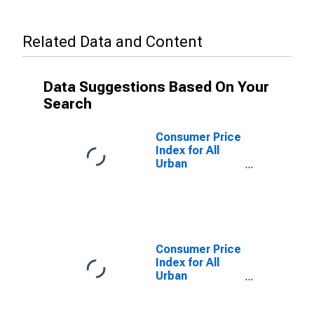
Related Data and Content
Data Suggestions Based On Your
Search
Consumer Price
Index for All
Urban
Consumers:
Education and
Communication
in Washington-
Baltimore, DC-
MD-VA-WV
Consumer Price
(CMSA)
Index for All
(DISCONTINUED)
Urban
Consumers:
Education and