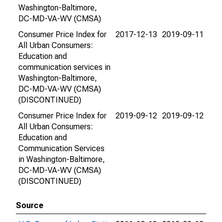
Washington-Baltimore,
DC-MD-VA-WV (CMSA)
Consumer Price Index for
2017-12-13
2019-09-11
All Urban Consumers:
Education and
communication services in
Washington-Baltimore,
DC-MD-VA-WV (CMSA)
(DISCONTINUED)
Consumer Price Index for
2019-09-12
2019-09-12
All Urban Consumers:
Education and
Communication Services
in Washington-Baltimore,
DC-MD-VA-WV (CMSA)
(DISCONTINUED)
Source