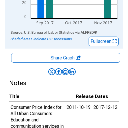
20
0
Sep 2017
Oct 2017
Nov 2017
End of interactive chart.
Source: U.S. Bureau of Labor Statistics
via
ALFRED
®
Shaded areas indicate U.S. recessions.
Fullscreen
Share Graph
Notes
Title
Release Dates
Consumer Price Index for
2011-10-19
2017-12-12
All Urban Consumers:
Education and
communication services in