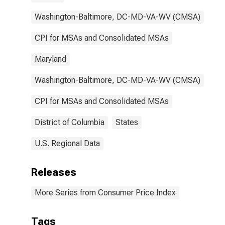
Washington-Baltimore, DC-MD-VA-WV (CMSA)
CPI for MSAs and Consolidated MSAs
Maryland
Washington-Baltimore, DC-MD-VA-WV (CMSA)
CPI for MSAs and Consolidated MSAs
District of Columbia
States
U.S. Regional Data
Releases
More Series from Consumer Price Index
Tags