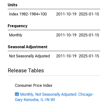
Units
Index 1982-1984=100
2011-10-19
2025-01-15
Frequency
Monthly
2011-10-19
2025-01-15
Seasonal Adjustment
Not Seasonally Adjusted
2011-10-19
2025-01-15
Release Tables
Consumer Price Index
Monthly, Not Seasonally Adjusted: Chicago-
Gary-Kenosha, IL-IN-WI