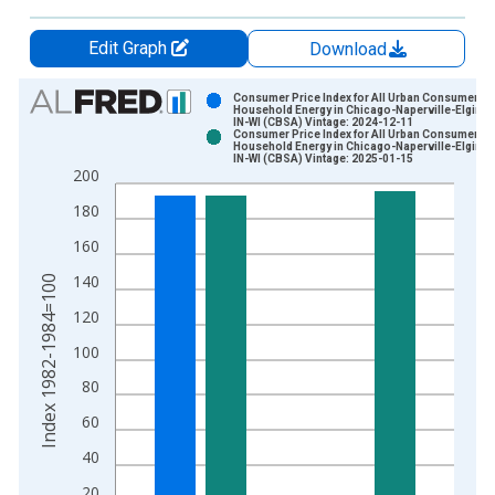
Edit Graph
Download
Chart
Consumer Price Index for All Urban Consumers:
Household Energy in Chicago-Naperville-Elgin, I
IN-WI (CBSA) Vintage: 2024-12-11
Bar chart with 2 data series.
Consumer Price Index for All Urban Consumers:
Household Energy in Chicago-Naperville-Elgin, I
View as data table, Chart
IN-WI (CBSA) Vintage: 2025-01-15
200
The chart has 1 X axis displaying xAxis. Data ranges from 1
The chart has 2 Y axes displaying Index 1982-1984=100 and y
180
160
140
Index 1982-1984=100
120
100
80
60
40
20