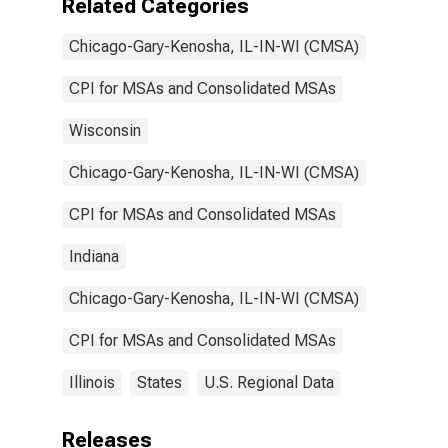
Related Categories
Chicago-Gary-Kenosha, IL-IN-WI (CMSA)
CPI for MSAs and Consolidated MSAs
Wisconsin
Chicago-Gary-Kenosha, IL-IN-WI (CMSA)
CPI for MSAs and Consolidated MSAs
Indiana
Chicago-Gary-Kenosha, IL-IN-WI (CMSA)
CPI for MSAs and Consolidated MSAs
Illinois
States
U.S. Regional Data
Releases