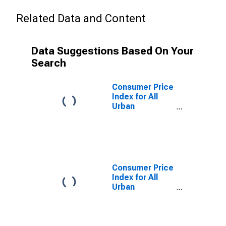
Related Data and Content
Data Suggestions Based On Your
Search
Consumer Price
Index for All
Urban
Consumers:
Energy in
Chicago-
Naperville-
Elgin, IL-IN-WI
(CBSA)
Consumer Price
Index for All
Urban
Consumers:
Household
Furnishings and
Operations in