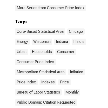
More Series from Consumer Price Index
Tags
Core-Based Statistical Area
Chicago
Energy
Wisconsin
Indiana
Illinois
Urban
Households
Consumer
Consumer Price Index
Metropolitan Statistical Area
Inflation
Price Index
Indexes
Price
Bureau of Labor Statistics
Monthly
Public Domain: Citation Requested