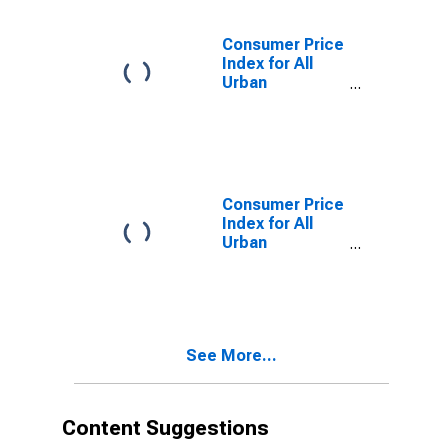
Chicago-
Naperville-
Consumer Price
Elgin, IL-IN-WI
Index for All
(CBSA)
Urban
Consumers:
Energy
Services in
Chicago-
Naperville-
Elgin, IL-IN-WI
Consumer Price
(CBSA)
Index for All
Urban
Consumers: All
Items Less
Energy in
Chicago-
Naperville-
See More...
Elgin, IL-IN-WI
(CBSA)
Content Suggestions