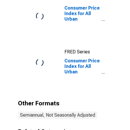
Consumer Price
Index for All
Urban
Consumers: All
Items in
Chicago-
Naperville-
Elgin, IL-IN-WI
FRED Series
(CBSA)
Consumer Price
Index for All
Urban
Consumers:
Household
Energy in
Chicago-
Naperville-
Other Formats
Elgin, IL-IN-WI
(CBSA)
Semiannual, Not Seasonally Adjusted