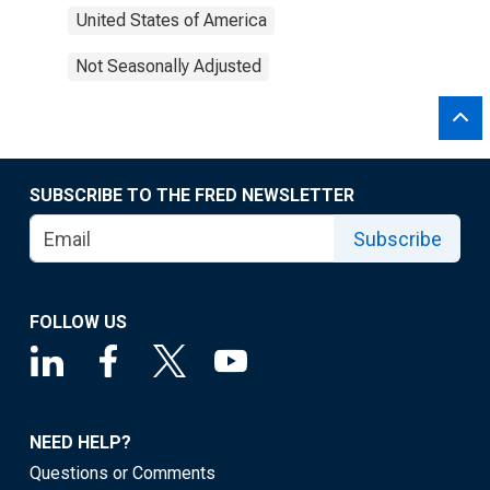
United States of America
Not Seasonally Adjusted
SUBSCRIBE TO THE FRED NEWSLETTER
Subscribe
FOLLOW US
NEED HELP?
Questions or Comments