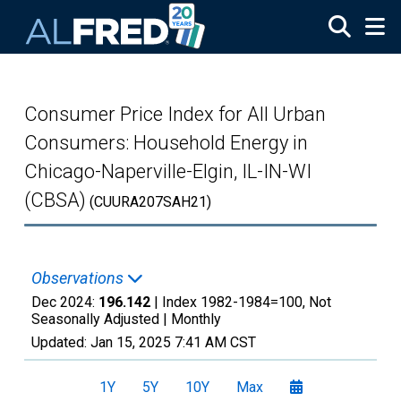
Skip to main content
Consumer Price Index for All Urban
Consumers: Household Energy in
Chicago-Naperville-Elgin, IL-IN-WI
(CBSA)
(CUURA207SAH21)
Observations
Dec 2024:
196.142
| Index 1982-1984=100, Not
Seasonally Adjusted |
Monthly
Updated:
Jan 15, 2025
7:41 AM CST
1Y
5Y
10Y
Max