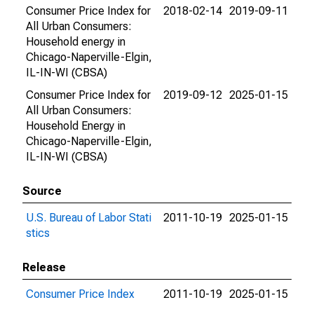
Consumer Price Index for
2018-02-14
2019-09-11
All Urban Consumers:
Household energy in
Chicago-Naperville-Elgin,
IL-IN-WI (CBSA)
Consumer Price Index for
2019-09-12
2025-01-15
All Urban Consumers:
Household Energy in
Chicago-Naperville-Elgin,
IL-IN-WI (CBSA)
Source
U.S. Bureau of Labor Stati
2011-10-19
2025-01-15
stics
Release
Consumer Price Index
2011-10-19
2025-01-15