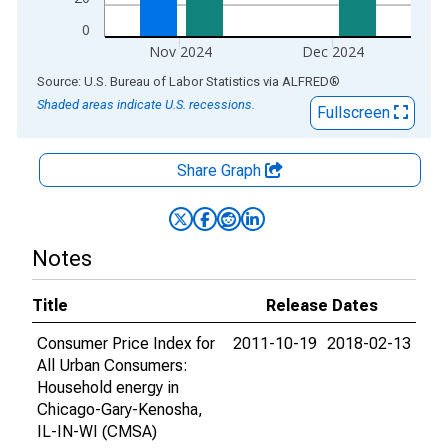
0
Nov 2024
Dec 2024
End of interactive chart.
Source: U.S. Bureau of Labor Statistics
via
ALFRED
®
Shaded areas indicate U.S. recessions.
Fullscreen
Share Graph
Notes
Title
Release Dates
Consumer Price Index for
2011-10-19
2018-02-13
All Urban Consumers:
Household energy in
Chicago-Gary-Kenosha,
IL-IN-WI (CMSA)