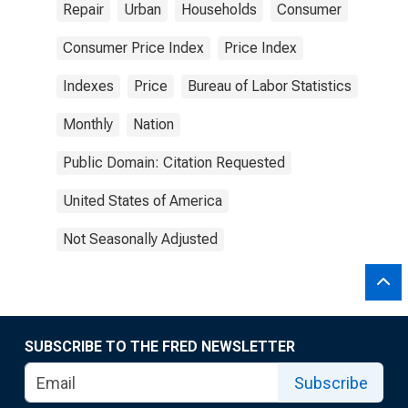
Repair
Urban
Households
Consumer
Consumer Price Index
Price Index
Indexes
Price
Bureau of Labor Statistics
Monthly
Nation
Public Domain: Citation Requested
United States of America
Not Seasonally Adjusted
SUBSCRIBE TO THE FRED NEWSLETTER
Subscribe