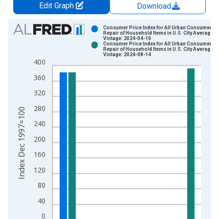
Edit Graph
Download
Chart
Consumer Price Index for All Urban Consumers:
Repair of Household Items in U.S. City Average
Vintage: 2024-04-10
Bar chart with 2 data series.
Consumer Price Index for All Urban Consumers:
Repair of Household Items in U.S. City Average
View as data table, Chart
Vintage: 2024-08-14
400
The chart has 1 X axis displaying xAxis. Data ranges from 1
The chart has 2 Y axes displaying Index Dec 1997=100 and yA
360
320
280
Index Dec 1997=100
240
200
160
120
80
40
0