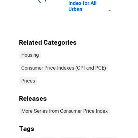
Index for All
Urban
Consumers:
Repair of
Household
Items in U.S.
City Average
Related Categories
Housing
Consumer Price Indexes (CPI and PCE)
Prices
Releases
More Series from Consumer Price Index
Tags