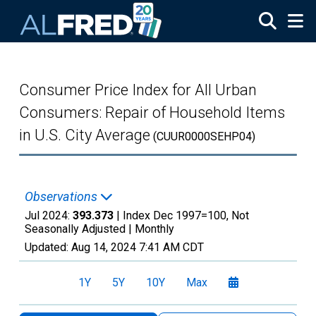
Skip to main content
Consumer Price Index for All Urban
Consumers: Repair of Household Items
in U.S. City Average
(CUUR0000SEHP04)
Observations
Jul 2024:
393.373
| Index Dec 1997=100, Not
Seasonally Adjusted |
Monthly
Updated:
Aug 14, 2024
7:41 AM CDT
1Y
5Y
10Y
Max