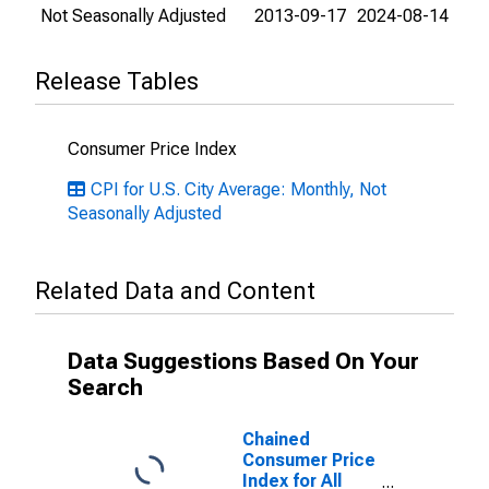
Not Seasonally Adjusted
2013-09-17
2024-08-14
Release Tables
Consumer Price Index
CPI for U.S. City Average: Monthly, Not
Seasonally Adjusted
Related Data and Content
Data Suggestions Based On Your
Search
Chained
Consumer Price
Index for All