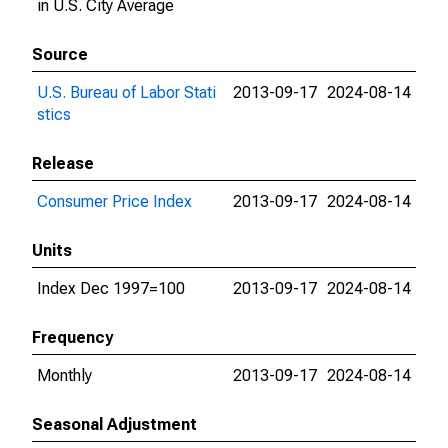
in U.S. City Average
Source
U.S. Bureau of Labor Stati
2013-09-17
2024-08-14
stics
Release
Consumer Price Index
2013-09-17
2024-08-14
Units
Index Dec 1997=100
2013-09-17
2024-08-14
Frequency
Monthly
2013-09-17
2024-08-14
Seasonal Adjustment