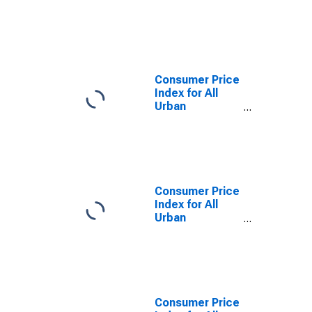
Urban
Consumers:
Housing in U.S.
City Average
Consumer Price
Index for All
Urban
Consumers:
Energy
Services in U.S.
City Average
Consumer Price
Index for All
Urban
Consumers:
Household
Furnishings and
Operations in
U.S. City
Average
Consumer Price