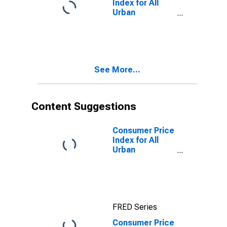
Index for All
Urban
Consumers:
Household
Energy in U.S.
City Average
See More...
Content Suggestions
Consumer Price
Index for All
Urban
Consumers:
Rent of Primary
Residence in
U.S. City
Average
FRED Series
Consumer Price