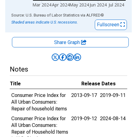
Mar 2024
Apr 2024
May 2024
Jun 2024
Jul 2024
End of interactive chart.
Source: U.S. Bureau of Labor Statistics
via
ALFRED
®
Shaded areas indicate U.S. recessions.
Fullscreen
Share Graph
Notes
Title
Release Dates
Consumer Price Index for
2013-09-17
2019-09-11
All Urban Consumers:
Repair of household items
Consumer Price Index for
2019-09-12
2024-08-14
All Urban Consumers:
Repair of Household Items