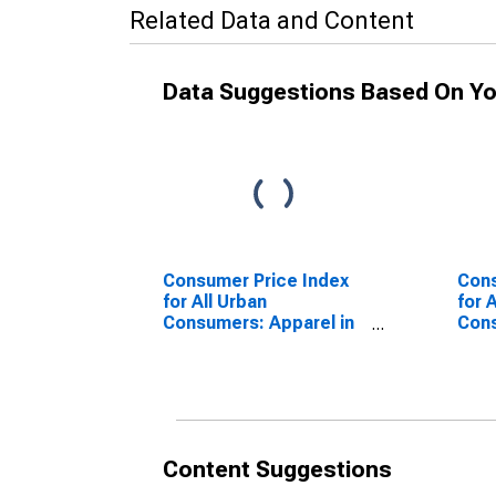
Related Data and Content
Data Suggestions Based On Yo
Consumer Price Index
Cons
for All Urban
for 
Consumers: Apparel in
Con
U.S. City Average
Vehi
Ave
Content Suggestions