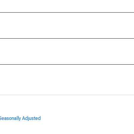
 Seasonally Adjusted