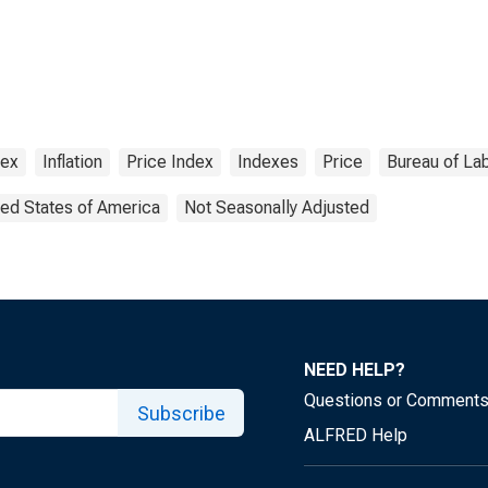
dex
Inflation
Price Index
Indexes
Price
Bureau of Lab
ted States of America
Not Seasonally Adjusted
NEED HELP?
Questions or Comment
Subscribe
ALFRED Help