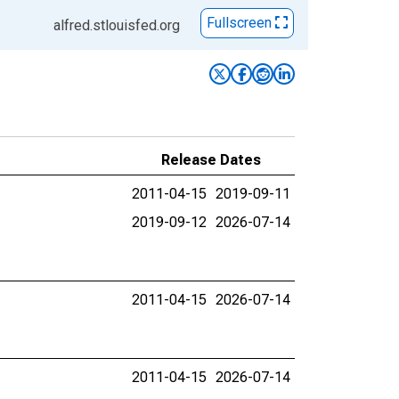
Fullscreen
alfred.stlouisfed.org
Release Dates
2011-04-15
2019-09-11
2019-09-12
2026-07-14
2011-04-15
2026-07-14
2011-04-15
2026-07-14