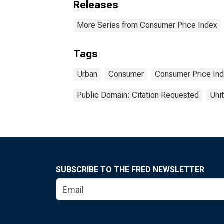
Releases
More Series from Consumer Price Index
Tags
Urban
Consumer
Consumer Price In
Public Domain: Citation Requested
Uni
SUBSCRIBE TO THE FRED NEWSLETTER