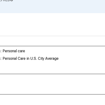
: Personal care
 Personal Care in U.S. City Average