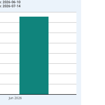
e: 2026-06-10
e: 2026-07-14
Jun 2026