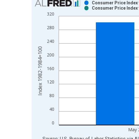
Consumer Price Index f
Consumer Price Index f
Bar chart with 2 data series.
320
View as data table, Chart
The chart has 1 X axis displaying xAxis. Data ra
280
The chart has 2 Y axes displaying Index 1982-19
240
Index 1982-1984=100
200
160
120
80
40
0
May 
End of interactive chart.
Source: U.S. Bureau of Labor Statistics
via
A