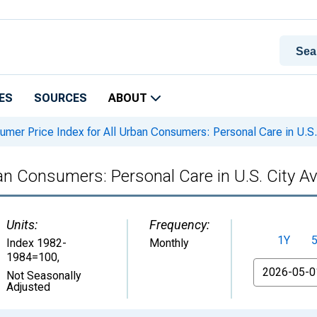
ES
SOURCES
ABOUT
mer Price Index for All Urban Consumers: Personal Care in U.S.
an Consumers: Personal Care in U.S. City A
Units:
Frequency:
1Y
Index 1982-
Monthly
1984=100
,
From
Not Seasonally
Adjusted