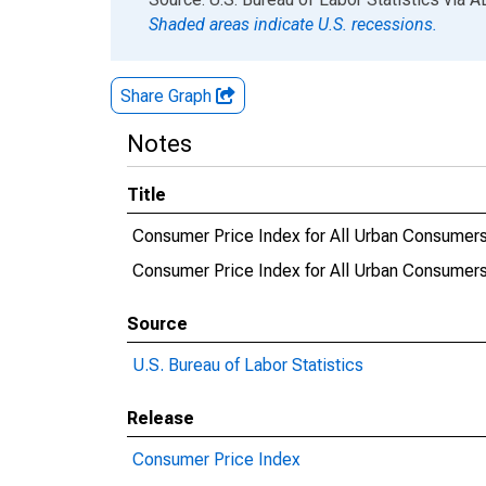
Shaded areas indicate U.S. recessions.
Share Graph
Notes
Title
Consumer Price Index for All Urban Consumers
Consumer Price Index for All Urban Consumers:
Source
U.S. Bureau of Labor Statistics
Release
Consumer Price Index