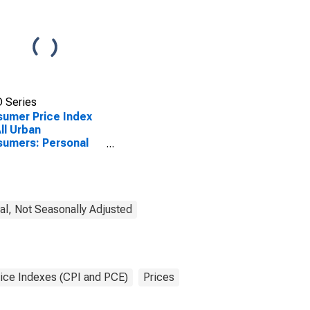
 Series
umer Price Index
All Urban
umers: Personal
 in U.S. City
rage
l, Not Seasonally Adjusted
ice Indexes (CPI and PCE)
Prices