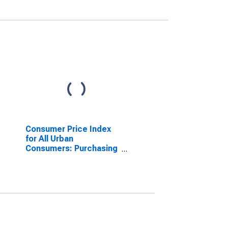
Consumer Price Index
for All Urban
Consumers: Purchasing
Power of the Consumer
Dollar in U.S. City
Average