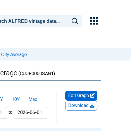
 City Average
verage
(CUUR0000SAG1)
Edit Graph
5Y
10Y
Max
Download
to