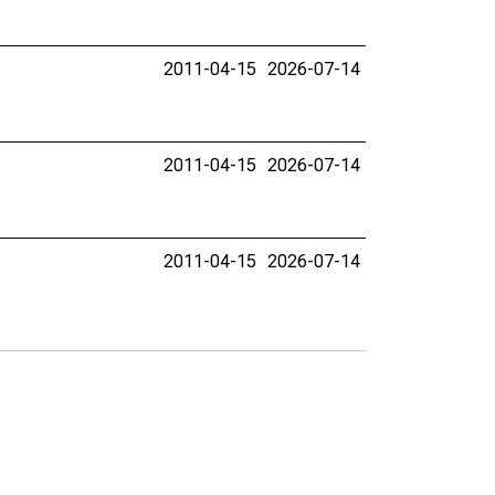
2011-04-15
2026-07-14
2011-04-15
2026-07-14
2011-04-15
2026-07-14