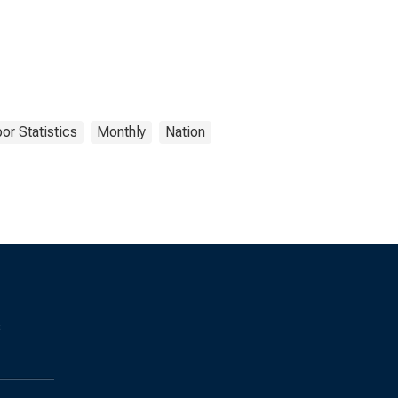
or Statistics
Monthly
Nation
s