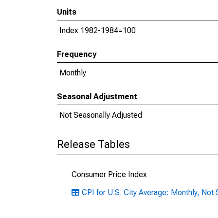
Units
Index 1982-1984=100
Frequency
Monthly
Seasonal Adjustment
Not Seasonally Adjusted
Release Tables
Consumer Price Index
CPI for U.S. City Average: Monthly, Not