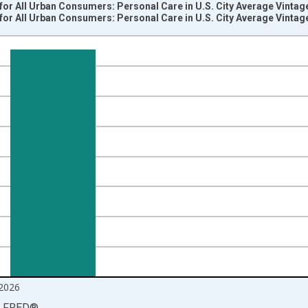
or All Urban Consumers: Personal Care in U.S. City Average Vintag
or All Urban Consumers: Personal Care in U.S. City Average Vintag
nges from 1947-01-01 1:00:00 to 2026-06-01 1:00:00.
84=100 and yAxisRight.
2026
LFRED
®