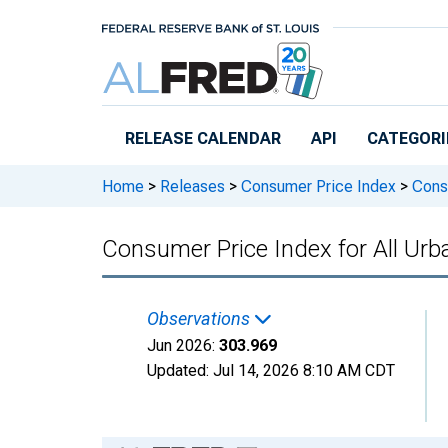
Skip to main content
RELEASE CALENDAR
API
CATEGORI
Home
>
Releases
>
Consumer Price Index
>
Consu
Consumer Price Index for All Urb
Observations
Jun 2026:
303.969
Updated:
Jul 14, 2026
8:10 AM CDT
Chart