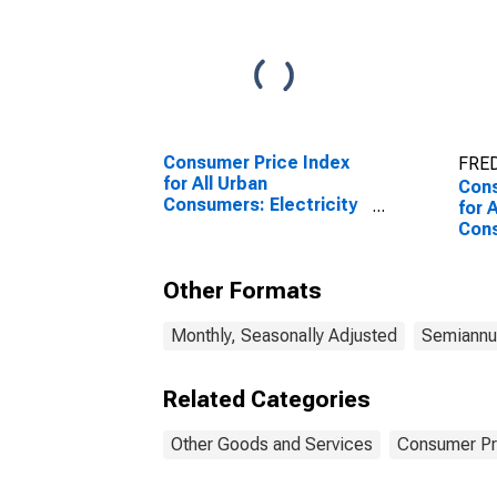
Consumer Price Index
FRED
for All Urban
Cons
Consumers: Electricity
for 
in U.S. City Average
Cons
Care
Ave
Other Formats
Monthly, Seasonally Adjusted
Semiannua
Related Categories
Other Goods and Services
Consumer Pr