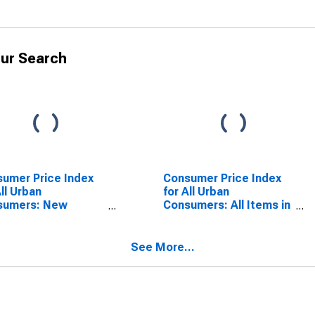
ur Search
umer Price Index
Consumer Price Index
All Urban
for All Urban
sumers: New
Consumers: All Items in
cles in U.S. City
U.S. City Average
rage
See More...