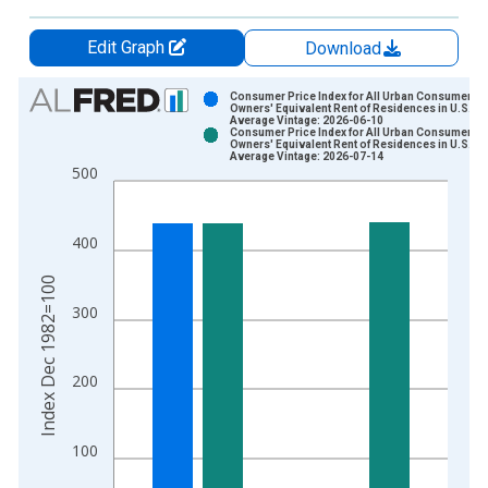
Edit Graph
Download
Chart
Consumer Price Index for All Urban Consumers:
Owners' Equivalent Rent of Residences in U.S. Ci
Average Vintage: 2026-06-10
Bar chart with 2 data series.
Consumer Price Index for All Urban Consumers:
Owners' Equivalent Rent of Residences in U.S. Ci
View as data table, Chart
Average Vintage: 2026-07-14
500
The chart has 1 X axis displaying xAxis. Data ranges from 1
The chart has 2 Y axes displaying Index Dec 1982=100 and yA
400
Index Dec 1982=100
300
200
100