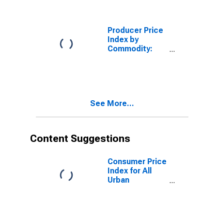
Sale of Private
Passenger Auto
Insurance
Producer Price
Index by
Commodity:
Real Estate
Services
(Partial): Self-
Service
Storage and
See More...
Miniwarehouses,
Gross Rents
Content Suggestions
Consumer Price
Index for All
Urban
Consumers:
Rent of Primary
Residence in
U.S. City