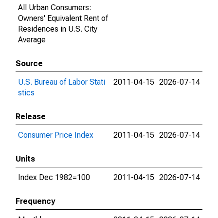
All Urban Consumers:
Owners' Equivalent Rent of
Residences in U.S. City
Average
Source
U.S. Bureau of Labor Stati
2011-04-15
2026-07-14
stics
Release
Consumer Price Index
2011-04-15
2026-07-14
Units
Index Dec 1982=100
2011-04-15
2026-07-14
Frequency