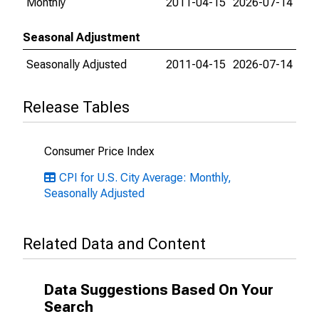
Monthly
2011-04-15
2026-07-14
Seasonal Adjustment
Seasonally Adjusted
2011-04-15
2026-07-14
Release Tables
Consumer Price Index
CPI for U.S. City Average: Monthly,
Seasonally Adjusted
Related Data and Content
Data Suggestions Based On Your
Search