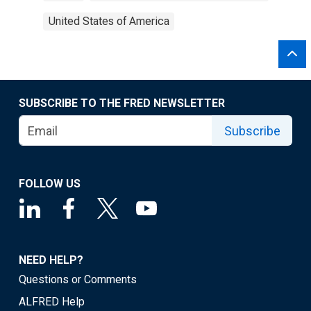
United States of America
SUBSCRIBE TO THE FRED NEWSLETTER
Subscribe
FOLLOW US
NEED HELP?
Questions or Comments
ALFRED Help