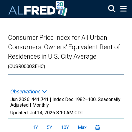
Skip to main content
Consumer Price Index for All Urban
Consumers: Owners' Equivalent Rent of
Residences in U.S. City Average
(CUSR0000SEHC)
Observations
Jun 2026:
441.741
| Index Dec 1982=100, Seasonally
Adjusted |
Monthly
Updated:
Jul 14, 2026
8:10 AM CDT
1Y
5Y
10Y
Max