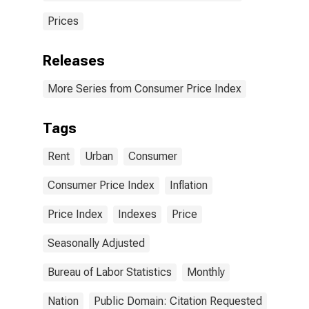
Prices
Releases
More Series from Consumer Price Index
Tags
Rent
Urban
Consumer
Consumer Price Index
Inflation
Price Index
Indexes
Price
Seasonally Adjusted
Bureau of Labor Statistics
Monthly
Nation
Public Domain: Citation Requested