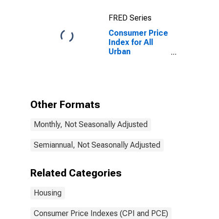
Average
FRED Series
Consumer Price
Index for All
Urban
Consumers:
Owners'
Equivalent Rent
of Residences
in U.S. City
Other Formats
Average
Monthly, Not Seasonally Adjusted
Semiannual, Not Seasonally Adjusted
Related Categories
Housing
Consumer Price Indexes (CPI and PCE)