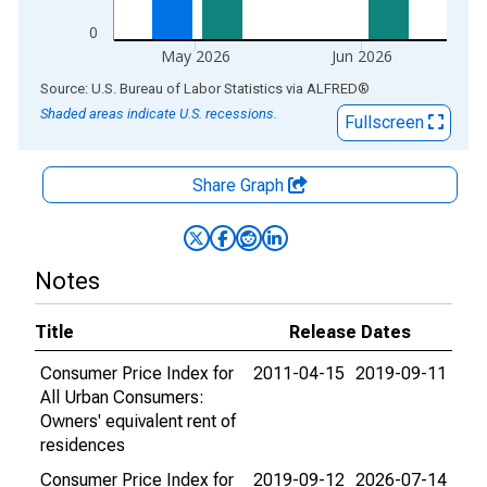
0
May 2026
Jun 2026
End of interactive chart.
Source: U.S. Bureau of Labor Statistics
via
ALFRED
®
Shaded areas indicate U.S. recessions.
Fullscreen
Share Graph
Notes
Title
Release Dates
Consumer Price Index for
2011-04-15
2019-09-11
All Urban Consumers:
Owners' equivalent rent of
residences
Consumer Price Index for
2019-09-12
2026-07-14