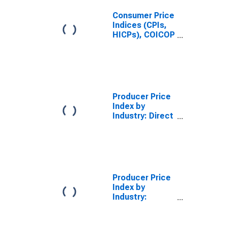
Consumer Price
Indices (CPIs,
HICPs), COICOP
1999: Consumer
Price Index:
Energy for
South Africa
Producer Price
Index by
Industry: Direct
Property and
Casualty
Insurers:
Commercial
Auto Insurance
Producer Price
Index by
Industry:
Insurance
Agencies and
Brokerages: