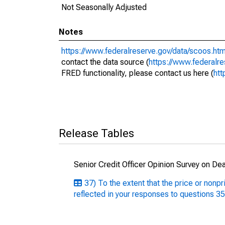
Not Seasonally Adjusted
Notes
https://www.federalreserve.gov/data/scoos.ht
contact the data source (
https://www.federalr
FRED functionality, please contact us here (
htt
Release Tables
Senior Credit Officer Opinion Survey on De
37) To the extent that the price or nonp
reflected in your responses to questions 3