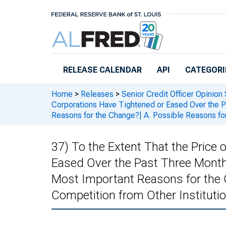
Skip to main content
RELEASE CALENDAR
API
CATEGORI
Home
>
Releases
>
Senior Credit Officer Opinion
Corporations Have Tightened or Eased Over the P
Reasons for the Change?| A. Possible Reasons for
37) To the Extent That the Price
Eased Over the Past Three Month
Most Important Reasons for the C
Competition from Other Instituti