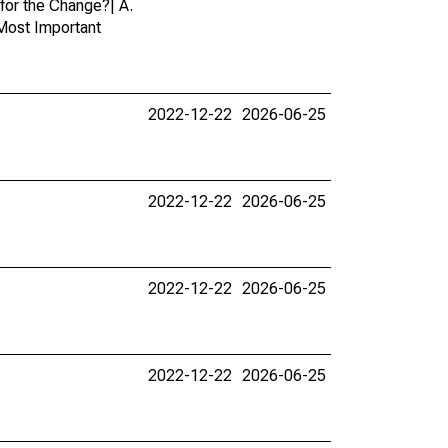
for the Change?| A.
 Most Important
2022-12-22
2026-06-25
2022-12-22
2026-06-25
2022-12-22
2026-06-25
2022-12-22
2026-06-25