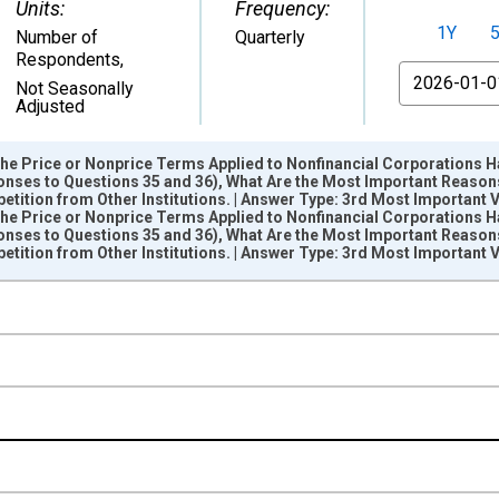
Units:
Frequency:
1Y
Number of
Quarterly
Respondents
,
From
Not Seasonally
Adjusted
 the Price or Nonprice Terms Applied to Nonfinancial Corporations 
onses to Questions 35 and 36), What Are the Most Important Reasons 
ition from Other Institutions. | Answer Type: 3rd Most Important 
 the Price or Nonprice Terms Applied to Nonfinancial Corporations 
onses to Questions 35 and 36), What Are the Most Important Reasons 
nges from 2012-01-01 1:00:00 to 2026-04-01 1:00:00.
ition from Other Institutions. | Answer Type: 3rd Most Important 
pondents and yAxisRight.