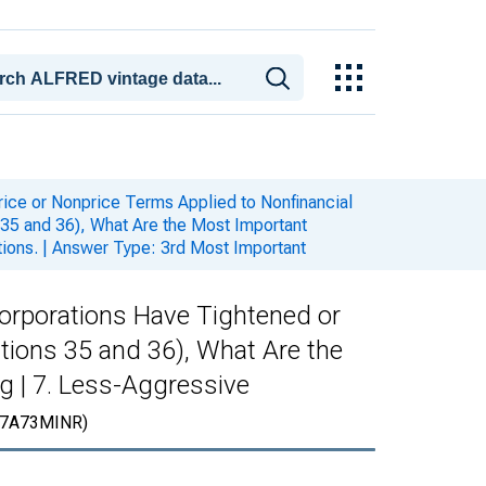
rice or Nonprice Terms Applied to Nonfinancial
35 and 36), What Are the Most Important
tions. | Answer Type: 3rd Most Important
Corporations Have Tightened or
tions 35 and 36), What Are the
g | 7. Less-Aggressive
7A73MINR)