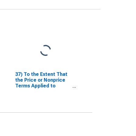
37) To the Extent That
the Price or Nonprice
Terms Applied to
Nonfinancial
Corporations Have
Tightened or Eased
Over the Past Three
Months (as Reflected
in Your Responses to
Questions 35 and 36),
What Are the Most