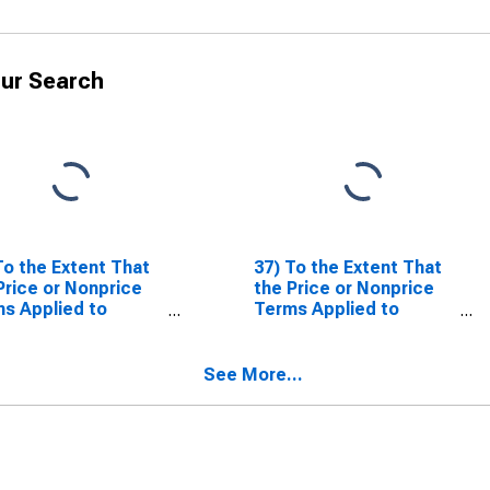
ur Search
To the Extent That
37) To the Extent That
Price or Nonprice
the Price or Nonprice
s Applied to
Terms Applied to
inancial
Nonfinancial
orations Have
Corporations Have
tened or Eased
Tightened or Eased
See More...
 the Past Three
Over the Past Three
hs (as Reflected
Months (as Reflected
our Responses to
in Your Responses to
tions 35 and 36),
Questions 35 and 36),
 Are the Most
What Are the Most