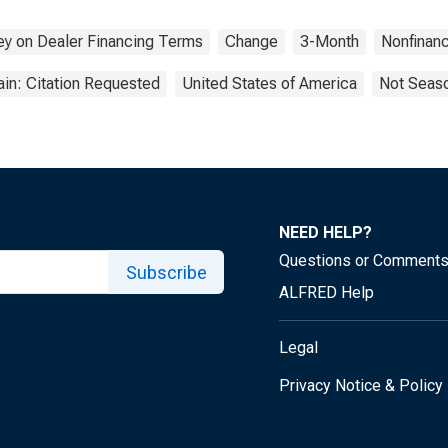
etition from Other
itutions. | Answer
vey on Dealer Financing Terms
Change
3-Month
Nonfinanc
: 3rd Most
rtant
in: Citation Requested
United States of America
Not Seaso
NEED HELP?
Questions or Comment
Subscribe
ALFRED Help
Legal
Privacy Notice & Policy