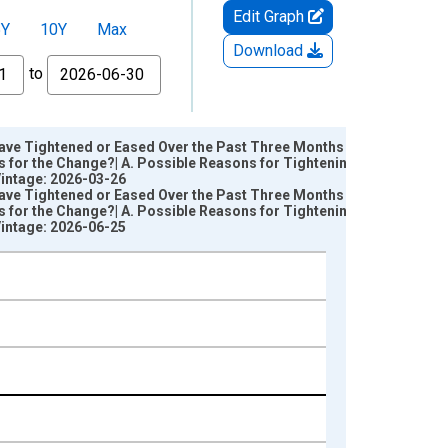
Edit Graph
5Y
10Y
Max
Download
to
Have Tightened or Eased Over the Past Three Months (as
for the Change?| A. Possible Reasons for Tightening | 7.
Vintage: 2026-03-26
Have Tightened or Eased Over the Past Three Months (as
for the Change?| A. Possible Reasons for Tightening | 7.
Vintage: 2026-06-25