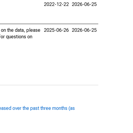
2022-12-22
2026-06-25
 on the data, please
2025-06-26
2026-06-25
 For questions on
 eased over the past three months (as