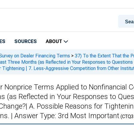
ES
SOURCES
ABOUT
 Survey on Dealer Financing Terms
>
37) To the Extent That the P
ast Three Months (as Reflected in Your Responses to Questions 
 Tightening | 7. Less-Aggressive Competition from Other Institu
 or Nonprice Terms Applied to Nonfinancial 
s (as Reflected in Your Responses to Ques
hange?| A. Possible Reasons for Tightenin
ons. | Answer Type: 3rd Most Important
(CTQ3