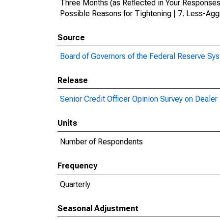
Three Months (as Reflected in Your Responses
Possible Reasons for Tightening | 7. Less-Agg
Source
Board of Governors of the Federal Reserve Sy
Release
Senior Credit Officer Opinion Survey on Deale
Units
Number of Respondents
Frequency
Quarterly
Seasonal Adjustment