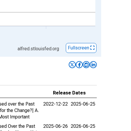
Fullscreen
alfred.stlouisfed.org
Release Dates
sed over the Past
2022-12-22
2025-06-25
for the Change?| A.
 Most Important
sed Over the Past
2025-06-26
2026-06-25