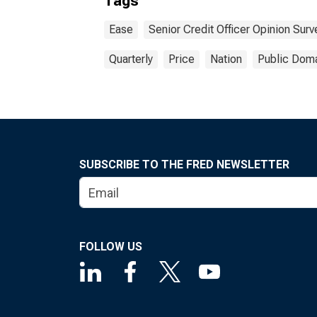
Tags
Comp
Inst
Ease
Senior Credit Officer Opinion Sur
Type
Impo
Quarterly
Price
Nation
Public Doma
SUBSCRIBE TO THE FRED NEWSLETTER
FOLLOW US