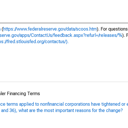
m
(
https://www.federalreserve.gov/data/scoos.htm
). For questions
eserve.gov/apps/ContactUs/feedback.aspx?refurl=/releases/%
).
ps://fred.stlouisfed.org/contactus/).
aler Financing Terms
rice terms applied to nonfinancial corporations have tightened or
5 and 36), what are the most important reasons for the change?