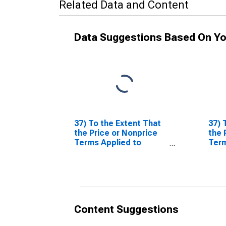
Related Data and Content
Data Suggestions Based On Yo
37) To the Extent That
37) 
the Price or Nonprice
the 
Terms Applied to
Term
Nonfinancial
Nonf
Corporations Have
Corp
Tightened or Eased
Tigh
Over the Past Three
Over
Months (as Reflected
Mont
in Your Responses to
in Y
Content Suggestions
Questions 35 and 36),
Ques
What Are the Most
What