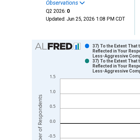
Observations
Q2 2026:
0
Updated:
Jun 25, 2026
1:08 PM CDT
Chart
37) To the Extent That
Reflected in Your Resp
Bar chart with 2 data series.
Less-Aggressive Compet
37) To the Extent That
View as data table, Chart
Reflected in Your Resp
The chart has 1 X axis displaying xAxis. Data ra
Less-Aggressive Compet
The chart has 2 Y axes displaying Number of Res
1.5
1.0
Number of Respondents
0.5
0.0
-0.5