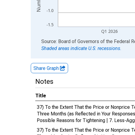
-1.0
-1.5
Q1 2026
End of interactive chart.
Source: Board of Governors of the Federal 
Shaded areas indicate U.S. recessions.
Share Graph
Notes
Title
37) To the Extent That the Price or Nonprice 
Three Months (as Reflected in Your Responses
Possible Reasons for Tightening | 7. Less-Agg
37) To the Extent That the Price or Nonprice 