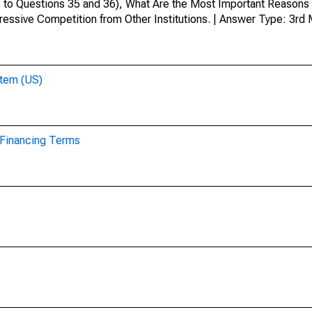
 to Questions 35 and 36), What Are the Most Important Reasons 
ressive Competition from Other Institutions. | Answer Type: 3rd
stem (US)
r Financing Terms