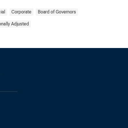
ial
Corporate
Board of Governors
nally Adjusted
s