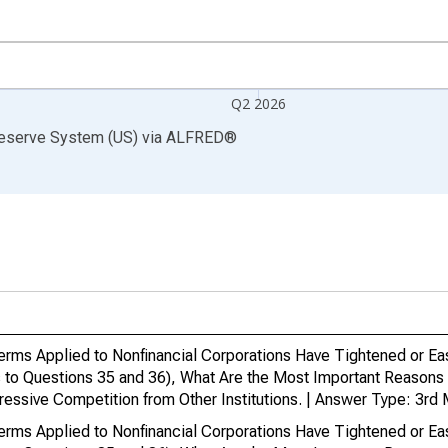
Q2 2026
Reserve System (US)
via
ALFRED
®
Terms Applied to Nonfinancial Corporations Have Tightened or Ea
 to Questions 35 and 36), What Are the Most Important Reasons 
ressive Competition from Other Institutions. | Answer Type: 3rd
Terms Applied to Nonfinancial Corporations Have Tightened or Ea