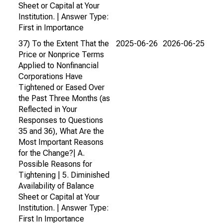
Sheet or Capital at Your
Institution. | Answer Type:
First in Importance
37) To the Extent That the
2025-06-26
2026-06-25
Price or Nonprice Terms
Applied to Nonfinancial
Corporations Have
Tightened or Eased Over
the Past Three Months (as
Reflected in Your
Responses to Questions
35 and 36), What Are the
Most Important Reasons
for the Change?| A.
Possible Reasons for
Tightening | 5. Diminished
Availability of Balance
Sheet or Capital at Your
Institution. | Answer Type:
First In Importance