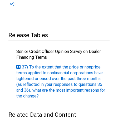
s/).
Release Tables
Senior Credit Officer Opinion Survey on Dealer
Financing Terms
37) To the extent that the price or nonprice
terms applied to nonfinancial corporations have
tightened or eased over the past three months
(as reflected in your responses to questions 35
and 36), what are the most important reasons for
the change?
Related Data and Content