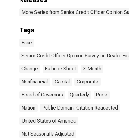
Are the Most
Important
More Series from Senior Credit Officer Opinion Surve
Reasons for the
Change?| A.
Possible
Tags
Reasons for
Tightening | 5.
Ease
Diminished
Availability of
Senior Credit Officer Opinion Survey on Dealer Financ
Balance Sheet
or Capital at
Change
Balance Sheet
3-Month
Your Institution.
| Answer Type:
Nonfinancial
Capital
First In
Corporate
Importance
Board of Governors
Quarterly
Price
Nation
Public Domain: Citation Requested
United States of America
Not Seasonally Adjusted