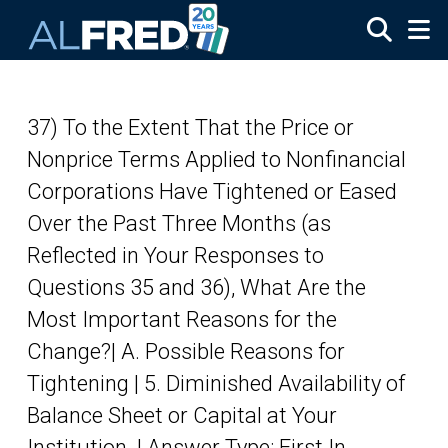
Skip to main content
37) To the Extent That the Price or
Nonprice Terms Applied to Nonfinancial
Corporations Have Tightened or Eased
Over the Past Three Months (as
Reflected in Your Responses to
Questions 35 and 36), What Are the
Most Important Reasons for the
Change?| A. Possible Reasons for
Tightening | 5. Diminished Availability of
Balance Sheet or Capital at Your
Institution. | Answer Type: First In