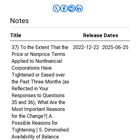
Notes
Title
Release Dates
37) To the Extent That the
2022-12-22
2025-06-25
Price or Nonprice Terms
Applied to Nonfinancial
Corporations Have
Tightened or Eased over
the Past Three Months (as
Reflected in Your
Responses to Questions
35 and 36), What Are the
Most Important Reasons
for the Change?| A.
Possible Reasons for
Tightening | 5. Diminished
Availability of Balance