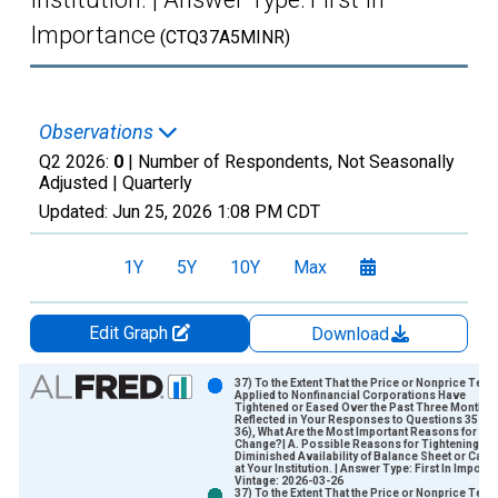
Importance
(CTQ37A5MINR)
Observations
Q2 2026:
0
| Number of Respondents, Not Seasonally
Adjusted |
Quarterly
Updated:
Jun 25, 2026
1:08 PM CDT
1Y
5Y
10Y
Max
Edit Graph
Download
Chart
37) To the Extent That the Price or Nonprice Ter
Applied to Nonfinancial Corporations Have
Tightened or Eased Over the Past Three Months 
Bar chart with 2 data series.
Reflected in Your Responses to Questions 35 an
36), What Are the Most Important Reasons for the
View as data table, Chart
Change?| A. Possible Reasons for Tightening | 5.
Diminished Availability of Balance Sheet or Capit
The chart has 1 X axis displaying xAxis. Data ranges from 2
at Your Institution. | Answer Type: First In Import
Vintage: 2026-03-26
The chart has 2 Y axes displaying Number of Respondents and
37) To the Extent That the Price or Nonprice Ter