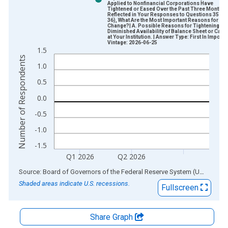
Applied to Nonfinancial Corporations Have
Tightened or Eased Over the Past Three Months 
Reflected in Your Responses to Questions 35 an
36), What Are the Most Important Reasons for the
Change?| A. Possible Reasons for Tightening | 5.
Diminished Availability of Balance Sheet or Capit
at Your Institution. | Answer Type: First In Import
Vintage: 2026-06-25
1.5
Number of Respondents
1.0
0.5
0.0
-0.5
-1.0
-1.5
Q1 2026
Q2 2026
End of interactive chart.
Source: Board of Governors of the Federal Reserve System (US)
via
AL
Shaded areas indicate U.S. recessions.
Fullscreen
Share Graph