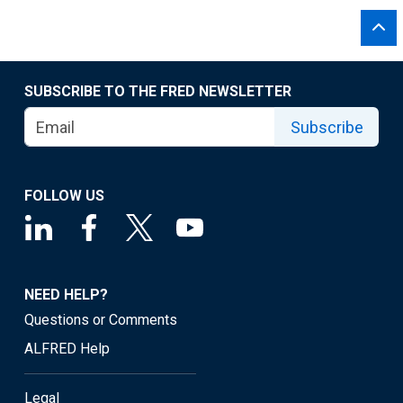
SUBSCRIBE TO THE FRED NEWSLETTER
Subscribe
FOLLOW US
NEED HELP?
Questions or Comments
ALFRED Help
Legal