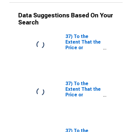
Data Suggestions Based On Your
Search
37) To the
Extent That the
Price or
Nonprice
Terms Applied
to Nonfinancial
Corporations
Have Tightened
or Eased Over
37) To the
the Past Three
Extent That the
Months (as
Price or
Reflected in
Nonprice
Your
Terms Applied
Responses to
to Nonfinancial
Questions 35
Corporations
and 36), What
Have Tightened
Are the Most
or Eased Over
37) To the
Important