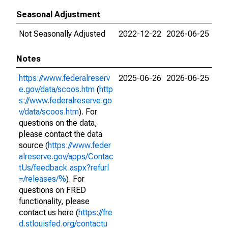
Seasonal Adjustment
Not Seasonally Adjusted
2022-12-22
2026-06-25
Notes
https://www.federalreserv
2025-06-26
2026-06-25
e.gov/data/scoos.htm
(
http
s://www.federalreserve.go
v/data/scoos.htm
). For
questions on the data,
please contact the data
source (
https://www.feder
alreserve.gov/apps/Contac
tUs/feedback.aspx?refurl
=/releases/%
). For
questions on FRED
functionality, please
contact us here (
https://fre
d.stlouisfed.org/contactu