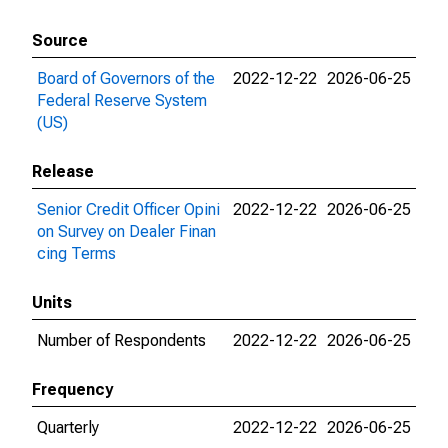
Source
Board of Governors of the
2022-12-22
2026-06-25
Federal Reserve System
(US)
Release
Senior Credit Officer Opini
2022-12-22
2026-06-25
on Survey on Dealer Finan
cing Terms
Units
Number of Respondents
2022-12-22
2026-06-25
Frequency
Quarterly
2022-12-22
2026-06-25