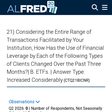
Skip to main content
21) Considering the Entire Range of
Transactions Facilitated by Your
Institution, How Has the Use of Financial
Leverage by Each of the Following Types
of Clients Changed Over the Past Three
Months?| B. ETFs. | Answer Type:
Increased Considerably
(CTQ21BICNR)
Observations
Q2 2026:
0
| Number of Respondents, Not Seasonally