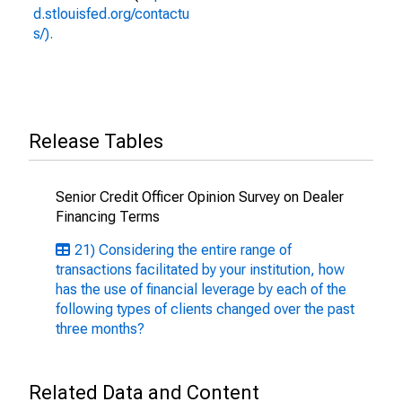
d.stlouisfed.org/contactu
s/).
Release Tables
Senior Credit Officer Opinion Survey on Dealer
Financing Terms
21) Considering the entire range of
transactions facilitated by your institution, how
has the use of financial leverage by each of the
following types of clients changed over the past
three months?
Related Data and Content