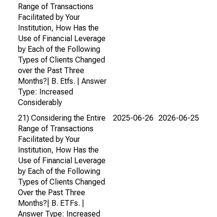
Range of Transactions
Facilitated by Your
Institution, How Has the
Use of Financial Leverage
by Each of the Following
Types of Clients Changed
over the Past Three
Months?| B. Etfs. | Answer
Type: Increased
Considerably
21) Considering the Entire
2025-06-26
2026-06-25
Range of Transactions
Facilitated by Your
Institution, How Has the
Use of Financial Leverage
by Each of the Following
Types of Clients Changed
Over the Past Three
Months?| B. ETFs. |
Answer Type: Increased