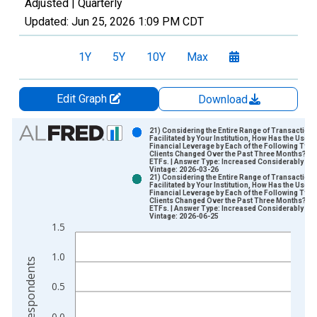
Adjusted |
Quarterly
Updated:
Jun 25, 2026
1:09 PM CDT
1Y
5Y
10Y
Max
Edit Graph
Download
Chart
21) Considering the Entire Range of Transaction
Facilitated by Your Institution, How Has the Use of
Financial Leverage by Each of the Following Type
Bar chart with 2 data series.
Clients Changed Over the Past Three Months?| B.
ETFs. | Answer Type: Increased Considerably
View as data table, Chart
Vintage: 2026-03-26
21) Considering the Entire Range of Transaction
The chart has 1 X axis displaying xAxis. Data ranges from 2
Facilitated by Your Institution, How Has the Use of
Financial Leverage by Each of the Following Type
The chart has 2 Y axes displaying Number of Respondents and
Clients Changed Over the Past Three Months?| B.
ETFs. | Answer Type: Increased Considerably
Vintage: 2026-06-25
1.5
1.0
0.5
0.0