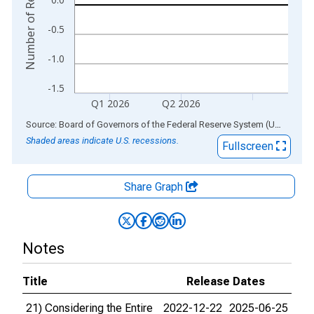
Number of Respondents
-0.5
-1.0
-1.5
Q1 2026
Q2 2026
End of interactive chart.
Source: Board of Governors of the Federal Reserve System (US)
via
AL
Shaded areas indicate U.S. recessions.
Fullscreen
Share Graph
Notes
Title
Release Dates
21) Considering the Entire
2022-12-22
2025-06-25