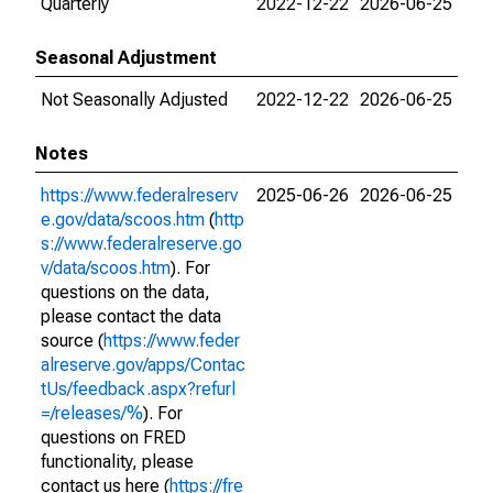
Quarterly
2022-12-22
2026-06-25
Seasonal Adjustment
Not Seasonally Adjusted
2022-12-22
2026-06-25
Notes
https://www.federalreserv
2025-06-26
2026-06-25
e.gov/data/scoos.htm
(
http
s://www.federalreserve.go
v/data/scoos.htm
). For
questions on the data,
please contact the data
source (
https://www.feder
alreserve.gov/apps/Contac
tUs/feedback.aspx?refurl
=/releases/%
). For
questions on FRED
functionality, please
contact us here (
https://fre