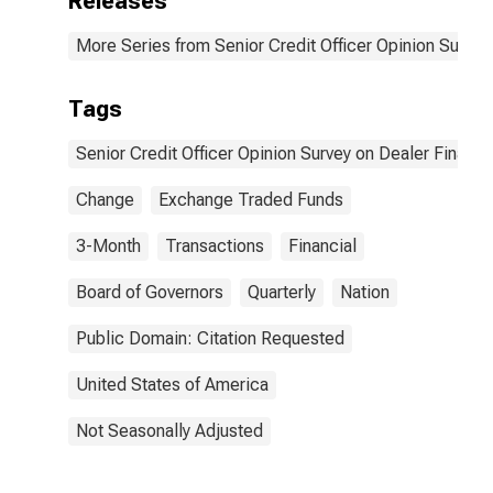
Releases
ETFs. | Answer
Type:
More Series from Senior Credit Officer Opinion Surve
Increased
Considerably
Tags
Senior Credit Officer Opinion Survey on Dealer Financ
Change
Exchange Traded Funds
3-Month
Transactions
Financial
Board of Governors
Quarterly
Nation
Public Domain: Citation Requested
United States of America
Not Seasonally Adjusted