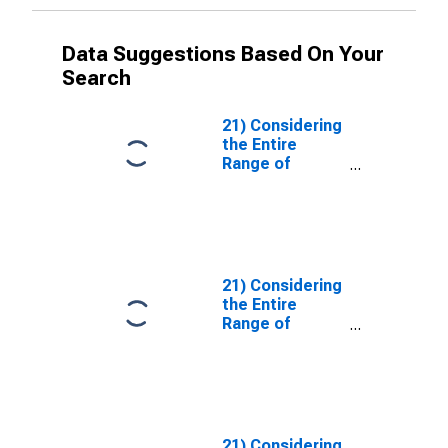
Data Suggestions Based On Your
Search
21) Considering
the Entire
Range of
Transactions
Facilitated by
Your Institution,
How Has the
Use of Financial
Leverage by
21) Considering
Each of the
the Entire
Following
Range of
Types of
Transactions
Clients
Facilitated by
Changed Over
Your Institution,
the Past Three
How Has the
Months?| B.
Use of Financial
ETFs. | Answer
Leverage by
21) Considering