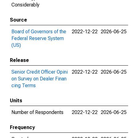
Considerably
Source
Board of Governors of the
2022-12-22
2026-06-25
Federal Reserve System
(US)
Release
Senior Credit Officer Opini
2022-12-22
2026-06-25
on Survey on Dealer Finan
cing Terms
Units
Number of Respondents
2022-12-22
2026-06-25
Frequency