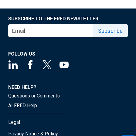
SUBSCRIBE TO THE FRED NEWSLETTER
Subscribe
FOLLOW US
NEED HELP?
Questions or Comments
ALFRED Help
Legal
Privacy Notice & Policy