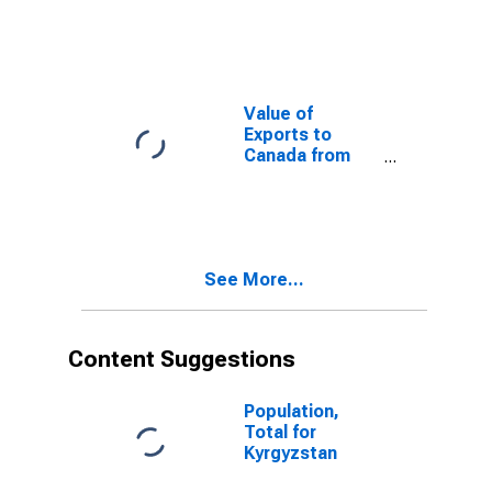
Herzegovina
from
Connecticut
Value of
Exports to
Canada from
Connecticut
See More...
Content Suggestions
Population,
Total for
Kyrgyzstan