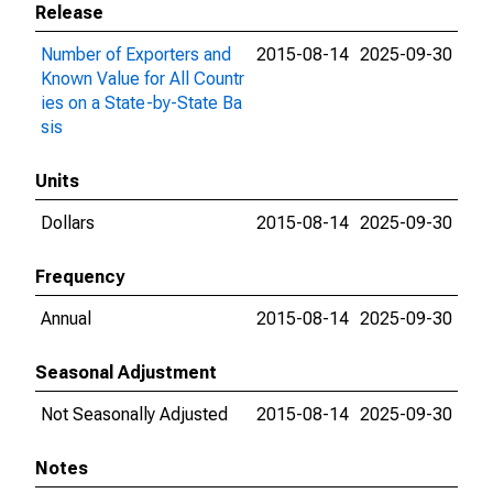
Release
Number of Exporters and
2015-08-14
2025-09-30
Known Value for All Countr
ies on a State-by-State Ba
sis
Units
Dollars
2015-08-14
2025-09-30
Frequency
Annual
2015-08-14
2025-09-30
Seasonal Adjustment
Not Seasonally Adjusted
2015-08-14
2025-09-30
Notes