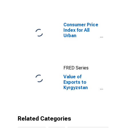
Consumer Price
Index for All
Urban
Consumers: All
Items in New
York-Newark-
Jersey City,
NY-NJ-PA
FRED Series
(CBSA)
Value of
Exports to
Kyrgyzstan
from
Connecticut
Related Categories