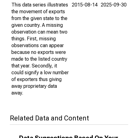
This data series illustrates
2015-08-14
2025-09-30
the movement of exports
from the given state to the
given country. A missing
observation can mean two
things. First, missing
observations can appear
because no exports were
made to the listed country
that year. Secondly, it
could signify a low number
of exporters thus giving
away proprietary data
away.
Related Data and Content