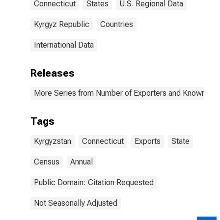
Connecticut
States
U.S. Regional Data
Kyrgyz Republic
Countries
International Data
Releases
More Series from Number of Exporters and Known Value
Tags
Kyrgyzstan
Connecticut
Exports
State
Census
Annual
Public Domain: Citation Requested
Not Seasonally Adjusted