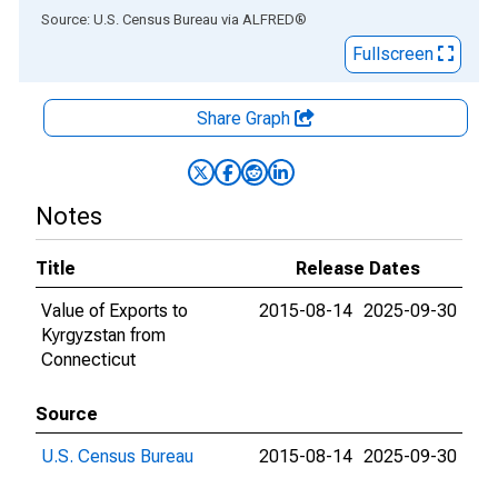
End of interactive chart.
Source: U.S. Census Bureau
via
ALFRED
®
Fullscreen
Share Graph
Notes
Title
Release Dates
Value of Exports to
2015-08-14
2025-09-30
Kyrgyzstan from
Connecticut
Source
U.S. Census Bureau
2015-08-14
2025-09-30