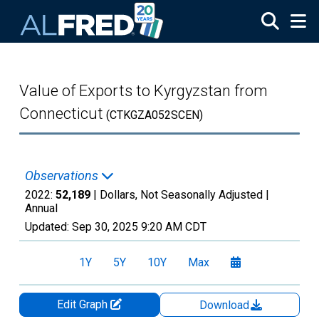
Skip to main content
Value of Exports to Kyrgyzstan from
Connecticut
(CTKGZA052SCEN)
Observations
2022:
52,189
| Dollars, Not Seasonally Adjusted |
Annual
Updated:
Sep 30, 2025
9:20 AM CDT
1Y
5Y
10Y
Max
Edit Graph
Download