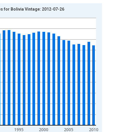
 for Bolivia Vintage: 2012-07-26
1995
2000
2005
2010