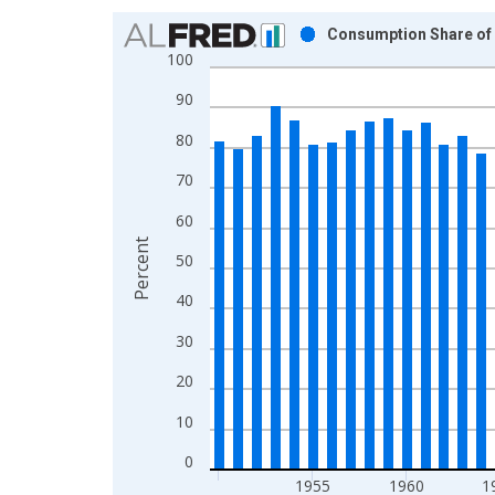
Chart
Consumption Share of P
100
Bar chart with 61 bars.
View as data table, Chart
90
The chart has 1 X axis displaying xAxis. Data ra
80
The chart has 2 Y axes displaying Percent and yAx
70
60
Percent
50
40
30
20
10
0
1955
1960
1