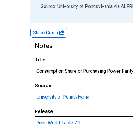
End of interactive chart.
Source: University of Pennsylvania
via
ALFR
Share Graph
Notes
Title
Consumption Share of Purchasing Power Parity 
Source
University of Pennsylvania
Release
Penn World Table 7.1