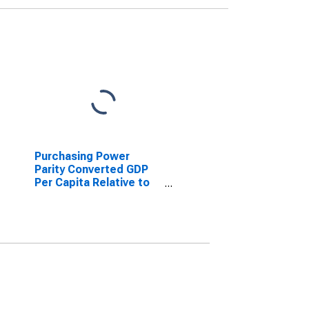
Purchasing Power
Parity Converted GDP
Per Capita Relative to
the United States,
average GEKS-CPDW,
at current prices for
Bolivia