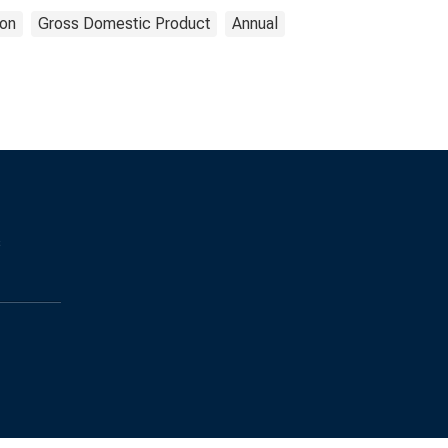
on
Gross Domestic Product
Annual
s