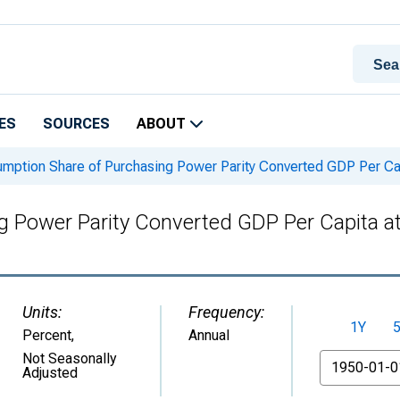
ES
SOURCES
ABOUT
ption Share of Purchasing Power Parity Converted GDP Per Capit
Power Parity Converted GDP Per Capita at c
Units:
Frequency:
1Y
Percent
,
Annual
From
Not Seasonally
Adjusted