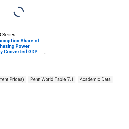
 Series
umption Share of
hasing Power
ty Converted GDP
Capita at current
es for Bolivia
rent Prices)
Penn World Table 7.1
Academic Data