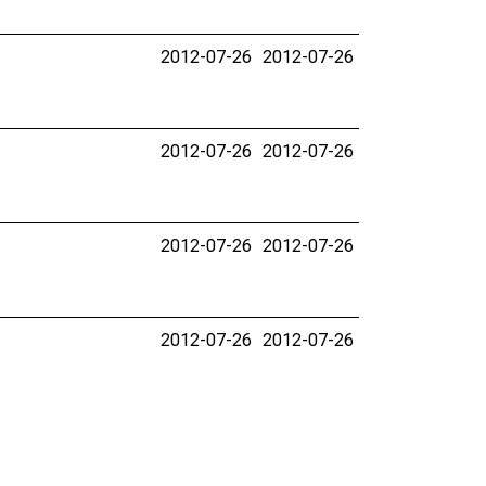
2012-07-26
2012-07-26
2012-07-26
2012-07-26
2012-07-26
2012-07-26
2012-07-26
2012-07-26