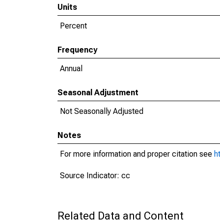
Units
Percent
Frequency
Annual
Seasonal Adjustment
Not Seasonally Adjusted
Notes
For more information and proper citation see
h
Source Indicator: cc
Related Data and Content