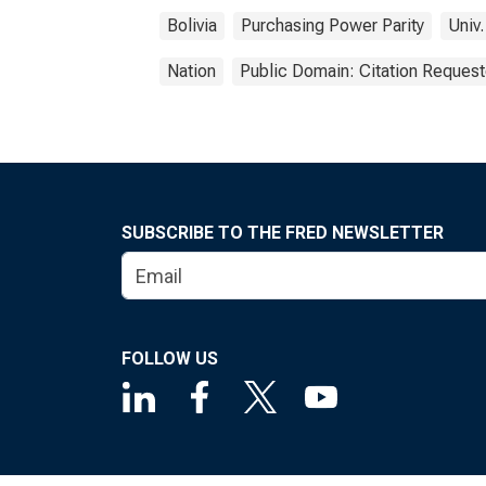
Bolivia
Purchasing Power Parity
Univ.
Nation
Public Domain: Citation Reques
SUBSCRIBE TO THE FRED NEWSLETTER
FOLLOW US