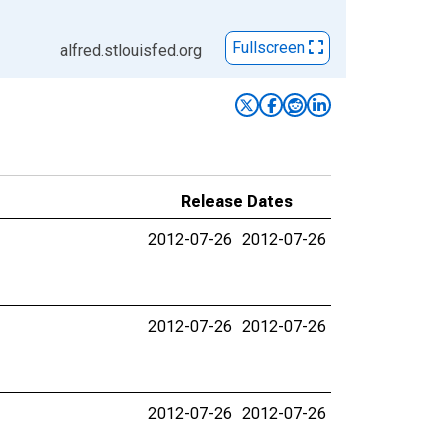
Fullscreen
alfred.stlouisfed.org
Release Dates
2012-07-26
2012-07-26
2012-07-26
2012-07-26
2012-07-26
2012-07-26