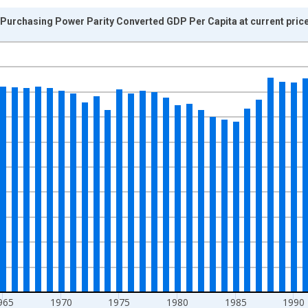
urchasing Power Parity Converted GDP Per Capita at current prices
nges from 1950-01-01 1:00:00 to 2010-01-01 1:00:00.
isRight.
965
1970
1975
1980
1985
1990