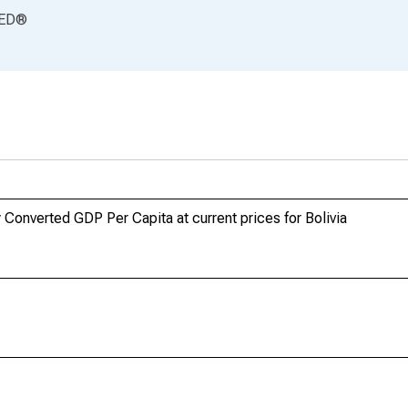
ED
®
Converted GDP Per Capita at current prices for Bolivia