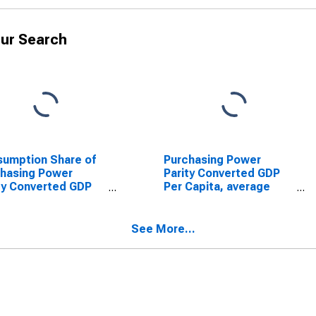
ur Search
umption Share of
Purchasing Power
hasing Power
Parity Converted GDP
ty Converted GDP
Per Capita, average
Capita at constant
GEKS-CPDW, at current
es for Bolivia
prices for Bolivia
See More...