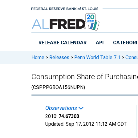
Skip to main content
RELEASE CALENDAR
API
CATEGORI
Home
>
Releases
>
Penn World Table 7.1
>
Consum
Consumption Share of Purchasing 
(CSPPPGBOA156NUPN)
Observations
2010:
74.67303
Updated:
Sep 17, 2012
11:12 AM CDT