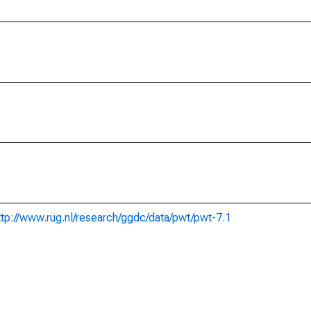
ttp://www.rug.nl/research/ggdc/data/pwt/pwt-7.1