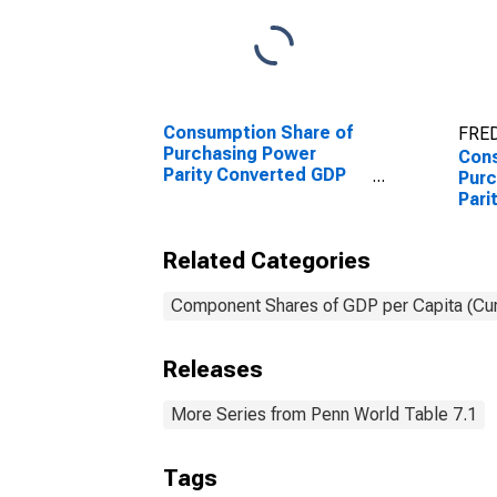
Consumption Share of
FRED
Purchasing Power
Cons
Parity Converted GDP
Purc
Per Capita at current
Pari
prices for Malta
Per 
pric
Related Categories
Component Shares of GDP per Capita (Cur
Releases
More Series from Penn World Table 7.1
Tags