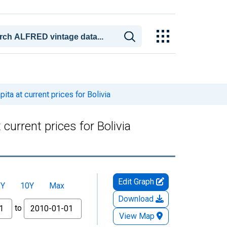
a at current prices for Bolivia
urrent prices for Bolivia
Edit Graph
5Y
10Y
Max
Download
to
View Map