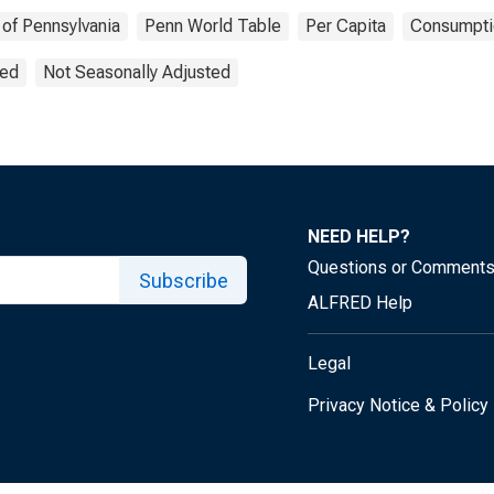
 of Pennsylvania
Penn World Table
Per Capita
Consumpti
ted
Not Seasonally Adjusted
NEED HELP?
Questions or Comment
Subscribe
ALFRED Help
Legal
Privacy Notice & Policy