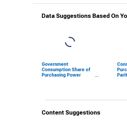
Data Suggestions Based On Yo
Government
Cons
Consumption Share of
Purc
Purchasing Power
Pari
Parity Converted GDP
Per 
Per Capita at current
pric
prices for Bolivia
Content Suggestions