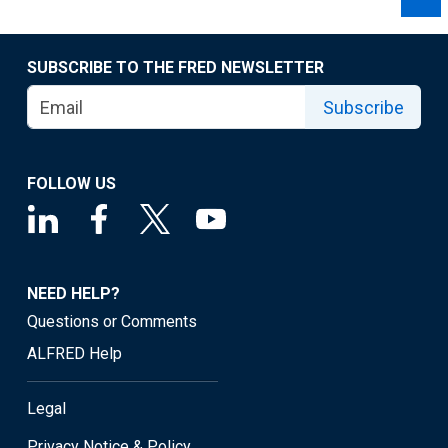
SUBSCRIBE TO THE FRED NEWSLETTER
Subscribe
FOLLOW US
NEED HELP?
Questions or Comments
ALFRED Help
Legal
Privacy Notice & Policy