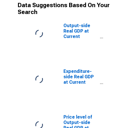
Data Suggestions Based On Your
Search
Output-side
Real GDP at
Current
Purchasing
Power Parities
for Albania
Expenditure-
side Real GDP
at Current
Purchasing
Power Parities
for Albania
Price level of
Output-side
Real GDP at