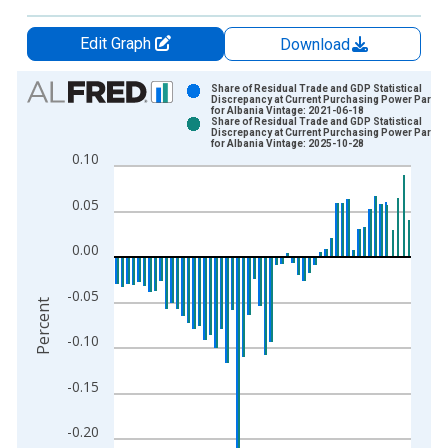
Edit Graph
Download
Chart
Share of Residual Trade and GDP Statistical
Discrepancy at Current Purchasing Power Paritie
for Albania Vintage: 2021-06-18
Bar chart with 2 data series.
Share of Residual Trade and GDP Statistical
Discrepancy at Current Purchasing Power Paritie
View as data table, Chart
for Albania Vintage: 2025-10-28
0.10
The chart has 1 X axis displaying xAxis. Data ranges from 1
The chart has 2 Y axes displaying Percent and yAxisRight.
0.05
0.00
-0.05
Percent
-0.10
-0.15
-0.20