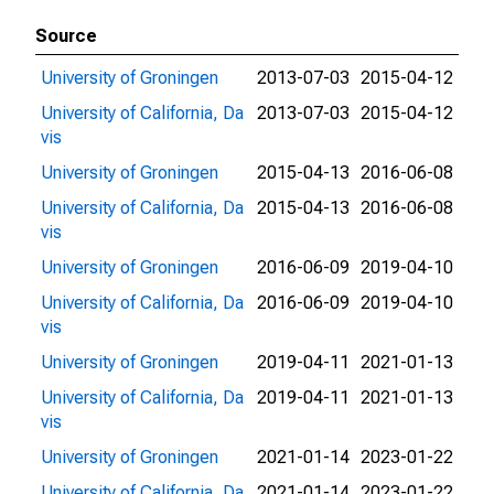
Source
University of Groningen
2013-07-03
2015-04-12
University of California, Da
2013-07-03
2015-04-12
vis
University of Groningen
2015-04-13
2016-06-08
University of California, Da
2015-04-13
2016-06-08
vis
University of Groningen
2016-06-09
2019-04-10
University of California, Da
2016-06-09
2019-04-10
vis
University of Groningen
2019-04-11
2021-01-13
University of California, Da
2019-04-11
2021-01-13
vis
University of Groningen
2021-01-14
2023-01-22
University of California, Da
2021-01-14
2023-01-22