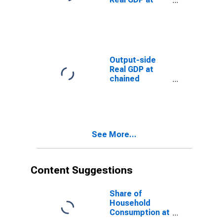
Current
Purchasing
Power Parities
(Purchasing
Power
Parity/Exchange
Output-side
Rate) for
Real GDP at
Albania
chained
Purchasing
Power Parities
for Albania
See More...
Content Suggestions
Share of
Household
Consumption at