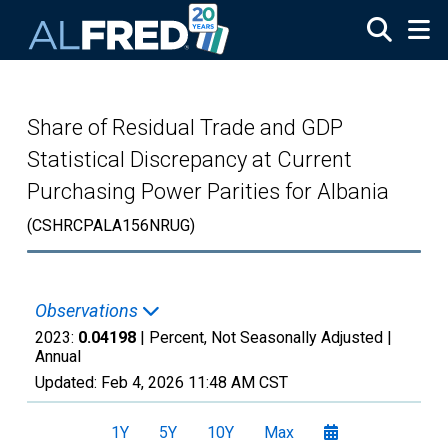
Skip to main content
Share of Residual Trade and GDP
Statistical Discrepancy at Current
Purchasing Power Parities for Albania
(CSHRCPALA156NRUG)
Observations
2023:
0.04198
| Percent, Not Seasonally Adjusted |
Annual
Updated:
Feb 4, 2026
11:48 AM CST
1Y
5Y
10Y
Max