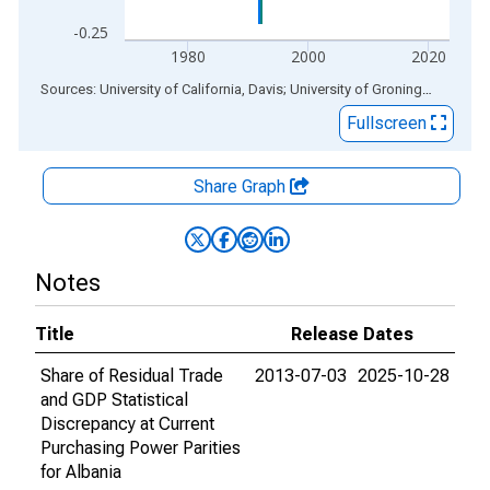
-0.25
1980
2000
2020
End of interactive chart.
Sources: University of California, Davis; University of Groningen
via
ALF
Fullscreen
Share Graph
Notes
Title
Release Dates
Share of Residual Trade
2013-07-03
2025-10-28
and GDP Statistical
Discrepancy at Current
Purchasing Power Parities
for Albania