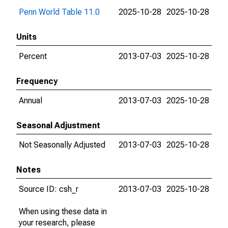
Penn World Table 11.0
2025-10-28
2025-10-28
Units
Percent
2013-07-03
2025-10-28
Frequency
Annual
2013-07-03
2025-10-28
Seasonal Adjustment
Not Seasonally Adjusted
2013-07-03
2025-10-28
Notes
Source ID: csh_r
2013-07-03
2025-10-28
When using these data in
your research, please