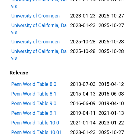
vis
University of Groningen
2023-01-23
2025-10-27
University of California, Da
2023-01-23
2025-10-27
vis
University of Groningen
2025-10-28
2025-10-28
University of California, Da
2025-10-28
2025-10-28
vis
Release
Penn World Table 8.0
2013-07-03
2015-04-12
Penn World Table 8.1
2015-04-13
2016-06-08
Penn World Table 9.0
2016-06-09
2019-04-10
Penn World Table 9.1
2019-04-11
2021-01-13
Penn World Table 10.0
2021-01-14
2023-01-22
Penn World Table 10.01
2023-01-23
2025-10-27