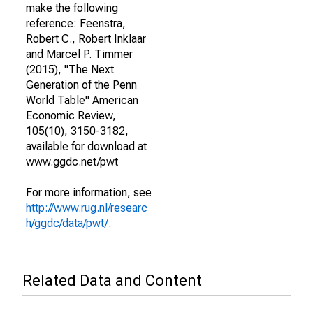
make the following
reference: Feenstra,
Robert C., Robert Inklaar
and Marcel P. Timmer
(2015), "The Next
Generation of the Penn
World Table" American
Economic Review,
105(10), 3150-3182,
available for download at
www.ggdc.net/pwt
For more information, see
http://www.rug.nl/researc
h/ggdc/data/pwt/
.
Related Data and Content