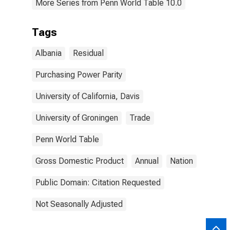
More Series from Penn World Table 10.0
Tags
Albania
Residual
Purchasing Power Parity
University of California, Davis
University of Groningen
Trade
Penn World Table
Gross Domestic Product
Annual
Nation
Public Domain: Citation Requested
Not Seasonally Adjusted