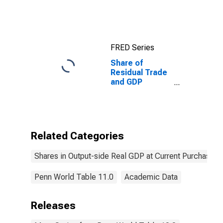
Current
Purchasing
Power Parities
for China
FRED Series
Share of
Residual Trade
and GDP
Statistical
Discrepancy at
Current
Purchasing
Power Parities
Related Categories
for Albania
Shares in Output-side Real GDP at Current Purchasing
Penn World Table 11.0
Academic Data
Releases