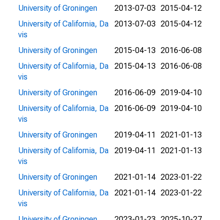
University of Groningen
2013-07-03
2015-04-12
University of California, Da
2013-07-03
2015-04-12
vis
University of Groningen
2015-04-13
2016-06-08
University of California, Da
2015-04-13
2016-06-08
vis
University of Groningen
2016-06-09
2019-04-10
University of California, Da
2016-06-09
2019-04-10
vis
University of Groningen
2019-04-11
2021-01-13
University of California, Da
2019-04-11
2021-01-13
vis
University of Groningen
2021-01-14
2023-01-22
University of California, Da
2021-01-14
2023-01-22
vis
University of Groningen
2023-01-23
2025-10-27