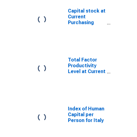
Capital stock at
Current
Purchasing
Power Parities
for Italy
Total Factor
Productivity
Level at Current
Purchasing
Power Parities
for Italy
Index of Human
Capital per
Person for Italy