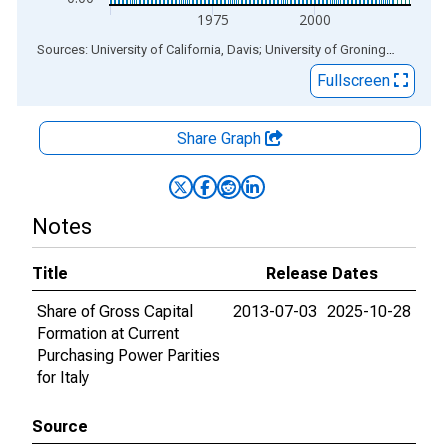
1975
2000
End of interactive chart.
Sources: University of California, Davis; University of Groningen
via
ALF
Fullscreen
Share Graph
Notes
Title
Release Dates
Share of Gross Capital
2013-07-03
2025-10-28
Formation at Current
Purchasing Power Parities
for Italy
Source