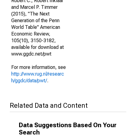
Robert C., Robert Inklaar
and Marcel P. Timmer
(2015), "The Next
Generation of the Penn
World Table" American
Economic Review,
105(10), 3150-3182,
available for download at
www.ggdc.net/pwt
For more information, see
http://www.rug.nl/researc
h/ggdc/data/pwt/
.
Related Data and Content
Data Suggestions Based On Your
Search