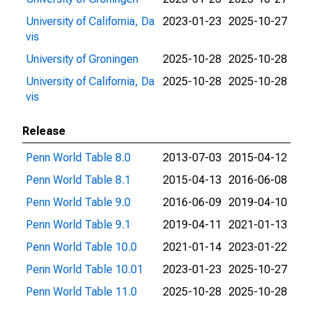
University of California, Da
2023-01-23
2025-10-27
vis
University of Groningen
2025-10-28
2025-10-28
University of California, Da
2025-10-28
2025-10-28
vis
Release
Penn World Table 8.0
2013-07-03
2015-04-12
Penn World Table 8.1
2015-04-13
2016-06-08
Penn World Table 9.0
2016-06-09
2019-04-10
Penn World Table 9.1
2019-04-11
2021-01-13
Penn World Table 10.0
2021-01-14
2023-01-22
Penn World Table 10.01
2023-01-23
2025-10-27
Penn World Table 11.0
2025-10-28
2025-10-28