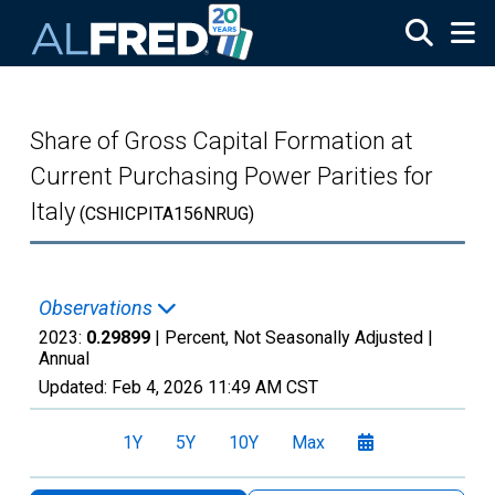
Skip to main content
Share of Gross Capital Formation at
Current Purchasing Power Parities for
Italy
(CSHICPITA156NRUG)
Observations
2023:
0.29899
| Percent, Not Seasonally Adjusted |
Annual
Updated:
Feb 4, 2026
11:49 AM CST
1Y
5Y
10Y
Max