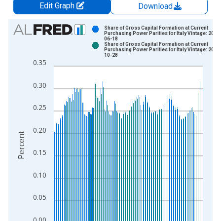
Edit Graph
Download
Chart
Share of Gross Capital Formation at Current
Purchasing Power Parities for Italy Vintage: 2021
06-18
Bar chart with 2 data series.
Share of Gross Capital Formation at Current
Purchasing Power Parities for Italy Vintage: 2025
View as data table, Chart
10-28
0.35
The chart has 1 X axis displaying xAxis. Data ranges from 1
The chart has 2 Y axes displaying Percent and yAxisRight.
0.30
0.25
0.20
Percent
0.15
0.10
0.05
0.00