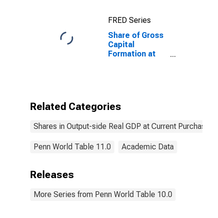
for China
FRED Series
Share of Gross
Capital
Formation at
Current
Purchasing
Power Parities
for Italy
Related Categories
Shares in Output-side Real GDP at Current Purchasing
Penn World Table 11.0
Academic Data
Releases
More Series from Penn World Table 10.0