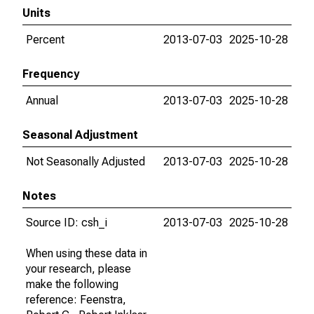
Units
Percent
2013-07-03
2025-10-28
Frequency
Annual
2013-07-03
2025-10-28
Seasonal Adjustment
Not Seasonally Adjusted
2013-07-03
2025-10-28
Notes
Source ID: csh_i
2013-07-03
2025-10-28
When using these data in
your research, please
make the following
reference: Feenstra,