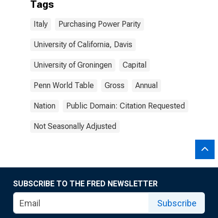
Tags
Italy
Purchasing Power Parity
University of California, Davis
University of Groningen
Capital
Penn World Table
Gross
Annual
Nation
Public Domain: Citation Requested
Not Seasonally Adjusted
SUBSCRIBE TO THE FRED NEWSLETTER
Subscribe