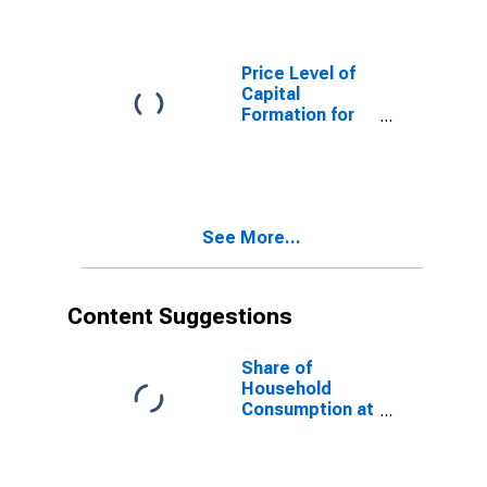
Price Level of
Capital
Formation for
Italy
See More...
Content Suggestions
Share of
Household
Consumption at
Current
Purchasing
Power Parities