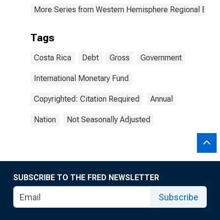
More Series from Western Hemisphere Regional Econ
Tags
Costa Rica
Debt
Gross
Government
International Monetary Fund
Copyrighted: Citation Required
Annual
Nation
Not Seasonally Adjusted
SUBSCRIBE TO THE FRED NEWSLETTER
Subscribe