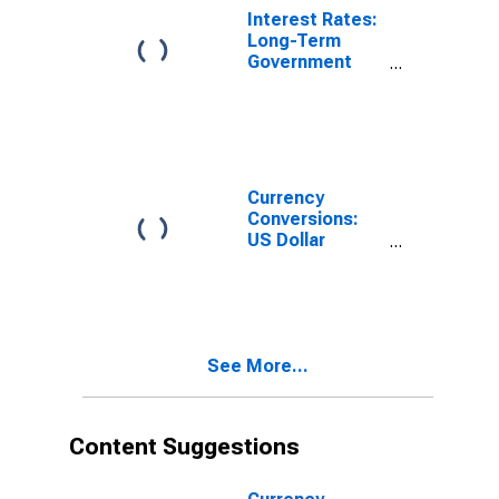
Interest Rates:
Long-Term
Government
Bond Yields:
10-Year: Main
(Including
Benchmark) for
Costa Rica
Currency
Conversions:
US Dollar
Exchange Rate:
Average of
Daily Rates:
National
Currency: USD
See More...
for Costa Rica
Content Suggestions