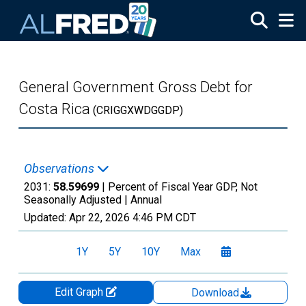
Skip to main content
General Government Gross Debt for
Costa Rica
(CRIGGXWDGGDP)
Observations
2031:
58.59699
| Percent of Fiscal Year GDP, Not
Seasonally Adjusted |
Annual
Updated:
Apr 22, 2026
4:46 PM CDT
1Y
5Y
10Y
Max
Edit Graph
Download