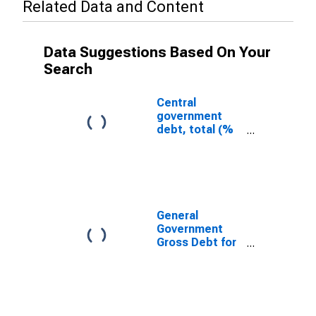
Related Data and Content
Data Suggestions Based On Your
Search
Central
government
debt, total (%
of GDP) for
Costa Rica
General
Government
Gross Debt for
United States