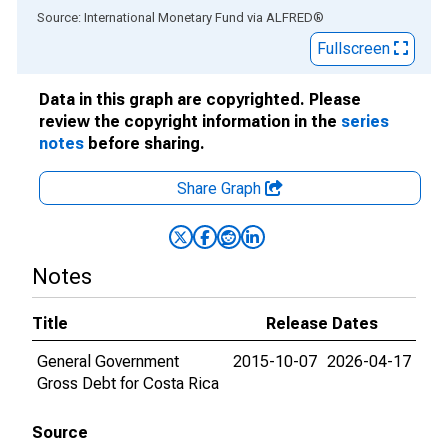
End of interactive chart.
Source: International Monetary Fund
via
ALFRED
®
Fullscreen
Data in this graph are copyrighted. Please
review the copyright information in the
series
notes
before sharing.
Share Graph
Notes
Title
Release Dates
General Government
2015-10-07
2026-04-17
Gross Debt for Costa Rica
Source