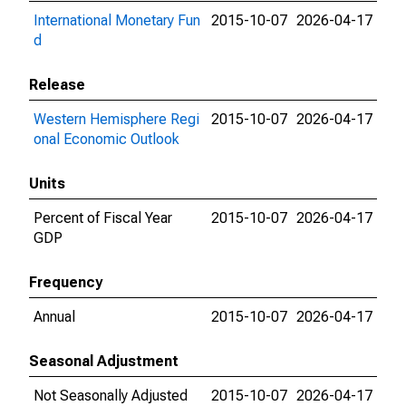
International Monetary Fun
2015-10-07
2026-04-17
d
Release
Western Hemisphere Regi
2015-10-07
2026-04-17
onal Economic Outlook
Units
Percent of Fiscal Year
2015-10-07
2026-04-17
GDP
Frequency
Annual
2015-10-07
2026-04-17
Seasonal Adjustment
Not Seasonally Adjusted
2015-10-07
2026-04-17