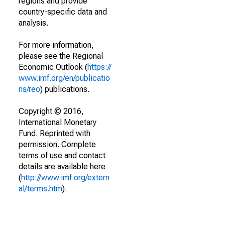
regions and provide
country-specific data and
analysis.
For more information,
please see the Regional
Economic Outlook (
https://
www.imf.org/en/publicatio
ns/reo
) publications.
Copyright © 2016,
International Monetary
Fund. Reprinted with
permission. Complete
terms of use and contact
details are available here
(
http://www.imf.org/extern
al/terms.htm
).