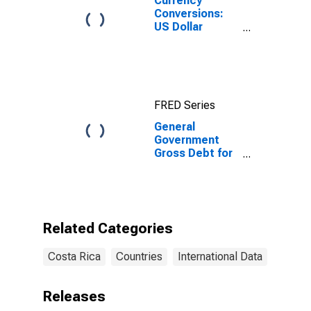
Currency
Conversions:
US Dollar
Exchange Rate:
Average of
Daily Rates:
National
Currency: USD
FRED Series
for Costa Rica
General
Government
Gross Debt for
Costa Rica
Related Categories
Costa Rica
Countries
International Data
Releases