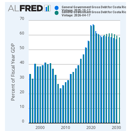
Chart
General Government Gross Debt for Costa Rica
Vintage: 2025-10-17
General Government Gross Debt for Costa Rica
Bar chart with 2 data series.
Vintage: 2026-04-17
70
View as data table, Chart
The chart has 1 X axis displaying xAxis. Data ranges from 1
60
The chart has 2 Y axes displaying Percent of Fiscal Year GDP 
Percent of Fiscal Year GDP
50
40
30
20
10
0
2000
2010
2020
2030