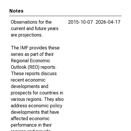
Notes
Observations for the
2015-10-07
2026-04-17
current and future years
are projections.
The IMF provides these
series as part of their
Regional Economic
Outlook (REO) reports.
These reports discuss
recent economic
developments and
prospects for countries in
various regions. They also
address economic policy
developments that have
affected economic
performance in their