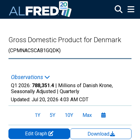
Skip to main content
Gross Domestic Product for Denmark
(CPMNACSCAB1GQDK)
Observations
Q1 2026:
788,351.4
| Millions of Danish Krone,
Seasonally Adjusted |
Quarterly
Updated:
Jul 20, 2026
4:03 AM CDT
1Y
5Y
10Y
Max
Edit Graph
Download