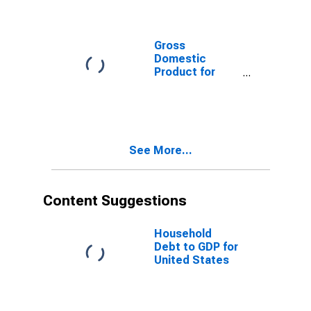
Gross
Domestic
Product for
Finland
See More...
Content Suggestions
Household
Debt to GDP for
United States