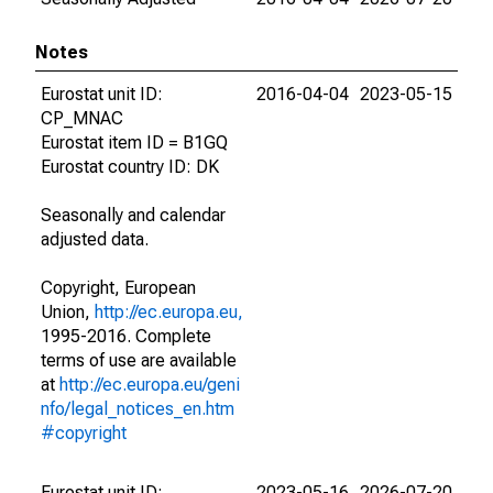
Notes
Eurostat unit ID:
2016-04-04
2023-05-15
CP_MNAC
Eurostat item ID = B1GQ
Eurostat country ID: DK
Seasonally and calendar
adjusted data.
Copyright, European
Union,
http://ec.europa.eu,
1995-2016. Complete
terms of use are available
at
http://ec.europa.eu/geni
nfo/legal_notices_en.htm
#copyright
Eurostat unit ID:
2023-05-16
2026-07-20