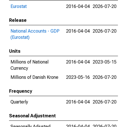
Eurostat
2016-04-04
2026-07-20
Release
National Accounts - GDP
2016-04-04
2026-07-20
(Eurostat)
Units
Millions of National
2016-04-04
2023-05-15
Currency
Millions of Danish Krone
2023-05-16
2026-07-20
Frequency
Quarterly
2016-04-04
2026-07-20
Seasonal Adjustment
Seasonally Adjusted
2016-04-04
2026-07-20