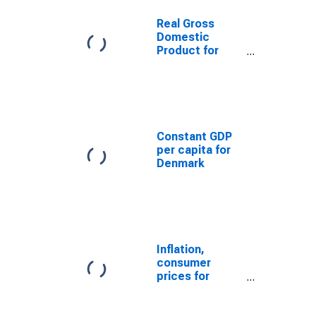
Real Gross
Domestic
Product for
Denmark
Constant GDP
per capita for
Denmark
Inflation,
consumer
prices for
Denmark