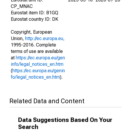
CP_MNAC
Eurostat item ID: B1GQ
Eurostat country ID: DK
Copyright, European
Union,
http://ec.europa.eu,
1995-2016. Complete
terms of use are available
at
https://ec.europa.eu/gen
info/legal_notices_en.htm
(
https://ec.europa.eu/genin
fo/legal_notices_en.htm
).
Related Data and Content
Data Suggestions Based On Your
Search