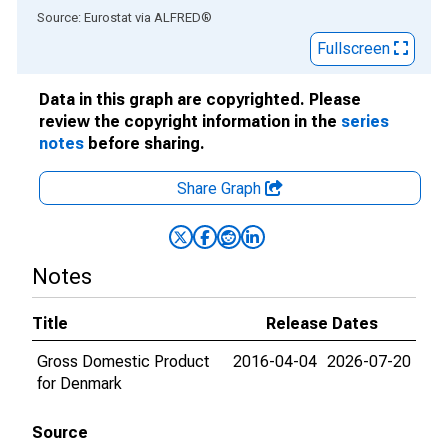
End of interactive chart.
Source: Eurostat
via
ALFRED
®
Fullscreen
Data in this graph are copyrighted. Please
review the copyright information in the
series
notes
before sharing.
Share Graph
Notes
Title
Release Dates
Gross Domestic Product
2016-04-04
2026-07-20
for Denmark
Source