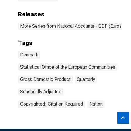
Releases
More Series from National Accounts - GDP (Eurostat)
Tags
Denmark
Statistical Office of the European Communities
Gross Domestic Product
Quarterly
Seasonally Adjusted
Copyrighted: Citation Required
Nation