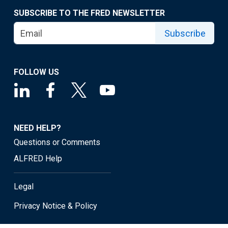
SUBSCRIBE TO THE FRED NEWSLETTER
Subscribe
FOLLOW US
NEED HELP?
Questions or Comments
ALFRED Help
Legal
Privacy Notice & Policy