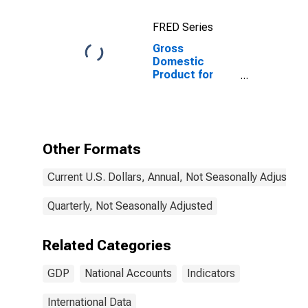
FRED Series
Gross
Domestic
Product for
Denmark
Other Formats
Current U.S. Dollars, Annual, Not Seasonally Adjusted
Quarterly, Not Seasonally Adjusted
Related Categories
GDP
National Accounts
Indicators
International Data