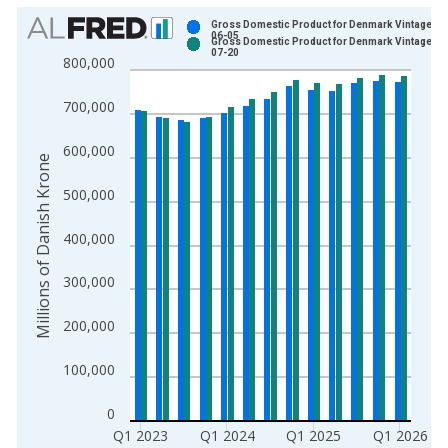
Chart
Gross Domestic Product for Denmark Vintage: 2
06-05
Gross Domestic Product for Denmark Vintage: 2
Bar chart with 2 data series.
07-20
800,000
View as data table, Chart
The chart has 1 X axis displaying xAxis. Data ranges from 1
700,000
The chart has 2 Y axes displaying Millions of Danish Krone an
600,000
Millions of Danish Krone
500,000
400,000
300,000
200,000
100,000
0
Q1 2023
Q1 2024
Q1 2025
Q1 2026