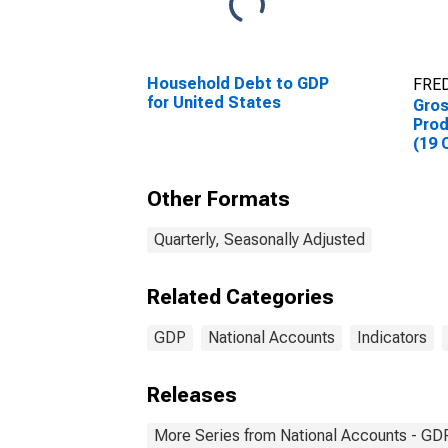
Household Debt to GDP
FRED
for United States
Gro
Prod
(19 
Other Formats
Quarterly, Seasonally Adjusted
Related Categories
GDP
National Accounts
Indicators
Releases
More Series from National Accounts - GDP