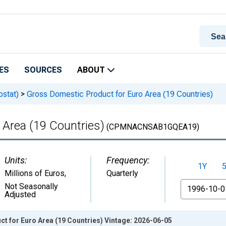
ES
SOURCES
ABOUT
ostat)
>
Gross Domestic Product for Euro Area (19 Countries)
 Area (19 Countries)
(CPMNACNSAB1GQEA19)
Units:
Frequency:
1Y
Millions of Euros
,
Quarterly
From
Not Seasonally
Adjusted
t for Euro Area (19 Countries) Vintage: 2026-06-05