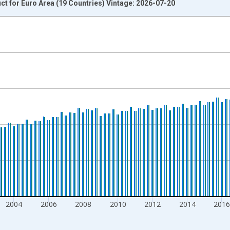
t for Euro Area (19 Countries) Vintage: 2026-07-20
nges from 1995-01-01 1:00:00 to 2026-01-01 1:00:00.
s and yAxisRight.
2004
2006
2008
2010
2012
2014
201