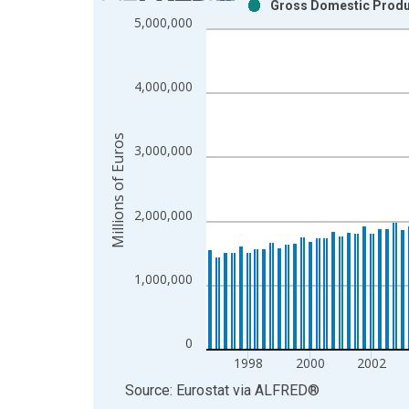
Gross Domestic Produc
Bar chart with 2 data series.
5,000,000
View as data table, Chart
The chart has 1 X axis displaying xAxis. Data ra
The chart has 2 Y axes displaying Millions of Euro
4,000,000
Millions of Euros
3,000,000
2,000,000
1,000,000
0
1998
2000
2002
End of interactive chart.
Source: Eurostat
via
ALFRED
®