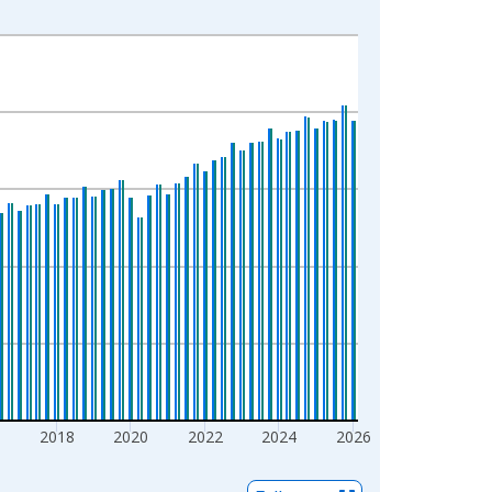
6
2018
2020
2022
2024
2026