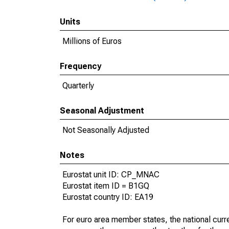
Units
Millions of Euros
Frequency
Quarterly
Seasonal Adjustment
Not Seasonally Adjusted
Notes
Eurostat unit ID: CP_MNAC
Eurostat item ID = B1GQ
Eurostat country ID: EA19
For euro area member states, the national curre