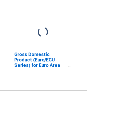
Gross Domestic
Product (Euro/ECU
Series) for Euro Area
(19 Countries)