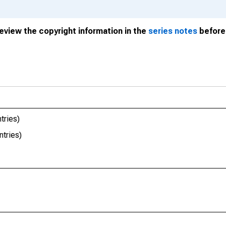
review the copyright information in the
series notes
before 
tries)
tries)