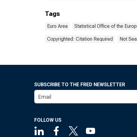
Tags
Euro Area
Statistical Office of the Eur
Copyrighted: Citation Required
Not Sea
SUBSCRIBE TO THE FRED NEWSLETTER
FOLLOW US