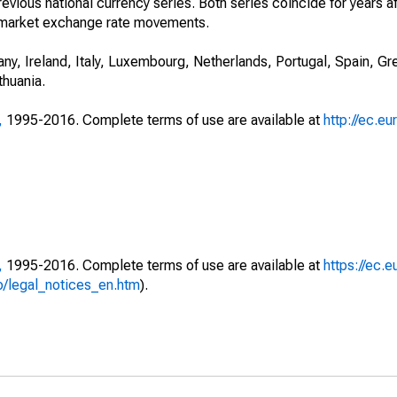
evious national currency series. Both series coincide for years a
 to market exchange rate movements.
ny, Ireland, Italy, Luxembourg, Netherlands, Portugal, Spain, Gr
thuania.
,
1995-2016. Complete terms of use are available at
http://ec.eu
,
1995-2016. Complete terms of use are available at
https://ec.e
fo/legal_notices_en.htm
).