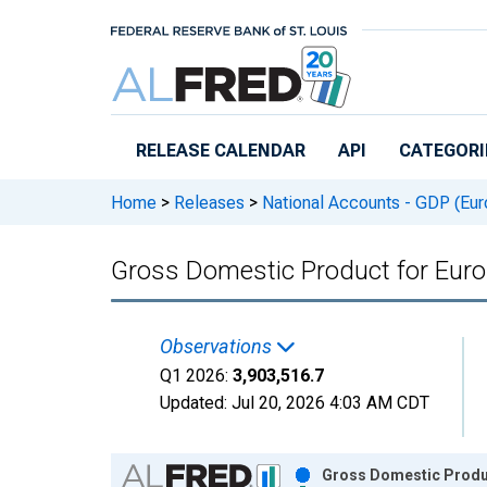
Skip to main content
RELEASE CALENDAR
API
CATEGORI
Home
>
Releases
>
National Accounts - GDP (Eur
Gross Domestic Product for Euro
Observations
Q1 2026:
3,903,516.7
Updated:
Jul 20, 2026
4:03 AM CDT
Chart
Gross Domestic Produc