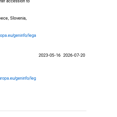
fter accession to
eece, Slovenia,
ropa.eu/geninfo/lega
2023-05-16
2026-07-20
uropa.eu/geninfo/leg