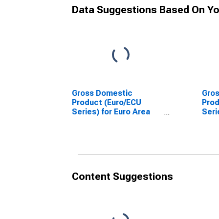
Data Suggestions Based On Yo
Gross Domestic
Gro
Product (Euro/ECU
Prod
Series) for Euro Area
Seri
(EA11-1999, EA12-2001,
(12 
EA13-2007, EA15-2008,
EA16-2009, EA17-2011,
EA18-2014, EA19-2015,
EA20-2023)
Content Suggestions