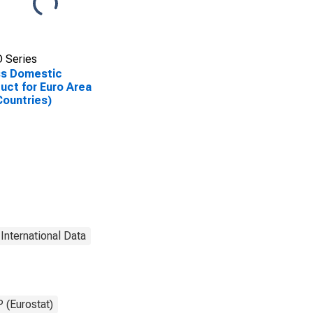
 Series
ss Domestic
uct for Euro Area
Countries)
International Data
 (Eurostat)