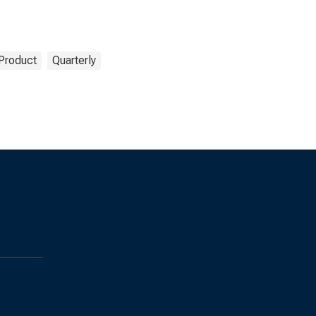
Product
Quarterly
s