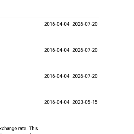
2016-04-04
2026-07-20
2016-04-04
2026-07-20
2016-04-04
2026-07-20
2016-04-04
2023-05-15
exchange rate. This