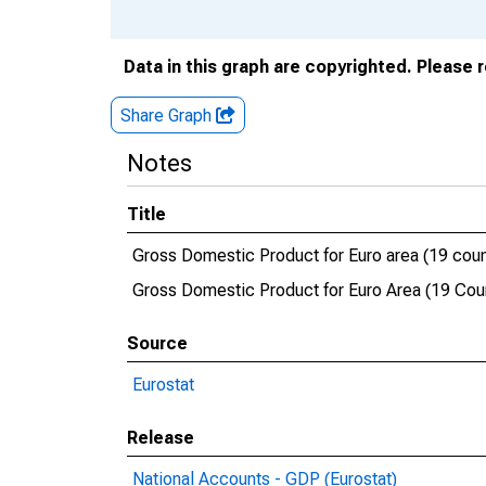
Data in this graph are copyrighted. Please 
Share Graph
Notes
Title
Gross Domestic Product for Euro area (19 coun
Gross Domestic Product for Euro Area (19 Coun
Source
Eurostat
Release
National Accounts - GDP (Eurostat)