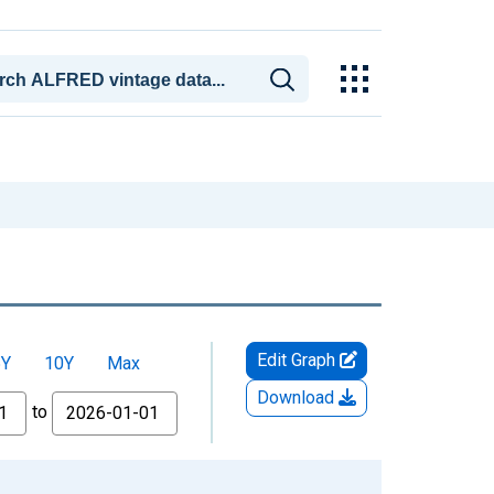
Edit Graph
5Y
10Y
Max
Download
to