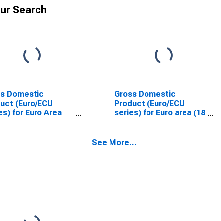
ur Search
ss Domestic
Gross Domestic
uct (Euro/ECU
Product (Euro/ECU
es) for Euro Area
series) for Euro area (18
Countries)
countries)
See More...