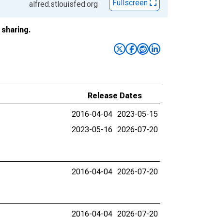
Fullscreen
alfred.stlouisfed.org
sharing.
Release Dates
2016-04-04
2023-05-15
2023-05-16
2026-07-20
2016-04-04
2026-07-20
2016-04-04
2026-07-20