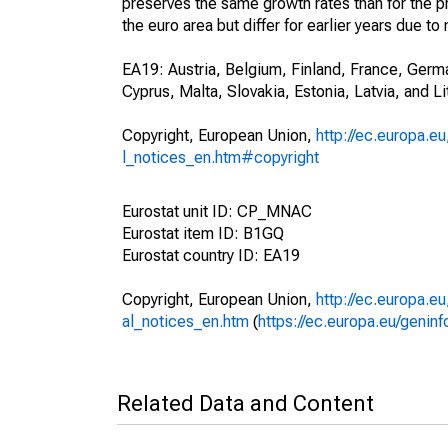
preserves the same growth rates than for the pr
the euro area but differ for earlier years due
EA19: Austria, Belgium, Finland, France, Germa
Cyprus, Malta, Slovakia, Estonia, Latvia, and Li
Copyright, European Union,
http://ec.europa.eu
l_notices_en.htm#copyright
Eurostat unit ID: CP_MNAC
Eurostat item ID: B1GQ
Eurostat country ID: EA19
Copyright, European Union,
http://ec.europa.eu
al_notices_en.htm
(
https://ec.europa.eu/genin
Related Data and Content