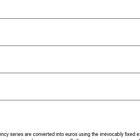
ncy series are converted into euros using the irrevocably fixed 