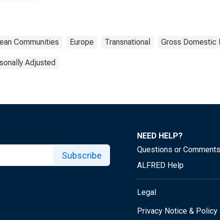
opean Communities
Europe
Transnational
Gross Domestic 
sonally Adjusted
NEED HELP?
Questions or Comment
Subscribe
ALFRED Help
Legal
Privacy Notice & Policy