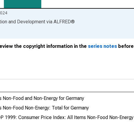
2024
ation and Development
via
ALFRED
®
review the copyright information in the
series notes
before 
ms Non-Food and Non-Energy for Germany
s Non-Food Non-Energy: Total for Germany
P 1999: Consumer Price Index: All Items Non-Food Non-Energy