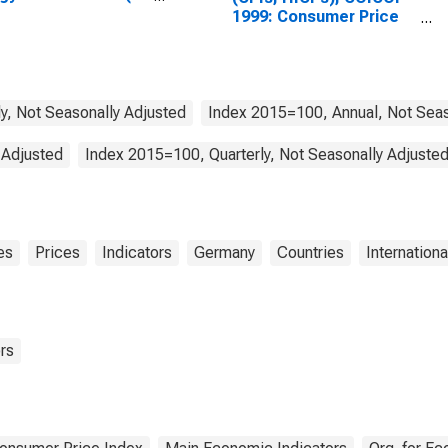
tries)
1999: Consumer Price
Index: All Items Non-
Food Non-Energy for
Germany
y, Not Seasonally Adjusted
Index 2015=100, Annual, Not Seas
 Adjusted
Index 2015=100, Quarterly, Not Seasonally Adjuste
es
Prices
Indicators
Germany
Countries
Internationa
rs