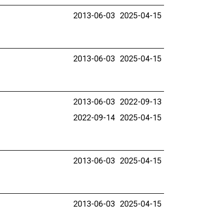
2013-06-03
2025-04-15
2013-06-03
2025-04-15
2013-06-03
2022-09-13
2022-09-14
2025-04-15
2013-06-03
2025-04-15
2013-06-03
2025-04-15