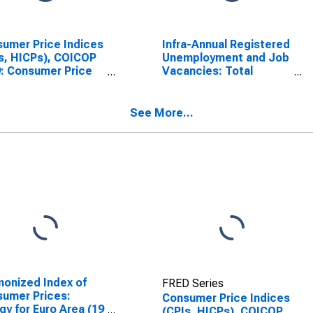
umer Price Indices
Infra-Annual Registered
s, HICPs), COICOP
Unemployment and Job
: Consumer Price
Vacancies: Total
x: All Items Non-
Economy: Registered
 Non-Energy for
Unemployment for
n
Austria
See More...
onized Index of
FRED Series
umer Prices:
Consumer Price Indices
gy for Euro Area (19
(CPIs, HICPs), COICOP