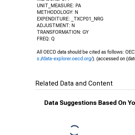
UNIT_MEASURE: PA
METHODOLOGY: N
EXPENDITURE: _TXCP01_NRG
ADJUSTMENT: N
TRANSFORMATION: GY
FREQ: Q
All OECD data should be cited as follows: OEC
s://data-explorer.oecd.org/
). (accessed on (dat
Related Data and Content
Data Suggestions Based On Yo