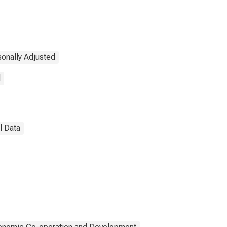
onally Adjusted
d
l Data