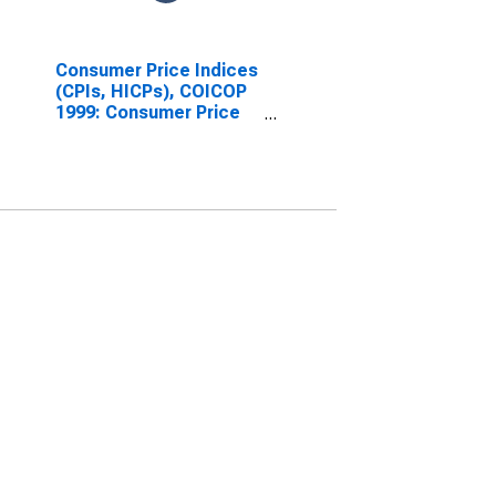
Consumer Price Indices
(CPIs, HICPs), COICOP
1999: Consumer Price
Index: All Items Non-
Food Non-Energy for
Denmark