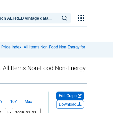
rice Index: All Items Non-Food Non-Energy for
: All Items Non-Food Non-Energy
Edit Graph
5Y
10Y
Max
Download
to