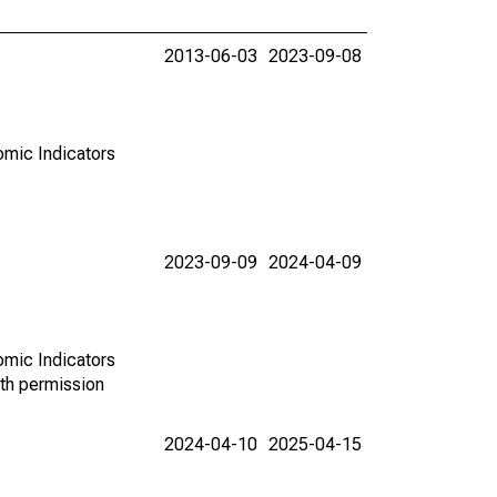
2013-06-03
2023-09-08
omic Indicators
2023-09-09
2024-04-09
omic Indicators
th permission
2024-04-10
2025-04-15