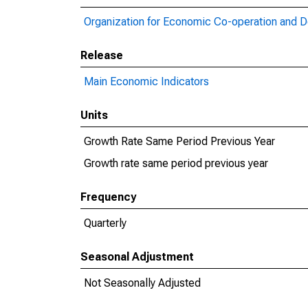
Organization for Economic Co-operation and 
Release
Main Economic Indicators
Units
Growth Rate Same Period Previous Year
Growth rate same period previous year
Frequency
Quarterly
Seasonal Adjustment
Not Seasonally Adjusted