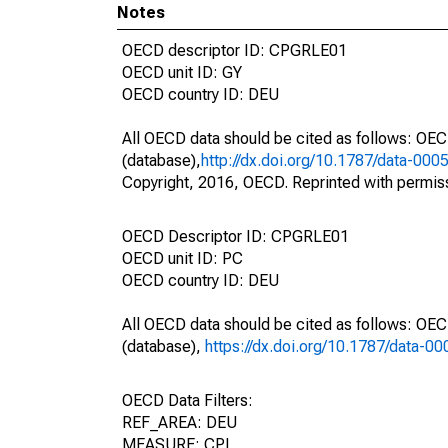
Notes
OECD descriptor ID: CPGRLE01
OECD unit ID: GY
OECD country ID: DEU
All OECD data should be cited as follows: OE
(database),
http://dx.doi.org/10.1787/data-000
Copyright, 2016, OECD. Reprinted with permis
OECD Descriptor ID: CPGRLE01
OECD unit ID: PC
OECD country ID: DEU
All OECD data should be cited as follows: OE
(database),
https://dx.doi.org/10.1787/data-0
OECD Data Filters:
REF_AREA: DEU
MEASURE: CPI