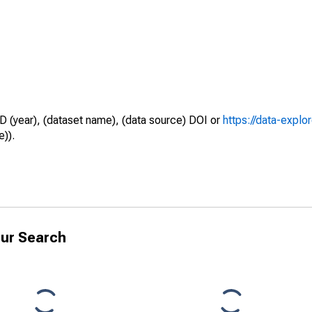
D (year), (dataset name), (data source) DOI or
https://data-explo
e)).
ur Search