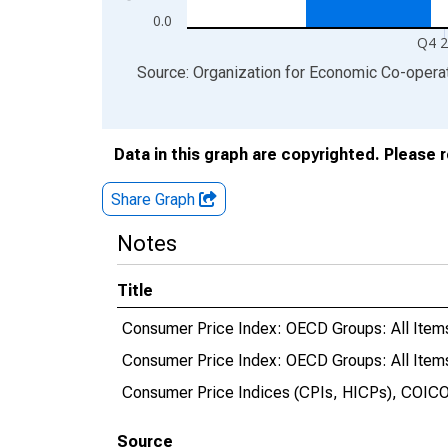
0.0
Q4 
End of interactive chart.
Source: Organization for Economic Co-oper
Data in this graph are copyrighted. Please 
Share Graph
Notes
Title
Consumer Price Index: OECD Groups: All Ite
Consumer Price Index: OECD Groups: All Item
Consumer Price Indices (CPIs, HICPs), COICO
Source