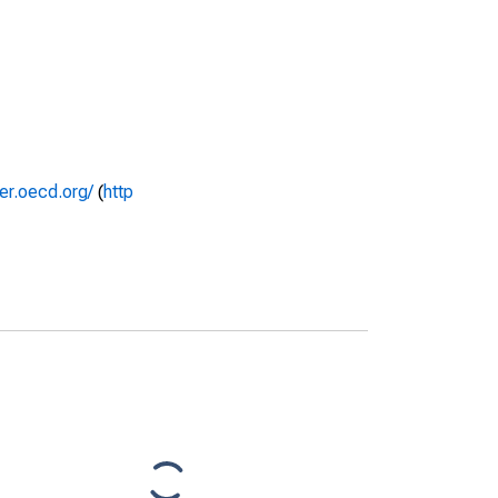
rer.oecd.org/
(
http