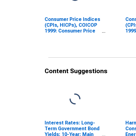
Consumer Price Indices
Cons
(CPIs, HICPs), COICOP
(CPI
1999: Consumer Price
1999
Index: All Items Non-
Inde
Food Non-Energy for
Food
Austria
Spai
Content Suggestions
Interest Rates: Long-
Harm
Term Government Bond
Cons
Yields: 10-Year: Main
Ener