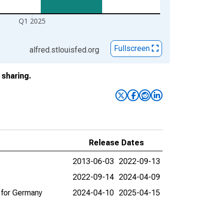
Q1 2025
Fullscreen
alfred.stlouisfed.org
sharing.
Release Dates
2013-06-03
2022-09-13
2022-09-14
2024-04-09
 for Germany
2024-04-10
2025-04-15