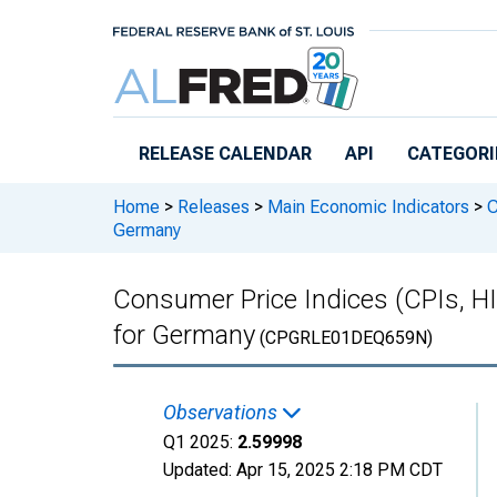
Skip to main content
RELEASE CALENDAR
API
CATEGORI
Home
>
Releases
>
Main Economic Indicators
>
C
Germany
Consumer Price Indices (CPIs, H
for Germany
(CPGRLE01DEQ659N)
Observations
Q1 2025:
2.59998
Updated:
Apr 15, 2025
2:18 PM CDT