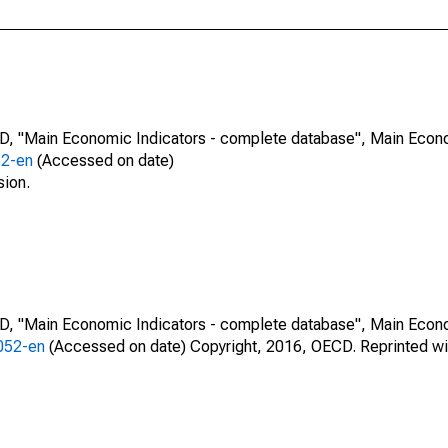
CD, "Main Economic Indicators - complete database", Main Econ
52-en
(Accessed on date)
sion.
CD, "Main Economic Indicators - complete database", Main Econ
0052-en
(Accessed on date) Copyright, 2016, OECD. Reprinted wi