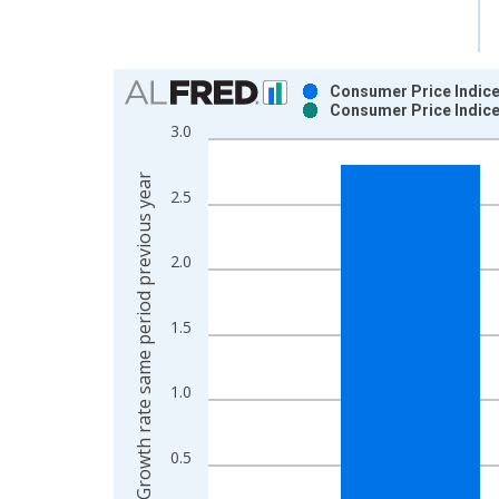
Chart
Consumer Price Indice
Consumer Price Indice
Bar chart with 2 data series.
3.0
View as data table, Chart
The chart has 1 X axis displaying xAxis. Data ra
Growth rate same period previous year
2.5
The chart has 2 Y axes displaying Growth rate sam
2.0
1.5
1.0
0.5