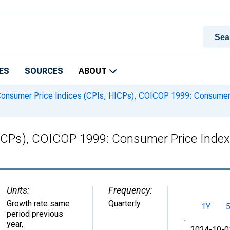
ES
SOURCES
ABOUT
onsumer Price Indices (CPIs, HICPs), COICOP 1999: Consumer P
ICPs), COICOP 1999: Consumer Price Index
Units:
Frequency:
Growth rate same
Quarterly
1Y
period previous
year
,
From