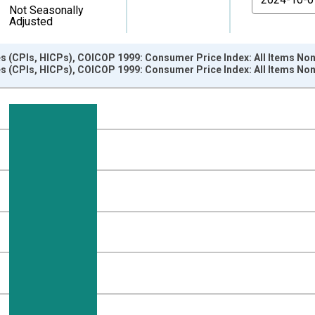
Not Seasonally
Adjusted
s (CPIs, HICPs), COICOP 1999: Consumer Price Index: All Items N
s (CPIs, HICPs), COICOP 1999: Consumer Price Index: All Items N
nges from 1963-01-01 1:00:00 to 2025-01-01 1:00:00.
e period previous year and yAxisRight.