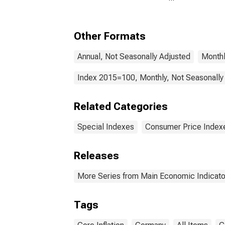
(Including Benchmark)
Coun
for Germany
Other Formats
Annual, Not Seasonally Adjusted
Monthl
Index 2015=100, Monthly, Not Seasonally
Related Categories
Special Indexes
Consumer Price Index
Releases
More Series from Main Economic Indicato
Tags