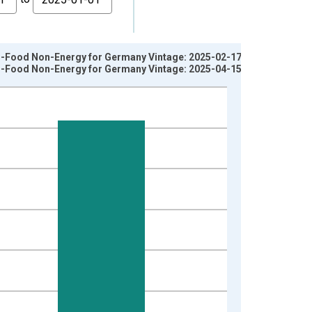
on-Food Non-Energy for Germany Vintage: 2025-02-17
on-Food Non-Energy for Germany Vintage: 2025-04-15