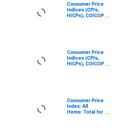
Consumer Price
Indices (CPIs,
HICPs), COICOP
1999: Consumer
Price Index:
Total for
Norway
Consumer Price
Indices (CPIs,
HICPs), COICOP
1999: Consumer
Price Index: All
Items Non-
Food Non-
Energy for
Norway
Consumer Price
Index: All
Items: Total for
Norway