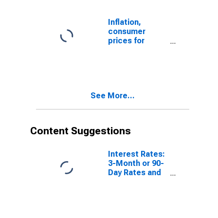
Inflation,
consumer
prices for
Norway
See More...
Content Suggestions
Interest Rates:
3-Month or 90-
Day Rates and
Yields:
Interbank
Rates: Total for
Norway