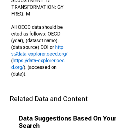
ADJUSTMENT: N
TRANSFORMATION: GY
FREQ: M
All OECD data should be
cited as follows: OECD
(year), (dataset name),
(data source) DOI or
http
s://data-explorer.oecd.org/
(
https://data-explorer.oec
d.org/
). (accessed on
(date)).
Related Data and Content
Data Suggestions Based On Your
Search