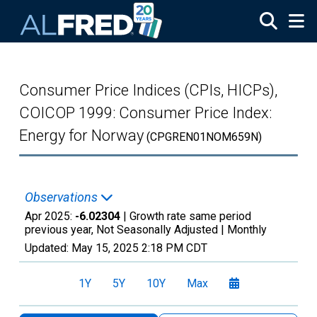
Skip to main content
Consumer Price Indices (CPIs, HICPs),
COICOP 1999: Consumer Price Index:
Energy for Norway
(CPGREN01NOM659N)
Observations
Apr 2025:
-6.02304
| Growth rate same period
previous year, Not Seasonally Adjusted |
Monthly
Updated:
May 15, 2025
2:18 PM CDT
1Y
5Y
10Y
Max