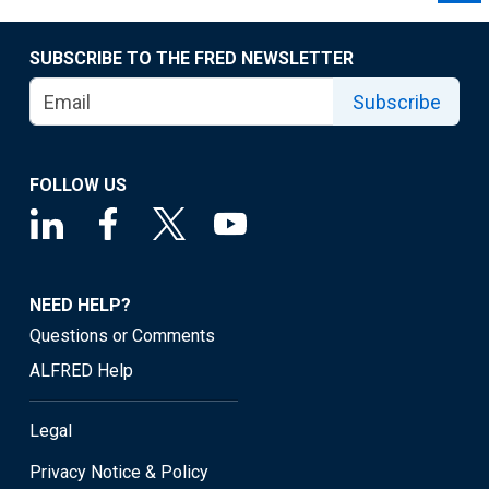
SUBSCRIBE TO THE FRED NEWSLETTER
Subscribe
FOLLOW US
NEED HELP?
Questions or Comments
ALFRED Help
Legal
Privacy Notice & Policy