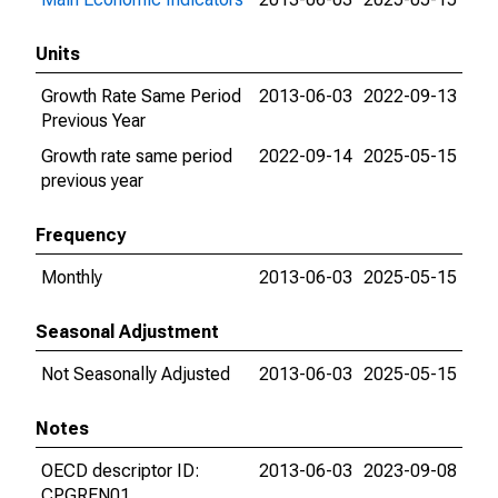
Units
Growth Rate Same Period
2013-06-03
2022-09-13
Previous Year
Growth rate same period
2022-09-14
2025-05-15
previous year
Frequency
Monthly
2013-06-03
2025-05-15
Seasonal Adjustment
Not Seasonally Adjusted
2013-06-03
2025-05-15
Notes
OECD descriptor ID:
2013-06-03
2023-09-08
CPGREN01