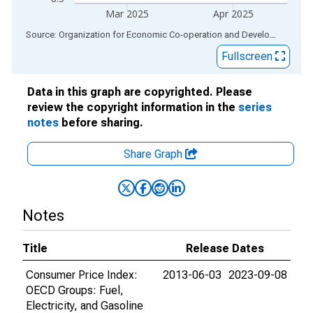
Mar 2025
Apr 2025
End of interactive chart.
Source: Organization for Economic Co-operation and Development
via
Fullscreen
Data in this graph are copyrighted. Please
review the copyright information in the
series
notes
before sharing.
Share Graph
Notes
Title
Release Dates
Consumer Price Index:
2013-06-03
2023-09-08
OECD Groups: Fuel,
Electricity, and Gasoline