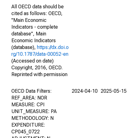
All OECD data should be
cited as follows: OECD,
"Main Economic
Indicators - complete
database", Main
Economic Indicators
(database),
https://dx.doi.o
rg/10.1787/data-00052-en
(Accessed on date)
Copyright, 2016, OECD.
Reprinted with permission
OECD Data Filters:
2024-04-10
2025-05-15
REF_AREA: NOR
MEASURE: CPI
UNIT_MEASURE: PA
METHODOLOGY: N
EXPENDITURE:
CP045_0722