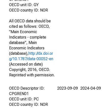
OECD unit ID: GY
OECD country ID: NOR
All OECD data should be
cited as follows: OECD,
"Main Economic
Indicators - complete
database", Main
Economic Indicators
(database),
http://dx.doi.or
g/10.1787/data-00052-en
(Accessed on date)
Copyright, 2016, OECD.
Reprinted with permission.
OECD Descriptor ID:
2023-09-09
2024-04-09
CPGREN01
OECD unit ID: PC
OECD country ID: NOR