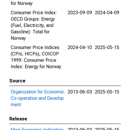
for Norway
Consumer Price Index:
2023-09-09
2024-04-09
OECD Groups: Energy
(Fuel, Electricity, and
Gasoline): Total for
Norway
Consumer Price Indices
2024-04-10
2025-05-15
(CPIs, HICPs), COICOP
1999: Consumer Price
Index: Energy for Norway
Source
Organization for Economic
2013-06-03
2025-05-15
Co-operation and Develop
ment
Release
Main Economic Indicators
2013-06-03
2025-05-15