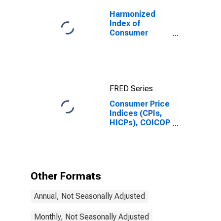
Harmonized
Index of
Consumer
Prices: Overall
Index Excluding
Tobacco for
Euro Area (19
Countries)
FRED Series
Consumer Price
Indices (CPIs,
HICPs), COICOP
1999: Consumer
Price Index:
Energy for
Norway
Other Formats
Annual, Not Seasonally Adjusted
Monthly, Not Seasonally Adjusted