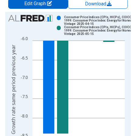
Edit Graph
Download
Chart
Consumer Price Indices (CPIs, HICPs), COICOP
1999: Consumer Price Index: Energy for Norway
Vintage: 2025-04-15
Bar chart with 2 data series.
Consumer Price Indices (CPIs, HICPs), COICOP
1999: Consumer Price Index: Energy for Norway
View as data table, Chart
Vintage: 2025-05-15
-6.0
The chart has 1 X axis displaying xAxis. Data ranges from 1
Growth rate same period previous year
The chart has 2 Y axes displaying Growth rate same period pre
-6.5
-7.0
-7.5
-8.0
-8.5