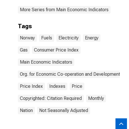
More Series from Main Economic Indicators
Tags
Norway
Fuels
Electricity
Energy
Gas
Consumer Price Index
Main Economic Indicators
Org. for Economic Co-operation and Development
Price Index
Indexes
Price
Copyrighted: Citation Required
Monthly
Nation
Not Seasonally Adjusted