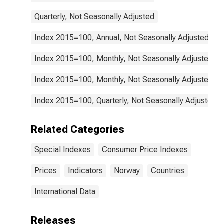
Quarterly, Not Seasonally Adjusted
Index 2015=100, Annual, Not Seasonally Adjusted
Index 2015=100, Monthly, Not Seasonally Adjusted
Index 2015=100, Monthly, Not Seasonally Adjusted
Index 2015=100, Quarterly, Not Seasonally Adjusted
Related Categories
Special Indexes
Consumer Price Indexes
Prices
Indicators
Norway
Countries
International Data
Releases