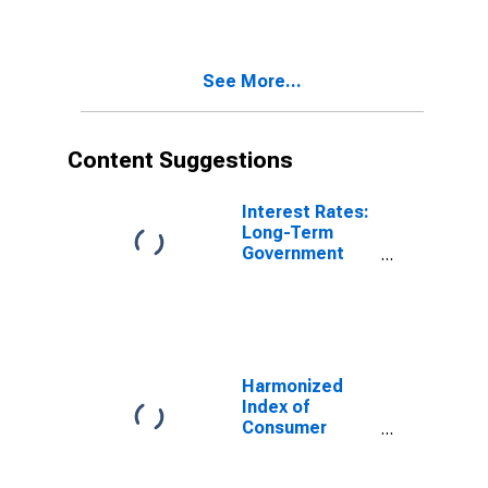
Energy for
Germany
See More...
Content Suggestions
Interest Rates:
Long-Term
Government
Bond Yields:
10-Year: Main
(Including
Benchmark) for
Japan
Harmonized
Index of
Consumer
Prices: Energy
for Euro Area