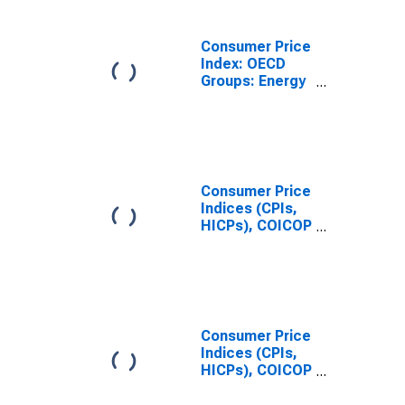
Japan
Consumer Price
Index: OECD
Groups: Energy
(Fuel,
Electricity, and
Gasoline): Total
for United
States
Consumer Price
Indices (CPIs,
HICPs), COICOP
1999: Consumer
Price Index:
Energy for
United States
Consumer Price
Indices (CPIs,
HICPs), COICOP
1999: Consumer
Price Index: