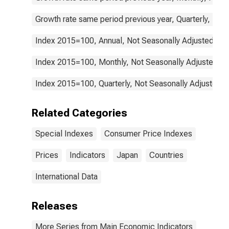
Growth rate same period previous year, Quarterly, Not
Index 2015=100, Annual, Not Seasonally Adjusted
Index 2015=100, Monthly, Not Seasonally Adjusted
Index 2015=100, Quarterly, Not Seasonally Adjusted
Related Categories
Special Indexes
Consumer Price Indexes
Prices
Indicators
Japan
Countries
International Data
Releases
More Series from Main Economic Indicators