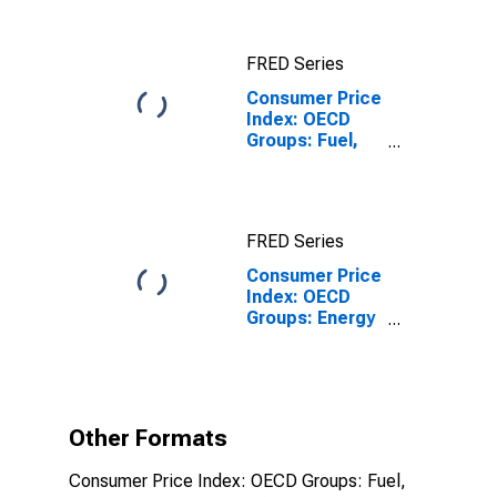
(19 Countries)
FRED Series
Consumer Price
Index: OECD
Groups: Fuel,
Electricity, and
Gasoline for
Japan
FRED Series
Consumer Price
Index: OECD
Groups: Energy
(Fuel,
Electricity, and
Gasoline): Total
for Japan
Other Formats
Consumer Price Index: OECD Groups: Fuel,