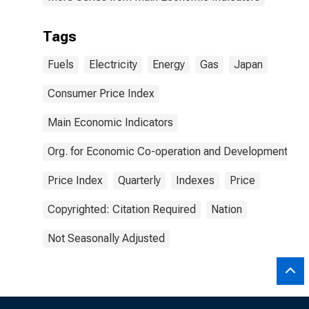
Tags
Fuels
Electricity
Energy
Gas
Japan
Consumer Price Index
Main Economic Indicators
Org. for Economic Co-operation and Development
Price Index
Quarterly
Indexes
Price
Copyrighted: Citation Required
Nation
Not Seasonally Adjusted