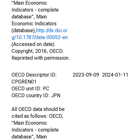
"Main Economic
Indicators - complete
database", Main
Economic Indicators
(database),
http://dx.doi.or
g/10.1787/data-00052-en
(Accessed on date)
Copyright, 2016, OECD.
Reprinted with permission.
OECD Descriptor ID:
2023-09-09
2024-01-11
CPGREN01
OECD unit ID: PC
OECD country ID: JPN
All OECD data should be
cited as follows: OECD,
"Main Economic
Indicators - complete
database", Main