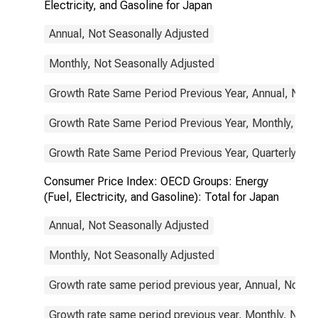
Electricity, and Gasoline for Japan
Annual, Not Seasonally Adjusted
Monthly, Not Seasonally Adjusted
Growth Rate Same Period Previous Year, Annual, Not 
Growth Rate Same Period Previous Year, Monthly, Not
Growth Rate Same Period Previous Year, Quarterly, No
Consumer Price Index: OECD Groups: Energy
(Fuel, Electricity, and Gasoline): Total for Japan
Annual, Not Seasonally Adjusted
Monthly, Not Seasonally Adjusted
Growth rate same period previous year, Annual, Not S
Growth rate same period previous year, Monthly, Not 