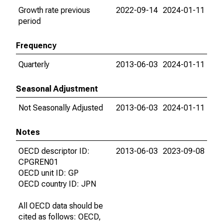
Growth rate previous
2022-09-14
2024-01-11
period
Frequency
Quarterly
2013-06-03
2024-01-11
Seasonal Adjustment
Not Seasonally Adjusted
2013-06-03
2024-01-11
Notes
OECD descriptor ID:
2013-06-03
2023-09-08
CPGREN01
OECD unit ID: GP
OECD country ID: JPN
All OECD data should be
cited as follows: OECD,