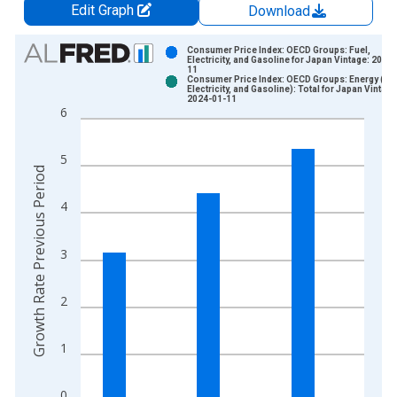
Edit Graph
Download
Chart
Consumer Price Index: OECD Groups: Fuel,
Electricity, and Gasoline for Japan Vintage: 2022
11
Bar chart with 2 data series.
Consumer Price Index: OECD Groups: Energy (Fue
Electricity, and Gasoline): Total for Japan Vintage
View as data table, Chart
2024-01-11
6
The chart has 1 X axis displaying xAxis. Data ranges from 1
The chart has 2 Y axes displaying Growth Rate Previous Perio
5
Growth Rate Previous Period
4
3
2
1
0