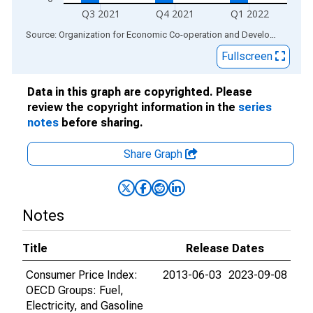
Q3 2021
Q4 2021
Q1 2022
End of interactive chart.
Source: Organization for Economic Co-operation and Development
via
Fullscreen
Data in this graph are copyrighted. Please
review the copyright information in the
series
notes
before sharing.
Share Graph
Notes
Title
Release Dates
Consumer Price Index:
2013-06-03
2023-09-08
OECD Groups: Fuel,
Electricity, and Gasoline