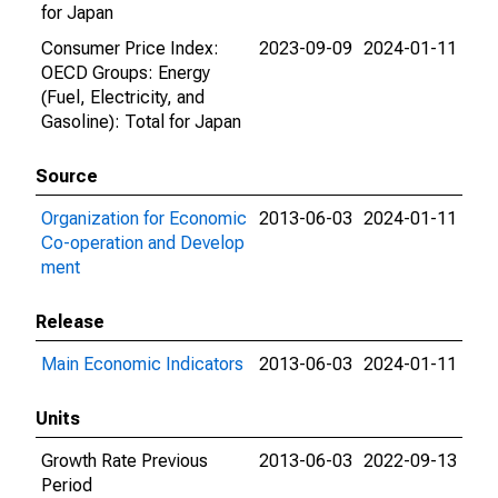
for Japan
Consumer Price Index:
2023-09-09
2024-01-11
OECD Groups: Energy
(Fuel, Electricity, and
Gasoline): Total for Japan
Source
Organization for Economic
2013-06-03
2024-01-11
Co-operation and Develop
ment
Release
Main Economic Indicators
2013-06-03
2024-01-11
Units
Growth Rate Previous
2013-06-03
2022-09-13
Period