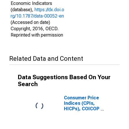
Economic Indicators
(database),
https://dx.doi.o
rg/10.1787/data-00052-en
(Accessed on date)
Copyright, 2016, OECD.
Reprinted with permission
Related Data and Content
Data Suggestions Based On Your
Search
Consumer Price
Indices (CPIs,
HICPs), COICOP
1999: Consumer
Price Index:
Energy for