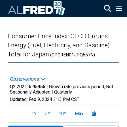
Skip to main content
Consumer Price Index: OECD Groups:
Energy (Fuel, Electricity, and Gasoline):
Total for Japan
(CPGREN01JPQ657N)
Observations
Q2 2021:
5.45455
| Growth rate previous period, Not
Seasonally Adjusted |
Quarterly
Updated:
Feb 9, 2024
3:13 PM CST
1Y
5Y
10Y
Max