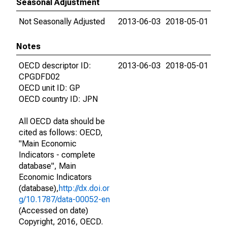
Seasonal Adjustment
Not Seasonally Adjusted
2013-06-03
2018-05-01
Notes
OECD descriptor ID:
2013-06-03
2018-05-01
CPGDFD02
OECD unit ID: GP
OECD country ID: JPN
All OECD data should be
cited as follows: OECD,
"Main Economic
Indicators - complete
database", Main
Economic Indicators
(database),
http://dx.doi.or
g/10.1787/data-00052-en
(Accessed on date)
Copyright, 2016, OECD.