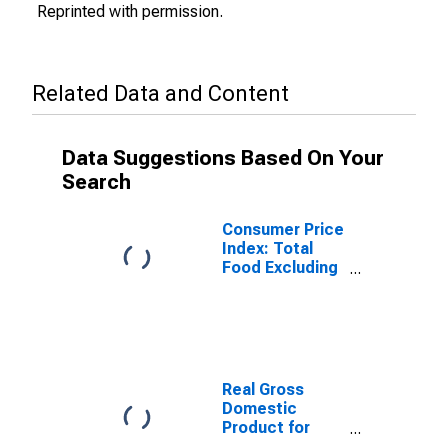
Reprinted with permission.
Related Data and Content
Data Suggestions Based On Your
Search
Consumer Price
Index: Total
Food Excluding
Restaurants for
the United
States
Real Gross
Domestic
Product for
Japan