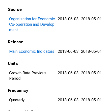
Source
Organization for Economic
2013-06-03
2018-05-01
Co-operation and Develop
ment
Release
Main Economic Indicators
2013-06-03
2018-05-01
Units
Growth Rate Previous
2013-06-03
2018-05-01
Period
Frequency
Quarterly
2013-06-03
2018-05-01