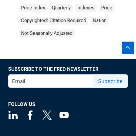
Price Index
Quarterly
Indexes
Price
Copyrighted: Citation Required
Nation
Not Seasonally Adjusted
SUBSCRIBE TO THE FRED NEWSLETTER
Subscribe
FOLLOW US