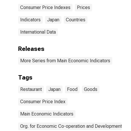
Consumer Price Indexes
Prices
Indicators
Japan
Countries
International Data
Releases
More Series from Main Economic Indicators
Tags
Restaurant
Japan
Food
Goods
Consumer Price Index
Main Economic Indicators
Org. for Economic Co-operation and Development