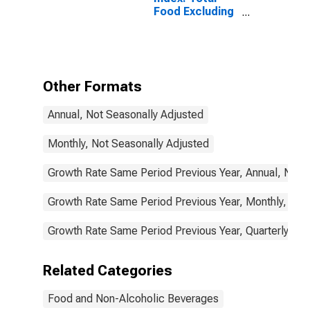
Food Excluding
Restaurants for
Japan
Other Formats
Annual, Not Seasonally Adjusted
Monthly, Not Seasonally Adjusted
Growth Rate Same Period Previous Year, Annual, Not 
Growth Rate Same Period Previous Year, Monthly, Not
Growth Rate Same Period Previous Year, Quarterly, No
Related Categories
Food and Non-Alcoholic Beverages