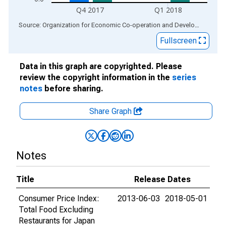
Q4 2017
Q1 2018
End of interactive chart.
Source: Organization for Economic Co-operation and Development
via
Fullscreen
Data in this graph are copyrighted. Please
review the copyright information in the
series
notes
before sharing.
Share Graph
Notes
Title
Release Dates
Consumer Price Index:
2013-06-03
2018-05-01
Total Food Excluding
Restaurants for Japan