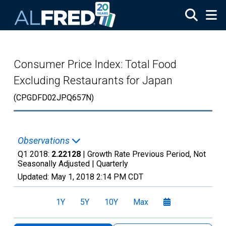
Skip to main content
Consumer Price Index: Total Food
Excluding Restaurants for Japan
(CPGDFD02JPQ657N)
Observations
Q1 2018:
2.22128
| Growth Rate Previous Period, Not
Seasonally Adjusted |
Quarterly
Updated:
May 1, 2018
2:14 PM CDT
1Y
5Y
10Y
Max