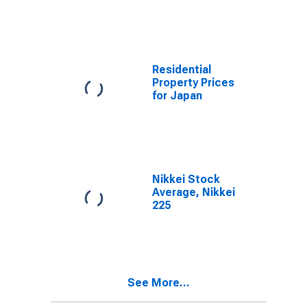
Residential
Property Prices
for Japan
Nikkei Stock
Average, Nikkei
225
See More...