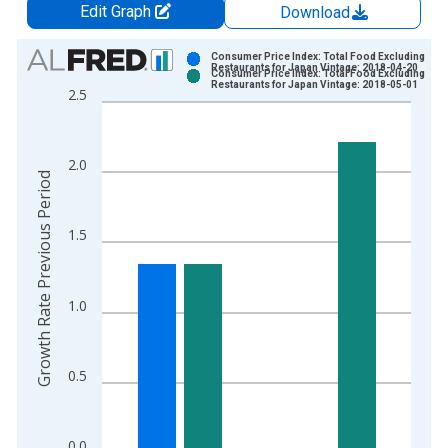
Edit Graph
Download
Chart
Consumer Price Index: Total Food Excluding
Restaurants for Japan Vintage: 2018-04-20
Consumer Price Index: Total Food Excluding
Bar chart with 2 data series.
Restaurants for Japan Vintage: 2018-05-01
2.5
View as data table, Chart
The chart has 1 X axis displaying xAxis. Data ranges from 1
The chart has 2 Y axes displaying Growth Rate Previous Perio
2.0
Growth Rate Previous Period
1.5
1.0
0.5
0.0