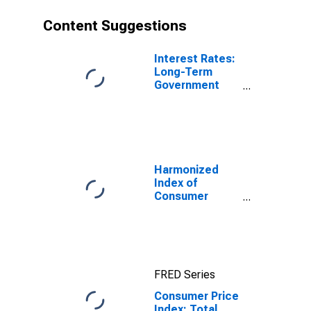
Content Suggestions
Interest Rates:
Long-Term
Government
Bond Yields:
10-Year: Main
(Including
Benchmark) for
Japan
Harmonized
Index of
Consumer
Prices: Food for
Euro Area (19
Countries)
FRED Series
Consumer Price
Index: Total