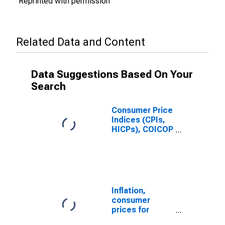
Reprinted with permission
Related Data and Content
Data Suggestions Based On Your
Search
Consumer Price
Indices (CPIs,
HICPs), COICOP
1999: Consumer
Price Index:
Total for
Mexico
Inflation,
consumer
prices for
Mexico