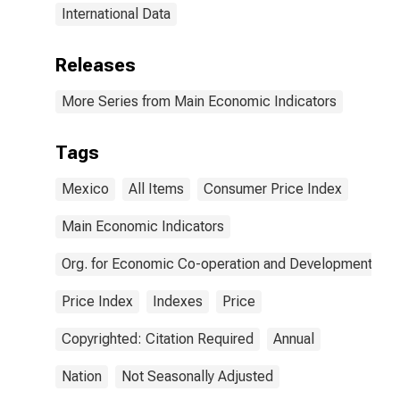
International Data
Releases
More Series from Main Economic Indicators
Tags
Mexico
All Items
Consumer Price Index
Main Economic Indicators
Org. for Economic Co-operation and Development
Price Index
Indexes
Price
Copyrighted: Citation Required
Annual
Nation
Not Seasonally Adjusted