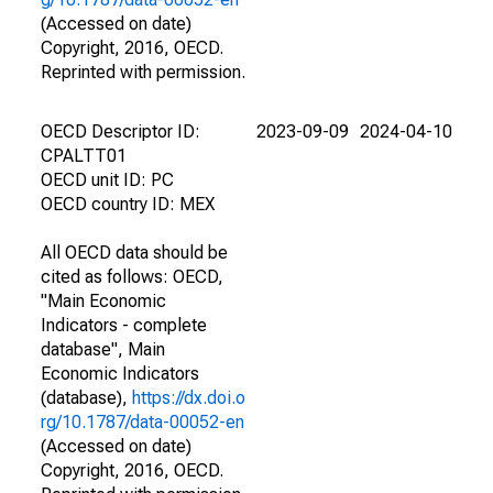
(Accessed on date)
Copyright, 2016, OECD.
Reprinted with permission.
OECD Descriptor ID:
2023-09-09
2024-04-10
CPALTT01
OECD unit ID: PC
OECD country ID: MEX
All OECD data should be
cited as follows: OECD,
"Main Economic
Indicators - complete
database", Main
Economic Indicators
(database),
https://dx.doi.o
rg/10.1787/data-00052-en
(Accessed on date)
Copyright, 2016, OECD.