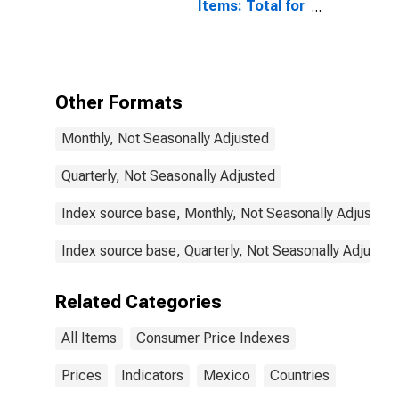
Items: Total for
Mexico
Other Formats
Monthly, Not Seasonally Adjusted
Quarterly, Not Seasonally Adjusted
Index source base, Monthly, Not Seasonally Adjusted
Index source base, Quarterly, Not Seasonally Adjusted
Related Categories
All Items
Consumer Price Indexes
Prices
Indicators
Mexico
Countries