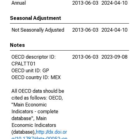
Annual
2013-06-03
2024-04-10
Seasonal Adjustment
Not Seasonally Adjusted
2013-06-03
2024-04-10
Notes
OECD descriptor ID:
2013-06-03
2023-09-08
CPALTT01
OECD unit ID: GP
OECD country ID: MEX
All OECD data should be
cited as follows: OECD,
"Main Economic
Indicators - complete
database", Main
Economic Indicators
(database),
http://dx.doi.or
g/10.1787/data-00052-en