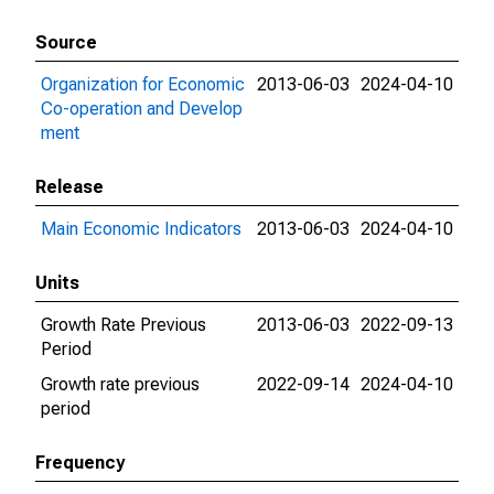
Source
Organization for Economic
2013-06-03
2024-04-10
Co-operation and Develop
ment
Release
Main Economic Indicators
2013-06-03
2024-04-10
Units
Growth Rate Previous
2013-06-03
2022-09-13
Period
Growth rate previous
2022-09-14
2024-04-10
period
Frequency