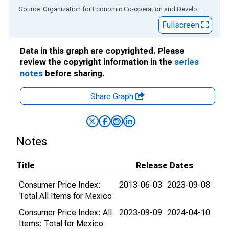
End of interactive chart.
Source: Organization for Economic Co-operation and Development
via
Fullscreen
Data in this graph are copyrighted. Please
review the copyright information in the
series
notes
before sharing.
Share Graph
Notes
Title
Release Dates
Consumer Price Index:
2013-06-03
2023-09-08
Total All Items for Mexico
Consumer Price Index: All
2023-09-09
2024-04-10
Items: Total for Mexico