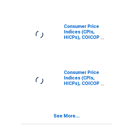
Consumer Price
Indices (CPIs,
HICPs), COICOP
1999: Consumer
Price Index:
Total for
Mexico
Consumer Price
Indices (CPIs,
HICPs), COICOP
1999: Consumer
Price Index: All
Items Non-
Food Non-
Energy for
See More...
Mexico