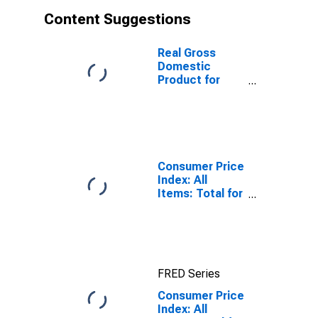
Content Suggestions
Real Gross
Domestic
Product for
Mexico
Consumer Price
Index: All
Items: Total for
United States
FRED Series
Consumer Price
Index: All