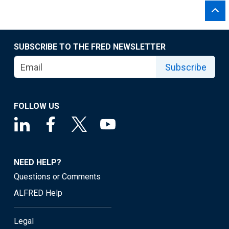
SUBSCRIBE TO THE FRED NEWSLETTER
Subscribe
FOLLOW US
NEED HELP?
Questions or Comments
ALFRED Help
Legal