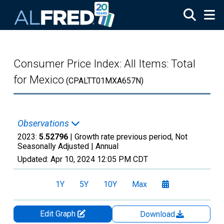
Skip to main content
Consumer Price Index: All Items: Total
for Mexico
(CPALTT01MXA657N)
Observations
2023:
5.52796
| Growth rate previous period, Not
Seasonally Adjusted |
Annual
Updated:
Apr 10, 2024
12:05 PM CDT
1Y
5Y
10Y
Max
Edit Graph
Download