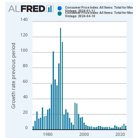
Chart
Consumer Price Index: All Items: Total for Mexic
Vintage: 2024-01-11
Consumer Price Index: All Items: Total for Mexic
Bar chart with 2 data series.
Vintage: 2024-04-10
140
View as data table, Chart
The chart has 1 X axis displaying xAxis. Data ranges from 1
120
The chart has 2 Y axes displaying Growth rate previous period
Growth rate previous period
100
80
60
40
20
0
1980
2000
2020