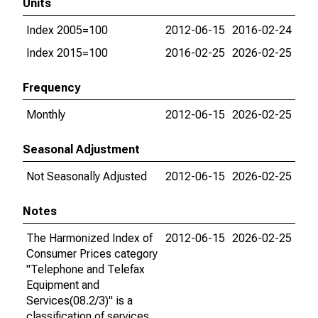
Units
Index 2005=100
2012-06-15
2016-02-24
Index 2015=100
2016-02-25
2026-02-25
Frequency
Monthly
2012-06-15
2026-02-25
Seasonal Adjustment
Not Seasonally Adjusted
2012-06-15
2026-02-25
Notes
The Harmonized Index of
2012-06-15
2026-02-25
Consumer Prices category
"Telephone and Telefax
Equipment and
Services(08.2/3)" is a
classification of services