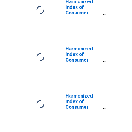
Harmonized
Index of
Consumer
Prices: Other
Services in
Respect of
Personal
Transport
Equipment for
Harmonized
United Kingdom
Index of
Consumer
Prices: Out-
Patient
Services for
United Kingdom
Harmonized
Index of
Consumer
Prices: Medical
Services;
Paramedical
Services for