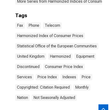
More Series from Harmonized Indices of Consumer Pr
Tags
Fax
Phone
Telecom
Harmonized Index of Consumer Prices
Statistical Office of the European Communities
United Kingdom
Harmonized
Equipment
Discontinued
Consumer Price Index
Services
Price Index
Indexes
Price
Copyrighted: Citation Required
Monthly
Nation
Not Seasonally Adjusted