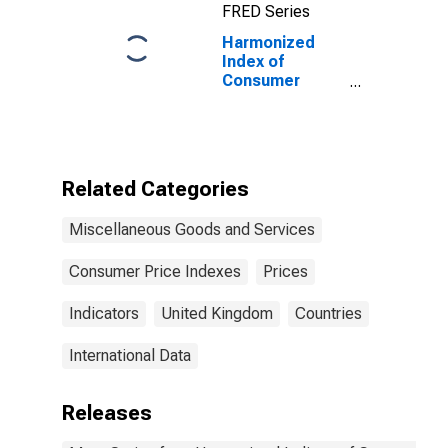
FRED Series
Harmonized
Index of
Consumer
Prices:
Telephone and
Telefax
Equipment and
Services for
Related Categories
United Kingdom
Miscellaneous Goods and Services
Consumer Price Indexes
Prices
Indicators
United Kingdom
Countries
International Data
Releases