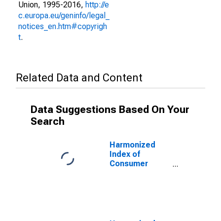
Union, 1995-2016,
http://e
c.europa.eu/geninfo/legal_
notices_en.htm#copyrigh
t
.
Related Data and Content
Data Suggestions Based On Your
Search
Harmonized
Index of
Consumer
Prices: Other
Services N.e.c.
for United
Kingdom
(DISCONTINUED)