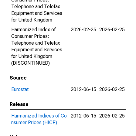
Telephone and Telefax
Equipment and Services
for United Kingdom
Harmonized Index of
2026-02-25
2026-02-25
Consumer Prices:
Telephone and Telefax
Equipment and Services
for United Kingdom
(DISCONTINUED)
Source
Eurostat
2012-06-15
2026-02-25
Release
Harmonized Indices of Co
2012-06-15
2026-02-25
nsumer Prices (HICP)