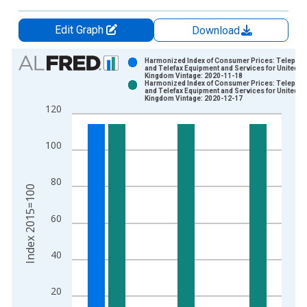
Edit Graph
Download
Chart
Harmonized Index of Consumer Prices: Telepho
and Telefax Equipment and Services for United
Kingdom Vintage: 2020-11-18
Bar chart with 2 data series.
Harmonized Index of Consumer Prices: Telepho
and Telefax Equipment and Services for United
View as data table, Chart
Kingdom Vintage: 2020-12-17
120
The chart has 1 X axis displaying xAxis. Data ranges from 1
The chart has 2 Y axes displaying Index 2015=100 and yAxisR
100
80
Index 2015=100
60
40
20