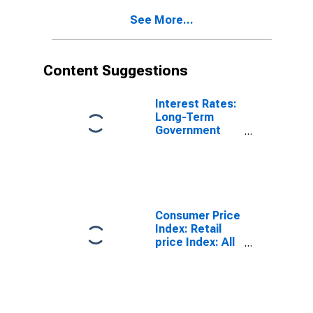
United Kingdom
See More...
(DISCONTINUED)
Content Suggestions
Interest Rates:
Long-Term
Government
Bond Yields:
10-Year: Main
(Including
Benchmark) for
United Kingdom
Consumer Price
Index: Retail
price Index: All
Items for the
United Kingdom