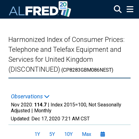
Skip to main content
Harmonized Index of Consumer Prices:
Telephone and Telefax Equipment and
Services for United Kingdom
(DISCONTINUED)
(CP8283GBM086NEST)
Observations
Nov 2020:
114.7
| Index 2015=100, Not Seasonally
Adjusted |
Monthly
Updated:
Dec 17, 2020
7:21 AM CST
1Y
5Y
10Y
Max