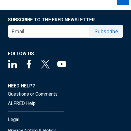
SUBSCRIBE TO THE FRED NEWSLETTER
Subscribe
FOLLOW US
NEED HELP?
Questions or Comments
ALFRED Help
Legal
Privacy Notice & Policy