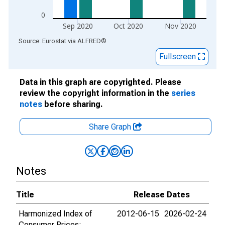
0
Sep 2020
Oct 2020
Nov 2020
End of interactive chart.
Source: Eurostat
via
ALFRED
®
Fullscreen
Data in this graph are copyrighted. Please
review the copyright information in the
series
notes
before sharing.
Share Graph
Notes
Title
Release Dates
Harmonized Index of
2012-06-15
2026-02-24
Consumer Prices: