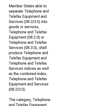
Member States able to
separate Telephone and
Telefax Equipment and
Services (08.2/3.0) into
goods or services,
Telephone and Telefax
Equipment (08.2.0) or
Telephone and Telefax
Services (08.3.0), shall
produce Telephone and
Telefax Equipment and
Telephone and Telefax
Services indices as well
as the combined index,
Telephone and Telefax
Equipment and Services
(08.2/3.0).
The category, Telephone
and Telefax Equipment