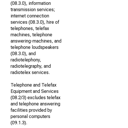
(08.3.0), information
transmission services;
internet connection
services (08.3.0), hire of
telephones, telefax
machines, telephone
answering-machines, and
telephone loudspeakers
(08.3.0), and
radiotelephony,
radiotelegraphy, and
radiotelex services.
Telephone and Telefax
Equipment and Services
(08.2/3) excludes telefax
and telephone answering
facilities provided by
personal computers
(09.1.3).