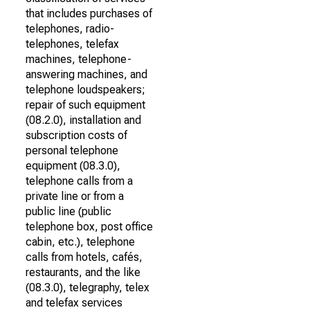
that includes purchases of
telephones, radio-
telephones, telefax
machines, telephone-
answering machines, and
telephone loudspeakers;
repair of such equipment
(08.2.0), installation and
subscription costs of
personal telephone
equipment (08.3.0),
telephone calls from a
private line or from a
public line (public
telephone box, post office
cabin, etc.), telephone
calls from hotels, cafés,
restaurants, and the like
(08.3.0), telegraphy, telex
and telefax services