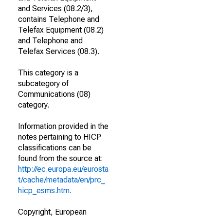
and Services (08.2/3),
contains Telephone and
Telefax Equipment (08.2)
and Telephone and
Telefax Services (08.3).
This category is a
subcategory of
Communications (08)
category.
Information provided in the
notes pertaining to HICP
classifications can be
found from the source at:
http://ec.europa.eu/eurosta
t/cache/metadata/en/prc_
hicp_esms.htm
.
Copyright, European