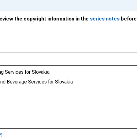
review the copyright information in the
series notes
before 
g Services for Slovakia
nd Beverage Services for Slovakia
P)