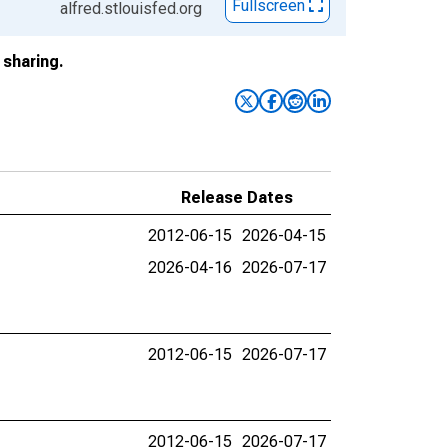
Fullscreen
alfred.stlouisfed.org
sharing.
Release Dates
2012-06-15
2026-04-15
2026-04-16
2026-07-17
2012-06-15
2026-07-17
2012-06-15
2026-07-17