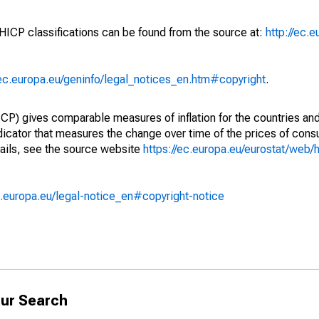
 HICP classifications can be found from the source at:
http://ec.
/ec.europa.eu/geninfo/legal_notices_en.htm#copyright
.
) gives comparable measures of inflation for the countries and
ndicator that measures the change over time of the prices of co
ails, see the source website
https://ec.europa.eu/eurostat/web/h
.europa.eu/legal-notice_en#copyright-notice
ur Search