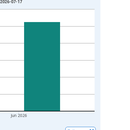
 2026-07-17
Jun 2026