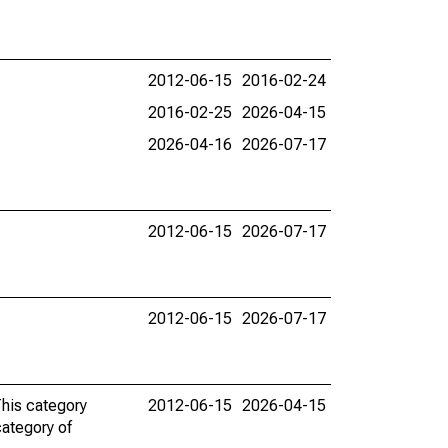
2012-06-15
2016-02-24
2016-02-25
2026-04-15
2026-04-16
2026-07-17
2012-06-15
2026-07-17
2012-06-15
2026-07-17
This category
2012-06-15
2026-04-15
category of