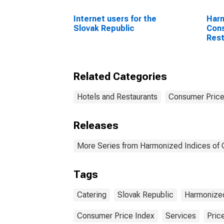
Internet users for the
Harm
Slovak Republic
Cons
Rest
for 
Coun
Related Categories
Hotels and Restaurants
Consumer Price
Releases
More Series from Harmonized Indices of
Tags
Catering
Slovak Republic
Harmonized
Consumer Price Index
Services
Pric