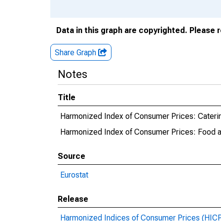
Data in this graph are copyrighted. Please 
Share Graph
Notes
Title
Harmonized Index of Consumer Prices: Caterin
Harmonized Index of Consumer Prices: Food a
Source
Eurostat
Release
Harmonized Indices of Consumer Prices (HIC