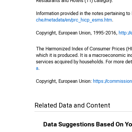
Restaurants and Hotels (11) category.
Information provided in the notes pertaining to
che/metadata/en/prc_hicp_esms.htm
.
Copyright, European Union, 1995-2016,
http:/
The Harmonized Index of Consumer Prices (HICP
which it is produced. It is a macroeconomic i
services acquired by households. For more det
a
.
Copyright, European Union:
https://commission
Related Data and Content
Data Suggestions Based On Yo