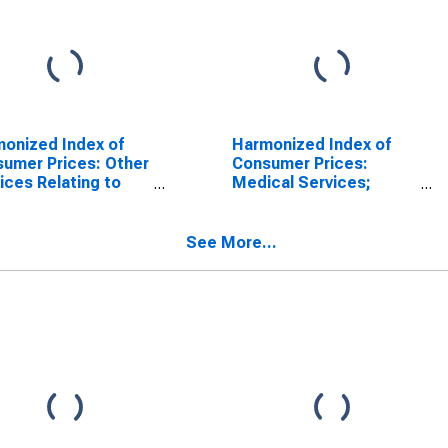
onized Index of
Harmonized Index of
umer Prices: Other
Consumer Prices:
ices Relating to
Medical Services;
Dwelling N.e.c. for
Paramedical Services
akia
for Slovakia
(DISCONTINUED)
See More...