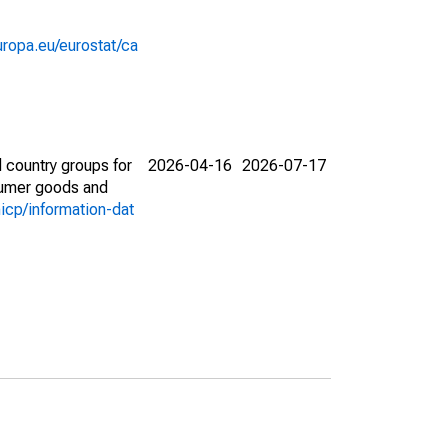
europa.eu/eurostat/ca
 country groups for
2026-04-16
2026-07-17
nsumer goods and
icp/information-dat