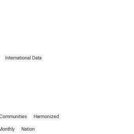
International Data
n Communities
Harmonized
Monthly
Nation