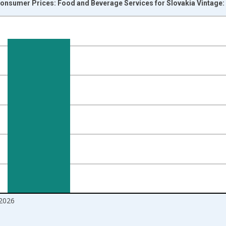
onsumer Prices: Food and Beverage Services for Slovakia Vintage:
nges from 1996-12-01 2:00:00 to 2026-06-01 1:00:00.
 and yAxisRight.
2026