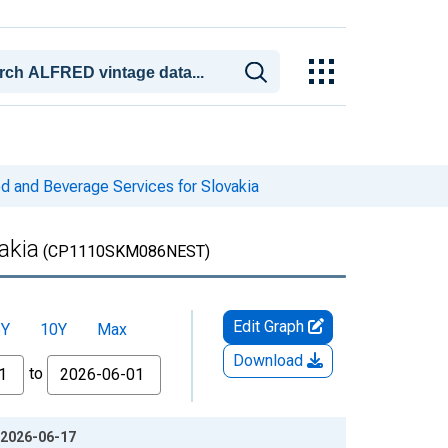
 and Beverage Services for Slovakia
akia
(CP1110SKM086NEST)
Edit Graph
5Y
10Y
Max
Download
to
 2026-06-17