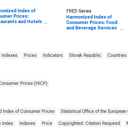
onized Index of
FRED Series
umer Prices:
Harmonized Index of
aurants and Hotels
Consumer Prices: Food
Euro Area (19
and Beverage Services
tries)
for Slovakia
 Indexes
Prices
Indicators
Slovak Republic
Countries
 Consumer Prices (HICP)
 Index of Consumer Prices
Statistical Office of the Europea
e Index
Indexes
Price
Copyrighted: Citation Required