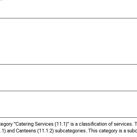
ry "Catering Services (11.1)" is a classification of services. 
1.1) and Canteens (11.1.2) subcategories. This category is a sub