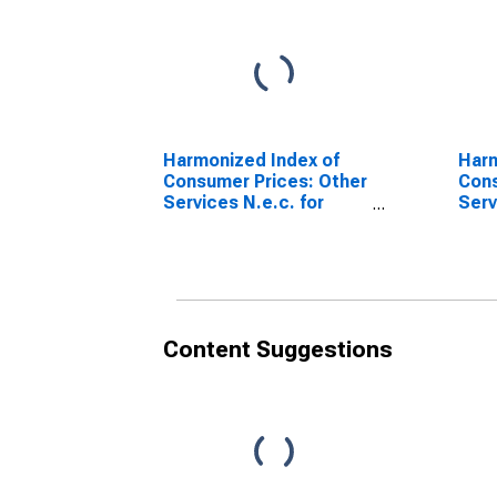
Harmonized Index of
Harm
Consumer Prices: Other
Cons
Services N.e.c. for
Serv
Slovakia
the 
(DISCONTINUED)
Slov
Content Suggestions