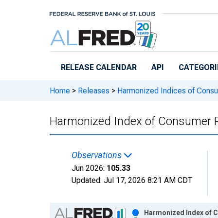
Skip to main content
RELEASE CALENDAR
API
CATEGORI
Home
>
Releases
>
Harmonized Indices of Consu
Harmonized Index of Consumer Pr
Observations
Jun 2026:
105.33
Updated:
Jul 17, 2026
8:21 AM CDT
Chart
Harmonized Index of C