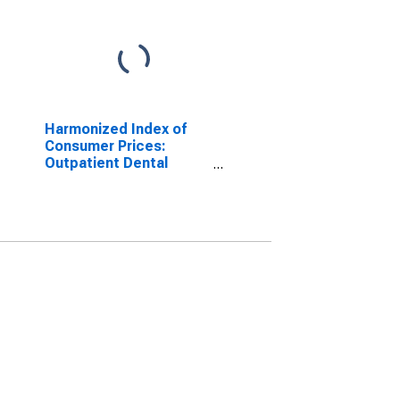
Harmonized Index of
Consumer Prices:
Outpatient Dental
Services for Slovakia