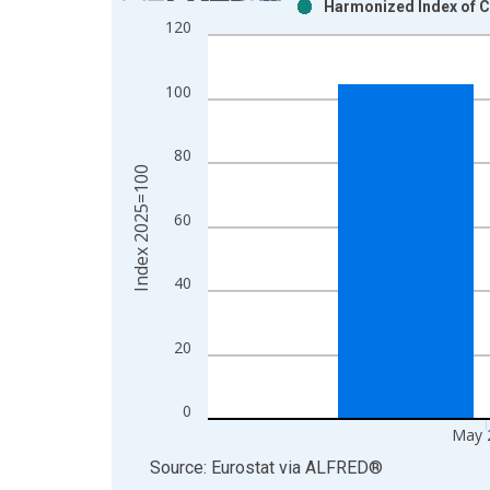
Harmonized Index of C
Bar chart with 2 data series.
120
View as data table, Chart
The chart has 1 X axis displaying xAxis. Data ra
100
The chart has 2 Y axes displaying Index 2025=100
80
Index 2025=100
60
40
20
0
May 
End of interactive chart.
Source: Eurostat
via
ALFRED
®