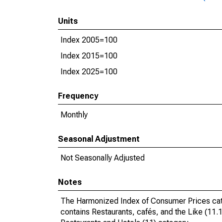
Units
Index 2005=100
Index 2015=100
Index 2025=100
Frequency
Monthly
Seasonal Adjustment
Not Seasonally Adjusted
Notes
The Harmonized Index of Consumer Prices catego
contains Restaurants, cafés, and the Like (11.