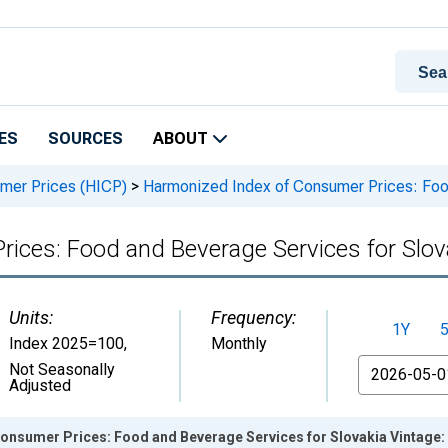
ES
SOURCES
ABOUT
mer Prices (HICP)
>
Harmonized Index of Consumer Prices: Food
ices: Food and Beverage Services for Slov
Units:
Frequency:
1Y
Index 2025=100
,
Monthly
From
Not Seasonally
Adjusted
onsumer Prices: Food and Beverage Services for Slovakia Vintage: