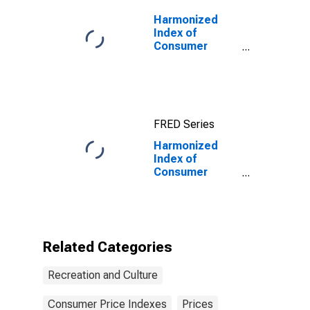
Harmonized
Index of
Consumer
Prices: Pets
and Pet
Products for
Bulgaria
FRED Series
Harmonized
Index of
Consumer
Prices: Repair
of Audio-Visual,
Photographic
and Information
Processing
Related Categories
Equipment for
Croatia
Recreation and Culture
Consumer Price Indexes
Prices