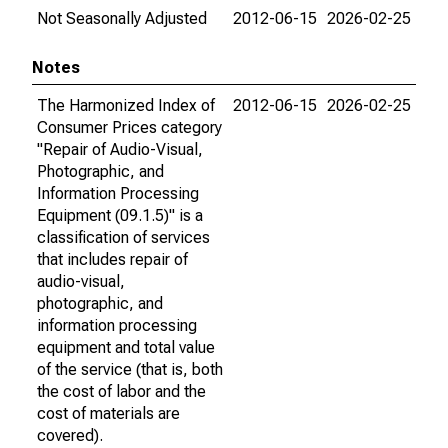
Not Seasonally Adjusted
2012-06-15
2026-02-25
Notes
The Harmonized Index of
2012-06-15
2026-02-25
Consumer Prices category
"Repair of Audio-Visual,
Photographic, and
Information Processing
Equipment (09.1.5)" is a
classification of services
that includes repair of
audio-visual,
photographic, and
information processing
equipment and total value
of the service (that is, both
the cost of labor and the
cost of materials are
covered).