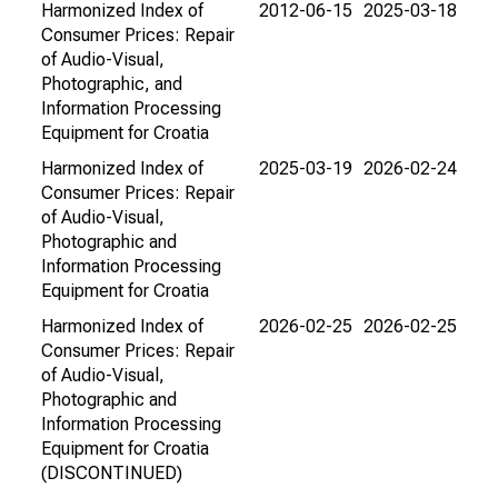
Harmonized Index of
2012-06-15
2025-03-18
Consumer Prices: Repair
of Audio-Visual,
Photographic, and
Information Processing
Equipment for Croatia
Harmonized Index of
2025-03-19
2026-02-24
Consumer Prices: Repair
of Audio-Visual,
Photographic and
Information Processing
Equipment for Croatia
Harmonized Index of
2026-02-25
2026-02-25
Consumer Prices: Repair
of Audio-Visual,
Photographic and
Information Processing
Equipment for Croatia
(DISCONTINUED)