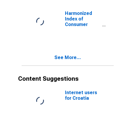
Equipment and
Optical
Harmonized
Instruments for
Index of
Croatia
Consumer
Prices:
Footwear for
Croatia
See More...
Content Suggestions
Internet users
for Croatia