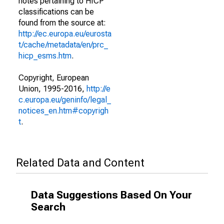
notes pertaining to HICP
classifications can be
found from the source at:
http://ec.europa.eu/eurosta
t/cache/metadata/en/prc_
hicp_esms.htm
.
Copyright, European
Union, 1995-2016,
http://e
c.europa.eu/geninfo/legal_
notices_en.htm#copyrigh
t
.
Related Data and Content
Data Suggestions Based On Your
Search