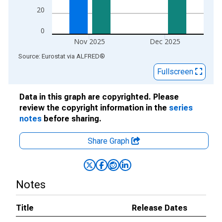
20
0
Nov 2025
Dec 2025
End of interactive chart.
Source: Eurostat
via
ALFRED
®
Fullscreen
Data in this graph are copyrighted. Please
review the copyright information in the
series
notes
before sharing.
Share Graph
Notes
Title
Release Dates