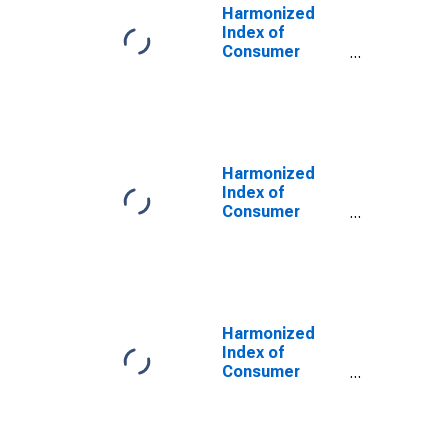
Harmonized
Index of
Consumer
Prices:
Recreational
Durables for
Croatia
Harmonized
Index of
Consumer
Prices:
Information
Processing
Equipment for
Croatia
(DISCONTINUED)
Harmonized
Index of
Consumer
Prices:
Photographic
and
Cinematographic