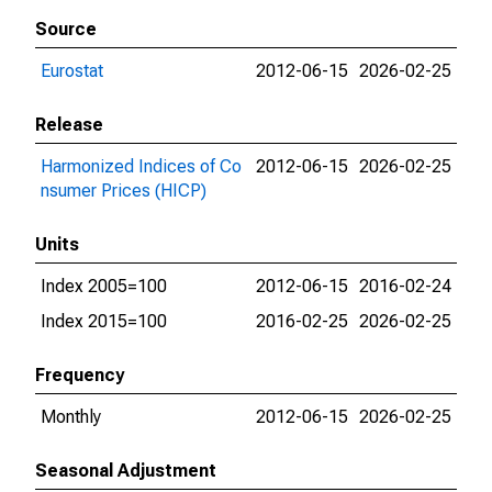
Source
Eurostat
2012-06-15
2026-02-25
Release
Harmonized Indices of Co
2012-06-15
2026-02-25
nsumer Prices (HICP)
Units
Index 2005=100
2012-06-15
2016-02-24
Index 2015=100
2016-02-25
2026-02-25
Frequency
Monthly
2012-06-15
2026-02-25
Seasonal Adjustment