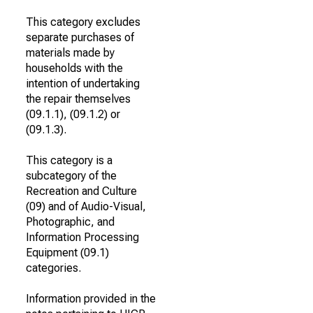
This category excludes
separate purchases of
materials made by
households with the
intention of undertaking
the repair themselves
(09.1.1), (09.1.2) or
(09.1.3).
This category is a
subcategory of the
Recreation and Culture
(09) and of Audio-Visual,
Photographic, and
Information Processing
Equipment (09.1)
categories.
Information provided in the