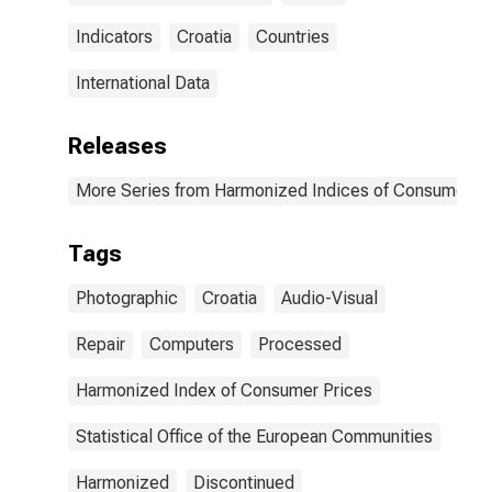
Indicators
Croatia
Countries
International Data
Releases
More Series from Harmonized Indices of Consumer Pr
Tags
Photographic
Croatia
Audio-Visual
Repair
Computers
Processed
Harmonized Index of Consumer Prices
Statistical Office of the European Communities
Harmonized
Discontinued