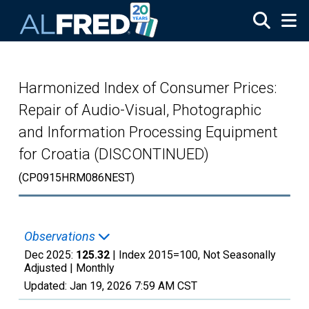
Skip to main content
Harmonized Index of Consumer Prices:
Repair of Audio-Visual, Photographic
and Information Processing Equipment
for Croatia (DISCONTINUED)
(CP0915HRM086NEST)
Observations
Dec 2025:
125.32
| Index 2015=100, Not Seasonally
Adjusted |
Monthly
Updated:
Jan 19, 2026
7:59 AM CST