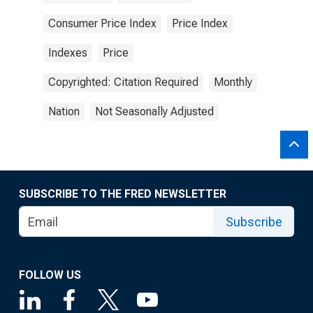
Consumer Price Index
Price Index
Indexes
Price
Copyrighted: Citation Required
Monthly
Nation
Not Seasonally Adjusted
SUBSCRIBE TO THE FRED NEWSLETTER
Subscribe
FOLLOW US