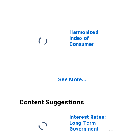
Prices:
Transport
Services for
United Kingdom
Harmonized
Index of
Consumer
Prices:
Services
Related to
Transport for
United Kingdom
See More...
Content Suggestions
Interest Rates:
Long-Term
Government
Bond Yields: