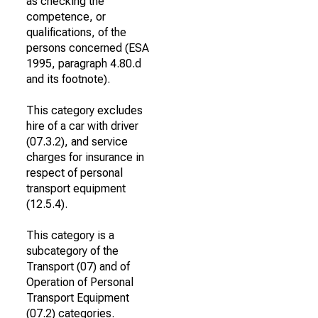
as checking the
competence, or
qualifications, of the
persons concerned (ESA
1995, paragraph 4.80.d
and its footnote).
This category excludes
hire of a car with driver
(07.3.2), and service
charges for insurance in
respect of personal
transport equipment
(12.5.4).
This category is a
subcategory of the
Transport (07) and of
Operation of Personal
Transport Equipment
(07.2) categories.