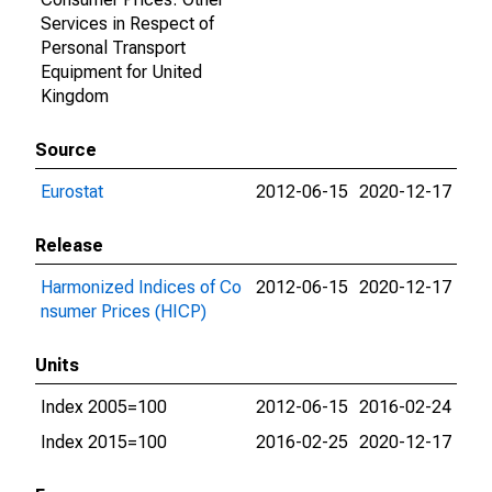
Services in Respect of
Personal Transport
Equipment for United
Kingdom
Source
Eurostat
2012-06-15
2020-12-17
Release
Harmonized Indices of Co
2012-06-15
2020-12-17
nsumer Prices (HICP)
Units
Index 2005=100
2012-06-15
2016-02-24
Index 2015=100
2016-02-25
2020-12-17