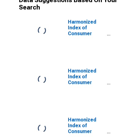
Data Suggestions Based On Your
Search
Harmonized
Index of
Consumer
Prices:
Operation of
Personal
Transport
Equipment for
United Kingdom
Harmonized
Index of
Consumer
Prices: Spares
Parts and
Accessories
for Personal
Transport
Equipment for
Harmonized
United Kingdom
Index of
Consumer