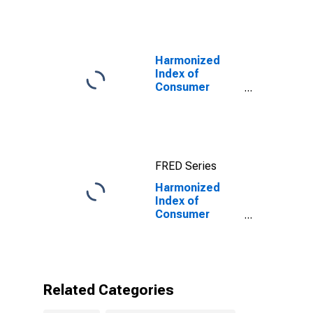
10-Year: Main
(Including
Benchmark) for
United Kingdom
Harmonized
Index of
Consumer
Prices:
Transport for
European Union
(27 Countries
from 2020)
FRED Series
Harmonized
Index of
Consumer
Prices: Other
Services in
Respect of
Personal
Transport
Related Categories
Equipment for
United Kingdom