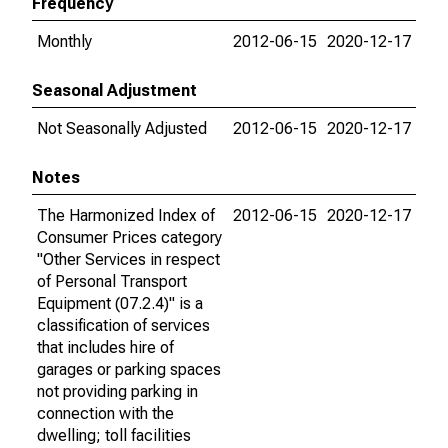
Frequency
Monthly
2012-06-15
2020-12-17
Seasonal Adjustment
Not Seasonally Adjusted
2012-06-15
2020-12-17
Notes
The Harmonized Index of
2012-06-15
2020-12-17
Consumer Prices category
"Other Services in respect
of Personal Transport
Equipment (07.2.4)" is a
classification of services
that includes hire of
garages or parking spaces
not providing parking in
connection with the
dwelling; toll facilities