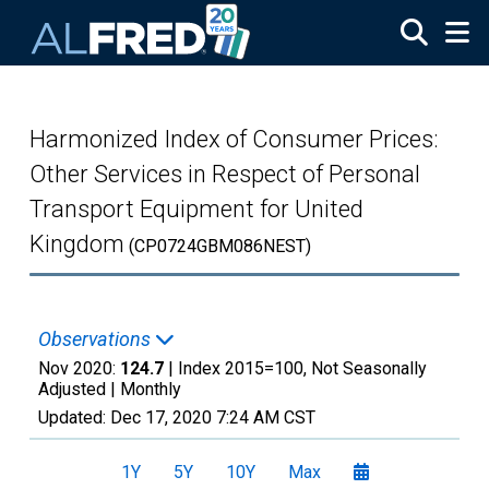
Skip to main content
Harmonized Index of Consumer Prices:
Other Services in Respect of Personal
Transport Equipment for United
Kingdom
(CP0724GBM086NEST)
Observations
Nov 2020:
124.7
| Index 2015=100, Not Seasonally
Adjusted |
Monthly
Updated:
Dec 17, 2020
7:24 AM CST
1Y
5Y
10Y
Max