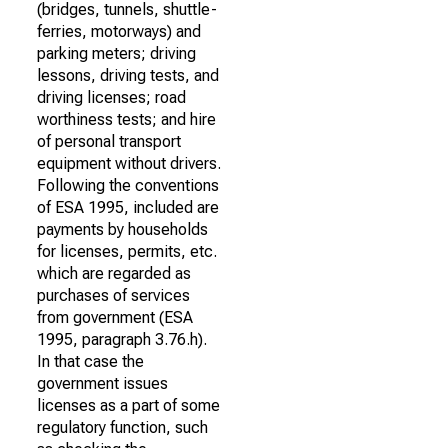
(bridges, tunnels, shuttle-
ferries, motorways) and
parking meters; driving
lessons, driving tests, and
driving licenses; road
worthiness tests; and hire
of personal transport
equipment without drivers.
Following the conventions
of ESA 1995, included are
payments by households
for licenses, permits, etc.
which are regarded as
purchases of services
from government (ESA
1995, paragraph 3.76.h).
In that case the
government issues
licenses as a part of some
regulatory function, such