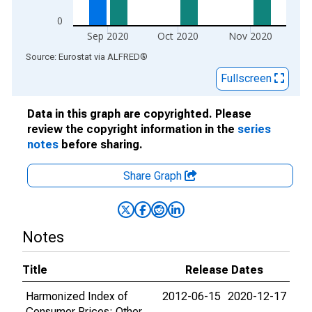
0
Sep 2020
Oct 2020
Nov 2020
End of interactive chart.
Source: Eurostat
via
ALFRED
®
Fullscreen
Data in this graph are copyrighted. Please
review the copyright information in the
series
notes
before sharing.
Share Graph
Notes
Title
Release Dates
Harmonized Index of
2012-06-15
2020-12-17
Consumer Prices: Other