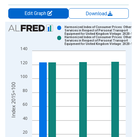
Edit Graph
Download
Chart
Harmonized Index of Consumer Prices: Other
Services in Respect of Personal Transport
Equipment for United Kingdom Vintage: 2020-11-
Bar chart with 2 data series.
Harmonized Index of Consumer Prices: Other
Services in Respect of Personal Transport
View as data table, Chart
Equipment for United Kingdom Vintage: 2020-12-
140
The chart has 1 X axis displaying xAxis. Data ranges from 1
The chart has 2 Y axes displaying Index 2015=100 and yAxisR
120
100
Index 2015=100
80
60
40
20