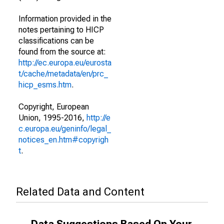
Information provided in the
notes pertaining to HICP
classifications can be
found from the source at:
http://ec.europa.eu/eurosta
t/cache/metadata/en/prc_
hicp_esms.htm
.
Copyright, European
Union, 1995-2016,
http://e
c.europa.eu/geninfo/legal_
notices_en.htm#copyrigh
t
.
Related Data and Content