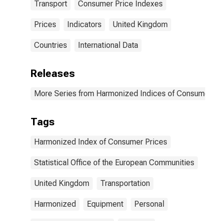
Transport
Consumer Price Indexes
Prices
Indicators
United Kingdom
Countries
International Data
Releases
More Series from Harmonized Indices of Consumer Pr
Tags
Harmonized Index of Consumer Prices
Statistical Office of the European Communities
United Kingdom
Transportation
Harmonized
Equipment
Personal