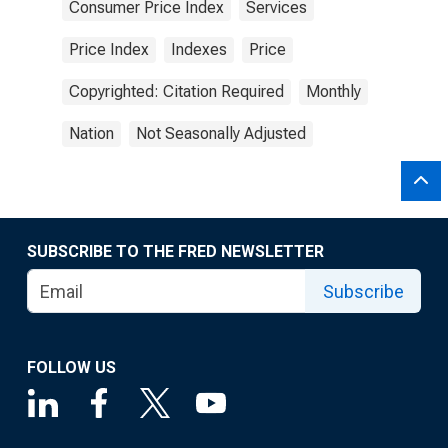
Consumer Price Index
Services
Price Index
Indexes
Price
Copyrighted: Citation Required
Monthly
Nation
Not Seasonally Adjusted
SUBSCRIBE TO THE FRED NEWSLETTER
Subscribe
FOLLOW US