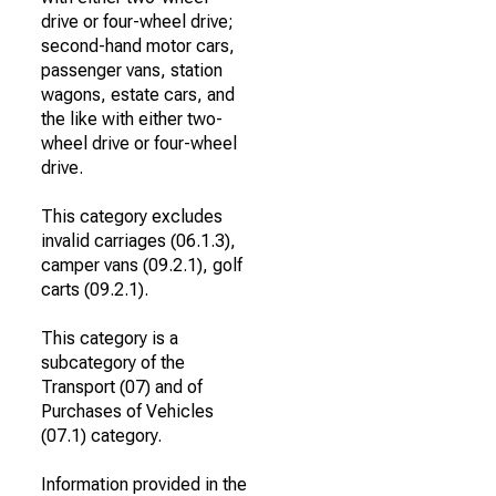
drive or four-wheel drive;
second-hand motor cars,
passenger vans, station
wagons, estate cars, and
the like with either two-
wheel drive or four-wheel
drive.
This category excludes
invalid carriages (06.1.3),
camper vans (09.2.1), golf
carts (09.2.1).
This category is a
subcategory of the
Transport (07) and of
Purchases of Vehicles
(07.1) category.
Information provided in the