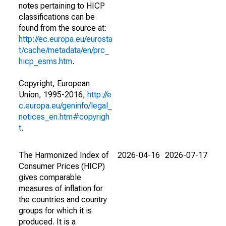
notes pertaining to HICP
classifications can be
found from the source at:
http://ec.europa.eu/eurosta
t/cache/metadata/en/prc_
hicp_esms.htm
.
Copyright, European
Union, 1995-2016,
http://e
c.europa.eu/geninfo/legal_
notices_en.htm#copyrigh
t
.
The Harmonized Index of
2026-04-16
2026-07-17
Consumer Prices (HICP)
gives comparable
measures of inflation for
the countries and country
groups for which it is
produced. It is a