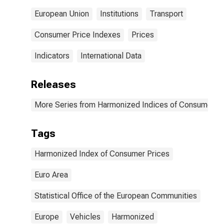
European Union
Institutions
Transport
Consumer Price Indexes
Prices
Indicators
International Data
Releases
More Series from Harmonized Indices of Consumer Pr
Tags
Harmonized Index of Consumer Prices
Euro Area
Statistical Office of the European Communities
Europe
Vehicles
Harmonized