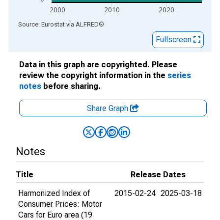
2000
2010
2020
End of interactive chart.
Source: Eurostat
via
ALFRED
®
Fullscreen
Data in this graph are copyrighted. Please
review the copyright information in the
series
notes
before sharing.
Share Graph
Notes
Title
Release Dates
Harmonized Index of
2015-02-24
2025-03-18
Consumer Prices: Motor
Cars for Euro area (19