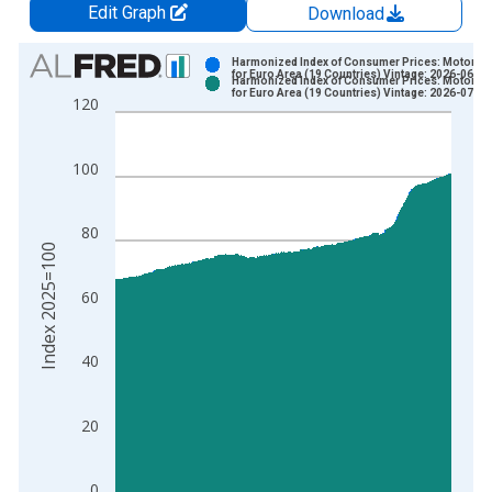
Edit Graph
Download
Chart
Harmonized Index of Consumer Prices: Motor Ca
for Euro Area (19 Countries) Vintage: 2026-06-17
Harmonized Index of Consumer Prices: Motor Ca
Bar chart with 2 data series.
for Euro Area (19 Countries) Vintage: 2026-07-17
120
View as data table, Chart
The chart has 1 X axis displaying xAxis. Data ranges from 1
100
The chart has 2 Y axes displaying Index 2025=100 and yAxisR
80
Index 2025=100
60
40
20
0