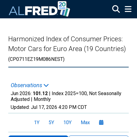
Skip to main content
Harmonized Index of Consumer Prices:
Motor Cars for Euro Area (19 Countries)
(CP0711EZ19M086NEST)
Observations
Jun 2026:
101.12
| Index 2025=100, Not Seasonally
Adjusted |
Monthly
Updated:
Jul 17, 2026
4:20 PM CDT
1Y
5Y
10Y
Max