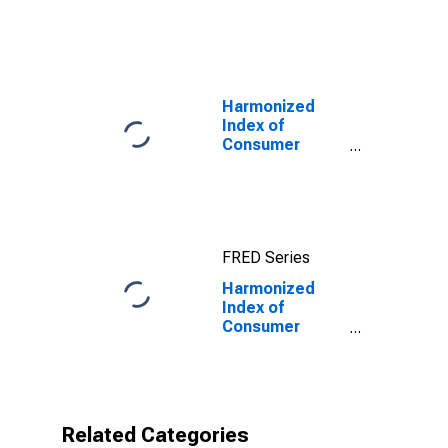
Prices:
Transport for
European Union
(27 Countries
from 2020)
Harmonized
Index of
Consumer
Prices: Total
for Euro Area
(19 Countries)
FRED Series
Harmonized
Index of
Consumer
Prices: Motor
Cars for Euro
Area (19
Countries)
Related Categories