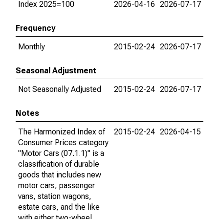
Index 2025=100
2026-04-16
2026-07-17
Frequency
Monthly
2015-02-24
2026-07-17
Seasonal Adjustment
Not Seasonally Adjusted
2015-02-24
2026-07-17
Notes
The Harmonized Index of
2015-02-24
2026-04-15
Consumer Prices category
"Motor Cars (07.1.1)" is a
classification of durable
goods that includes new
motor cars, passenger
vans, station wagons,
estate cars, and the like
with either two-wheel