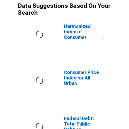
Data Suggestions Based On Your
Search
Harmonized
Index of
Consumer
Prices: Motor
Cars for Euro
Area (18
countries)
Consumer Price
Index for All
Urban
Consumers:
Used Cars and
Trucks in U.S.
City Average
Federal Debt:
Total Public