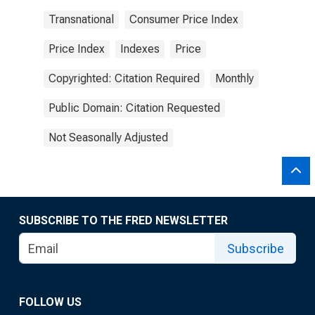
Transnational
Consumer Price Index
Price Index
Indexes
Price
Copyrighted: Citation Required
Monthly
Public Domain: Citation Requested
Not Seasonally Adjusted
SUBSCRIBE TO THE FRED NEWSLETTER
Subscribe
FOLLOW US