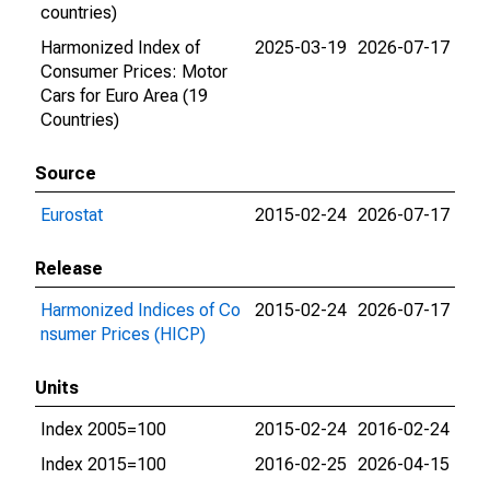
countries)
Harmonized Index of
2025-03-19
2026-07-17
Consumer Prices: Motor
Cars for Euro Area (19
Countries)
Source
Eurostat
2015-02-24
2026-07-17
Release
Harmonized Indices of Co
2015-02-24
2026-07-17
nsumer Prices (HICP)
Units
Index 2005=100
2015-02-24
2016-02-24
Index 2015=100
2016-02-25
2026-04-15