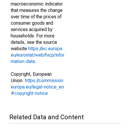
macroeconomic indicator
that measures the change
over time of the prices of
consumer goods and
services acquired by
households. For more
details, see the source
website
https://ec.europa.
eu/eurostat/web/hicp/infor
mation-data
.
Copyright, European
Union:
https://commission.
europa.eu/legal-notice_en
#copyright-notice
Related Data and Content