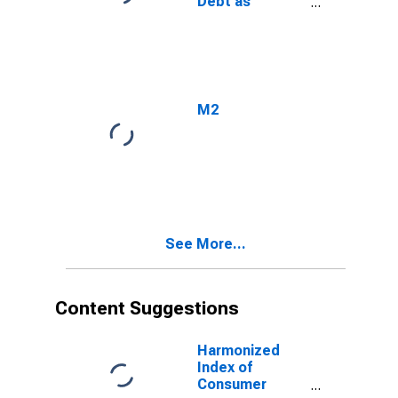
Debt as
Percent of
Gross
Domestic
Product
M2
See More...
Content Suggestions
Harmonized
Index of
Consumer