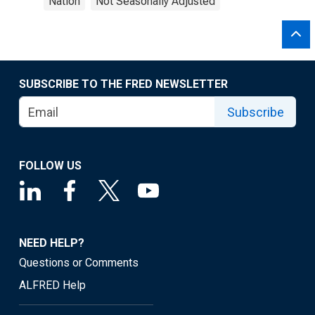
Nation
Not Seasonally Adjusted
SUBSCRIBE TO THE FRED NEWSLETTER
Subscribe
FOLLOW US
NEED HELP?
Questions or Comments
ALFRED Help