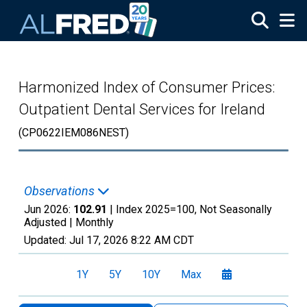
Skip to main content
Harmonized Index of Consumer Prices:
Outpatient Dental Services for Ireland
(CP0622IEM086NEST)
Observations
Jun 2026:
102.91
| Index 2025=100, Not Seasonally
Adjusted |
Monthly
Updated:
Jul 17, 2026
8:22 AM CDT
1Y
5Y
10Y
Max