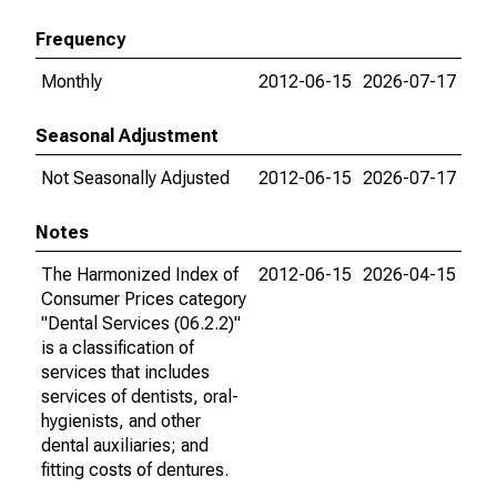
Frequency
Monthly
2012-06-15
2026-07-17
Seasonal Adjustment
Not Seasonally Adjusted
2012-06-15
2026-07-17
Notes
The Harmonized Index of
2012-06-15
2026-04-15
Consumer Prices category
"Dental Services (06.2.2)"
is a classification of
services that includes
services of dentists, oral-
hygienists, and other
dental auxiliaries; and
fitting costs of dentures.