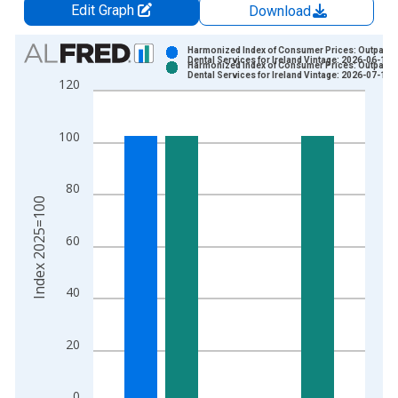
Edit Graph
Download
Chart
Harmonized Index of Consumer Prices: Outpatien
Dental Services for Ireland Vintage: 2026-06-17
Harmonized Index of Consumer Prices: Outpatien
Bar chart with 2 data series.
Dental Services for Ireland Vintage: 2026-07-17
120
View as data table, Chart
The chart has 1 X axis displaying xAxis. Data ranges from 1
100
The chart has 2 Y axes displaying Index 2025=100 and yAxisR
80
Index 2025=100
60
40
20
0