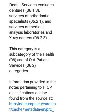
Dental Services excludes
dentures (06.1.3),
services of orthodontic
specialists (06.2.1), and
services of medical
analysis laboratories and
X-ray centers (06.2.3).
This category is a
subcategory of the Health
(06) and of Out-Patient
Services (06.2)
categories.
Information provided in the
notes pertaining to HICP
classifications can be
found from the source at:
http://ec.europa.eu/eurosta
t/cache/metadata/en/prc_