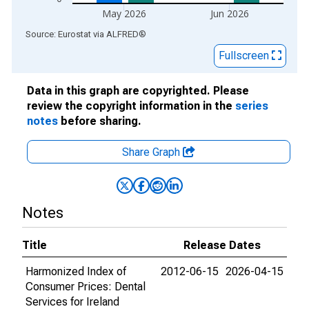
May 2026
Jun 2026
End of interactive chart.
Source: Eurostat
via
ALFRED
®
Fullscreen
Data in this graph are copyrighted. Please
review the copyright information in the
series
notes
before sharing.
Share Graph
Notes
Title
Release Dates
Harmonized Index of
2012-06-15
2026-04-15
Consumer Prices: Dental
Services for Ireland