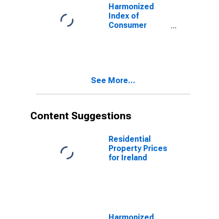
Harmonized
Index of
Consumer
Prices:
Outpatient
Dental Services
for Slovakia
See More...
Content Suggestions
Residential
Property Prices
for Ireland
Harmonized