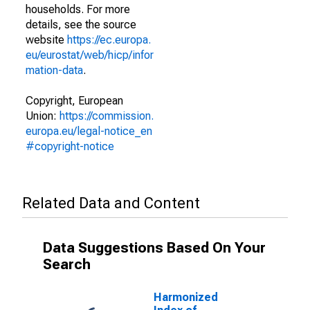
households. For more
details, see the source
website
https://ec.europa.
eu/eurostat/web/hicp/infor
mation-data
.
Copyright, European
Union:
https://commission.
europa.eu/legal-notice_en
#copyright-notice
Related Data and Content
Data Suggestions Based On Your
Search
Harmonized