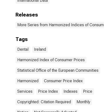
International Data
Releases
More Series from Harmonized Indices of Consumer Pr
Tags
Dental
Ireland
Harmonized Index of Consumer Prices
Statistical Office of the European Communities
Harmonized
Consumer Price Index
Services
Price Index
Indexes
Price
Copyrighted: Citation Required
Monthly