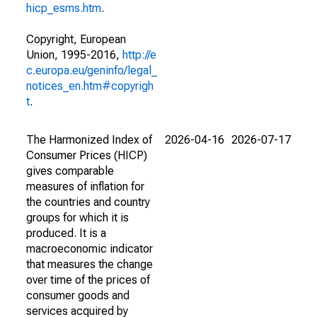
hicp_esms.htm
.
Copyright, European
Union, 1995-2016,
http://e
c.europa.eu/geninfo/legal_
notices_en.htm#copyrigh
t
.
The Harmonized Index of
2026-04-16
2026-07-17
Consumer Prices (HICP)
gives comparable
measures of inflation for
the countries and country
groups for which it is
produced. It is a
macroeconomic indicator
that measures the change
over time of the prices of
consumer goods and
services acquired by