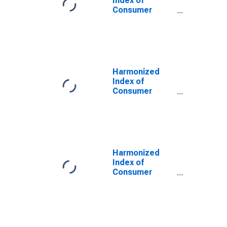
Index of
Consumer
Prices:
Outpatient
Dental Services
for Croatia
Harmonized
Index of
Consumer
Prices:
Outpatient
Dental Services
for Lithuania
Harmonized
Index of
Consumer
Prices:
Outpatient
Dental Services
for Slovenia