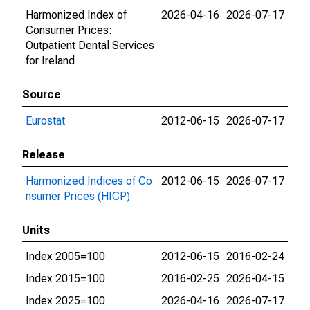
Harmonized Index of
2026-04-16
2026-07-17
Consumer Prices:
Outpatient Dental Services
for Ireland
Source
Eurostat
2012-06-15
2026-07-17
Release
Harmonized Indices of Co
2012-06-15
2026-07-17
nsumer Prices (HICP)
Units
Index 2005=100
2012-06-15
2016-02-24
Index 2015=100
2016-02-25
2026-04-15
Index 2025=100
2026-04-16
2026-07-17