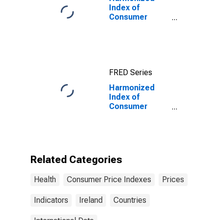
Index of
Consumer
Prices:
Pharmaceutical
Products for
Euro Area (18
countries)
FRED Series
Harmonized
Index of
Consumer
Prices:
Outpatient
Dental Services
for Ireland
Related Categories
Health
Consumer Price Indexes
Prices
Indicators
Ireland
Countries