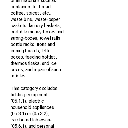
of all materials such as
containers for bread,
coffee, spices, etc.,
waste bins, waste-paper
baskets, laundry baskets,
portable money-boxes and
strong-boxes, towel rails,
bottle racks, irons and
ironing boards, letter
boxes, feeding bottles,
thermos flasks, and ice
boxes; and repair of such
articles.
This category excludes
lighting equipment
(05.1.1), electric
household appliances
(05.3.1) or (05.3.2),
cardboard tableware
(05.6.1), and personal