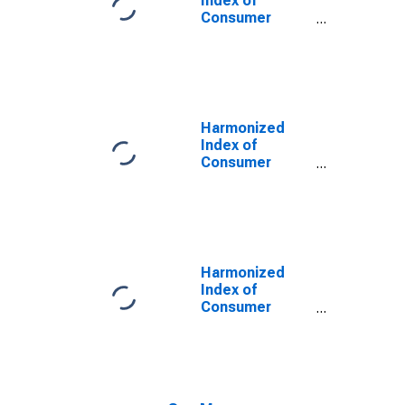
Index of
Consumer
Prices:
Glassware,
Tableware and
Household
Utensils for
Euro Area (19
Harmonized
Countries)
Index of
Consumer
Prices:
Glassware,
Tableware and
Household
Utensils for
Euro Area
Harmonized
(EA11-1999,
Index of
EA12-2001,
Consumer
EA13-2007,
Prices:
EA15-2008,
Glassware,
EA16-2009,
Tableware and
EA17-2011,
Household
EA18-2014,
Utensils for
EA19-2015,