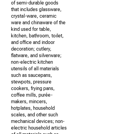
of semi-durable goods
that includes glassware,
crystal-ware, ceramic
ware and chinaware of the
kind used for table,
kitchen, bathroom, toilet,
and office and indoor
decoration; cutlery,
flatware, and silverware;
non-electric kitchen
utensils of all materials
such as saucepans,
stewpots, pressure
cookers, frying pans,
coffee mills, purée-
makers, mincers,
hotplates, household
scales, and other such
mechanical devices; non-
electric household articles