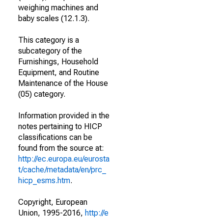
weighing machines and
baby scales (12.1.3).
This category is a
subcategory of the
Furnishings, Household
Equipment, and Routine
Maintenance of the House
(05) category.
Information provided in the
notes pertaining to HICP
classifications can be
found from the source at:
http://ec.europa.eu/eurosta
t/cache/metadata/en/prc_
hicp_esms.htm
.
Copyright, European
Union, 1995-2016,
http://e