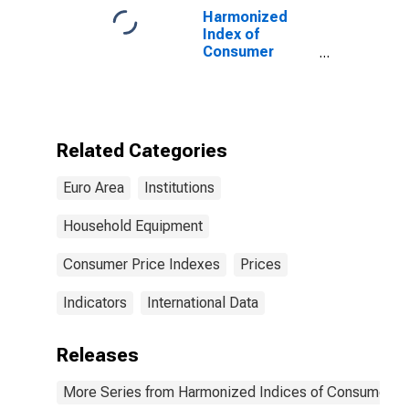
Harmonized
Index of
Consumer
Prices:
Glassware,
Tableware, and
Household
Utensils for
Related Categories
Euro area (17
countries)
Euro Area
Institutions
Household Equipment
Consumer Price Indexes
Prices
Indicators
International Data
Releases
More Series from Harmonized Indices of Consumer Pr