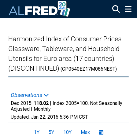
Skip to main content
Harmonized Index of Consumer Prices:
Glassware, Tableware, and Household
Utensils for Euro area (17 countries)
(DISCONTINUED)
(CP0540EZ17M086NEST)
Observations
Dec 2015:
118.02
| Index 2005=100, Not Seasonally
Adjusted |
Monthly
Updated:
Jan 22, 2016
5:36 PM CST
1Y
5Y
10Y
Max