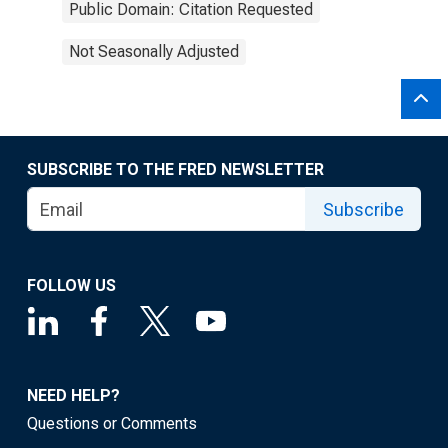
Public Domain: Citation Requested
Not Seasonally Adjusted
SUBSCRIBE TO THE FRED NEWSLETTER
Subscribe
FOLLOW US
NEED HELP?
Questions or Comments