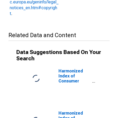
c.europa.eu/geninfo/legal_
notices_en.htm#copyrigh
t
.
Related Data and Content
Data Suggestions Based On Your
Search
Harmonized
Index of
Consumer
Prices:
Glassware,
Tableware, and
Household
Utensils for
Euro Area (18
Harmonized
countries)