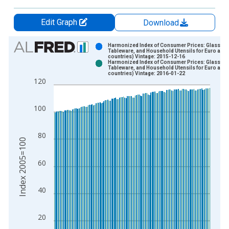
Edit Graph
Download
Chart
Harmonized Index of Consumer Prices: Glasswar
Tableware, and Household Utensils for Euro area
countries) Vintage: 2015-12-16
Bar chart with 2 data series.
Harmonized Index of Consumer Prices: Glasswar
Tableware, and Household Utensils for Euro area
View as data table, Chart
countries) Vintage: 2016-01-22
120
The chart has 1 X axis displaying xAxis. Data ranges from 1
The chart has 2 Y axes displaying Index 2005=100 and yAxisR
100
80
Index 2005=100
60
40
20