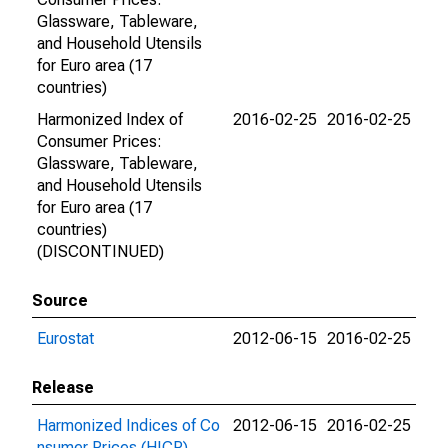
Glassware, Tableware,
and Household Utensils
for Euro area (17
countries)
Harmonized Index of
2016-02-25
2016-02-25
Consumer Prices:
Glassware, Tableware,
and Household Utensils
for Euro area (17
countries)
(DISCONTINUED)
Source
Eurostat
2012-06-15
2016-02-25
Release
Harmonized Indices of Co
2012-06-15
2016-02-25
nsumer Prices (HICP)