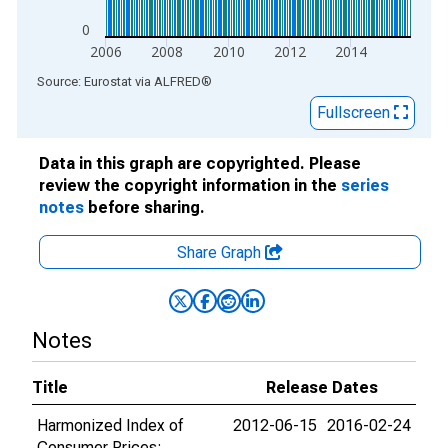
0
2006
2008
2010
2012
2014
End of interactive chart.
Source: Eurostat
via
ALFRED
®
Fullscreen
Data in this graph are copyrighted. Please
review the copyright information in the
series
notes
before sharing.
Share Graph
Notes
Title
Release Dates
Harmonized Index of
2012-06-15
2016-02-24
Consumer Prices: