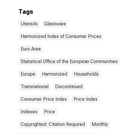
Tags
Utensils
Glassware
Harmonized Index of Consumer Prices
Euro Area
Statistical Office of the European Communities
Europe
Harmonized
Households
Transnational
Discontinued
Consumer Price Index
Price Index
Indexes
Price
Copyrighted: Citation Required
Monthly