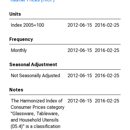
Units
Index 2005=100
2012-06-15
2016-02-25
Frequency
Monthly
2012-06-15
2016-02-25
Seasonal Adjustment
Not Seasonally Adjusted
2012-06-15
2016-02-25
Notes
The Harmonized Index of
2012-06-15
2016-02-25
Consumer Prices category
"Glassware, Tableware,
and Household Utensils
(05.4)" is a classification