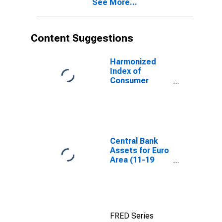
See More...
European Union
EA20-2023)
(27 Countries
from 2020)
Content Suggestions
Harmonized
Index of
Consumer
Prices:
Glassware,
Tableware and
Household
Utensils for
Poland
Central Bank
Assets for Euro
Area (11-19
Countries)
FRED Series