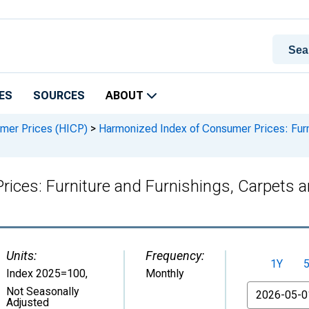
ES
SOURCES
ABOUT
mer Prices (HICP)
>
Harmonized Index of Consumer Prices: Furni
ces: Furniture and Furnishings, Carpets a
Units:
Frequency:
1Y
Index 2025=100
,
Monthly
From
Not Seasonally
Adjusted