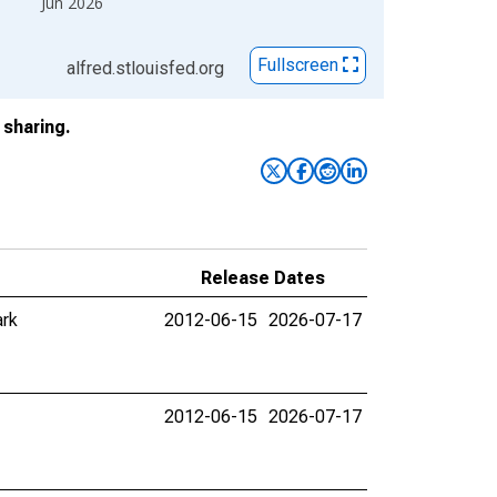
Jun 2026
Fullscreen
alfred.stlouisfed.org
sharing.
Release Dates
ark
2012-06-15
2026-07-17
2012-06-15
2026-07-17