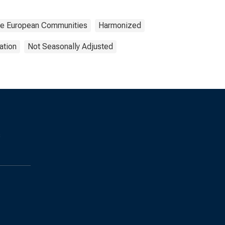
 the European Communities
Harmonized
ation
Not Seasonally Adjusted
s