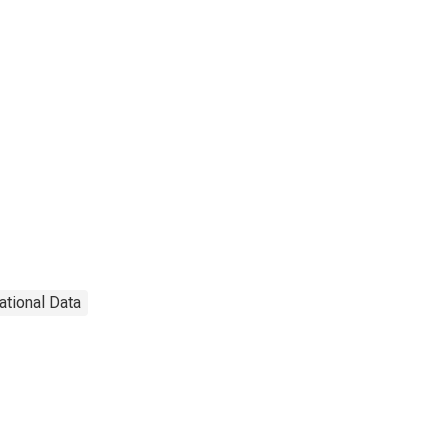
ational Data