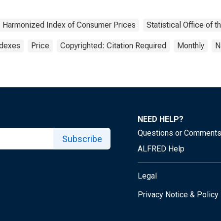
Harmonized Index of Consumer Prices
Statistical Office of
ndexes
Price
Copyrighted: Citation Required
Monthly
N
NEED HELP?
Questions or Comment
Subscribe
ALFRED Help
Legal
Privacy Notice & Policy