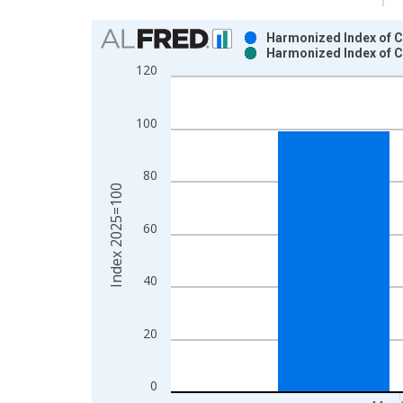
Chart
Harmonized Index of C
Harmonized Index of C
Bar chart with 2 data series.
120
View as data table, Chart
The chart has 1 X axis displaying xAxis. Data ra
100
The chart has 2 Y axes displaying Index 2025=100
80
Index 2025=100
60
40
20
0