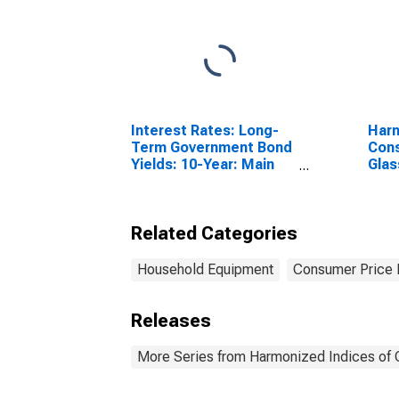
Interest Rates: Long-
Harm
Term Government Bond
Cons
Yields: 10-Year: Main
Glas
(Including Benchmark)
and 
for Denmark
for 
Related Categories
Household Equipment
Consumer Price 
Releases
More Series from Harmonized Indices of