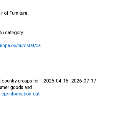
r of Furniture,
5) category.
europa.eu/eurostat/ca
 country groups for
2026-04-16
2026-07-17
nsumer goods and
icp/information-dat