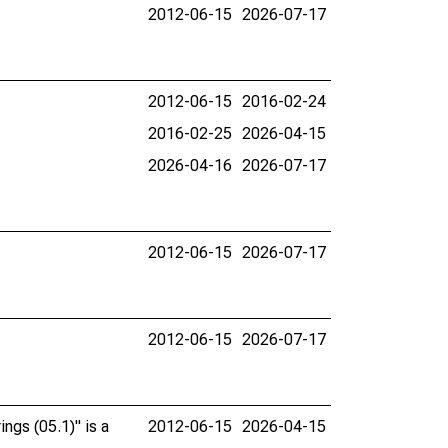
2012-06-15
2026-07-17
2012-06-15
2016-02-24
2016-02-25
2026-04-15
2026-04-16
2026-07-17
2012-06-15
2026-07-17
2012-06-15
2026-07-17
ngs (05.1)" is a
2012-06-15
2026-04-15