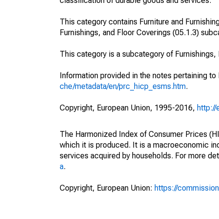
classification of durable goods and services.
This category contains Furniture and Furnishing
Furnishings, and Floor Coverings (05.1.3) subc
This category is a subcategory of Furnishings
Information provided in the notes pertaining to
che/metadata/en/prc_hicp_esms.htm
.
Copyright, European Union, 1995-2016,
http:/
The Harmonized Index of Consumer Prices (HICP
which it is produced. It is a macroeconomic i
services acquired by households. For more det
a
.
Copyright, European Union:
https://commission