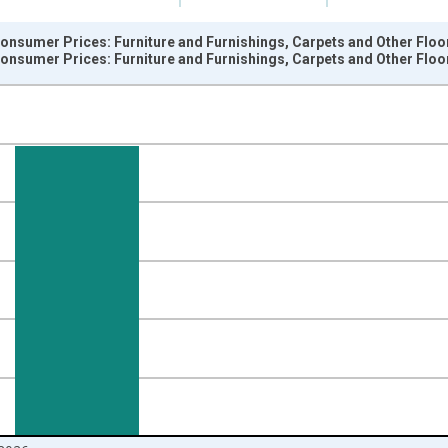
onsumer Prices: Furniture and Furnishings, Carpets and Other Floo
onsumer Prices: Furniture and Furnishings, Carpets and Other Floo
nges from 1996-01-01 1:00:00 to 2026-06-01 1:00:00.
 and yAxisRight.