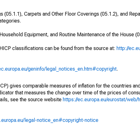
s (05.1.1), Carpets and Other Floor Coverings (05.1.2), and Repai
ategories.
, Household Equipment, and Routine Maintenance of the House (0
 HICP classifications can be found from the source at:
http://ec.
/ec.europa.eu/geninfo/legal_notices_en.htm#copyright
.
) gives comparable measures of inflation for the countries and
ndicator that measures the change over time of the prices of co
ails, see the source website
https://ec.europa.eu/eurostat/web/h
.europa.eu/legal-notice_en#copyright-notice