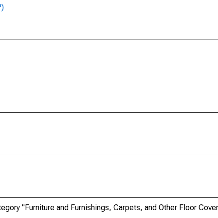
P)
ory "Furniture and Furnishings, Carpets, and Other Floor Coveri