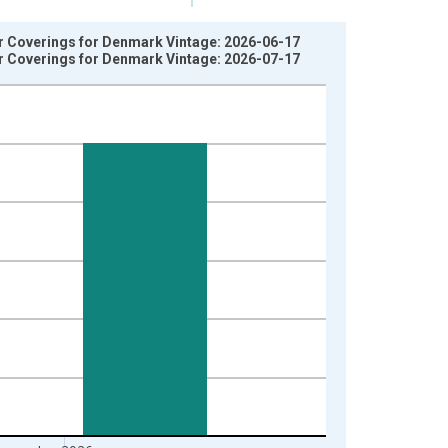
r Coverings for Denmark Vintage: 2026-06-17
r Coverings for Denmark Vintage: 2026-07-17