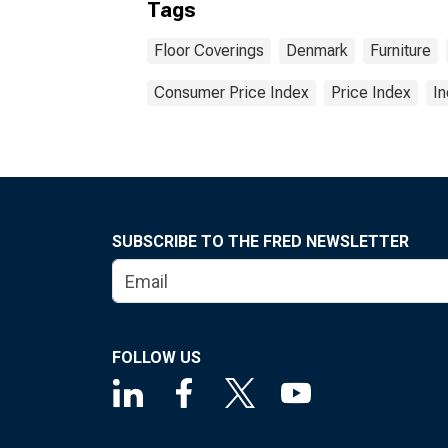
Tags
Floor Coverings
Denmark
Furniture
Consumer Price Index
Price Index
I
SUBSCRIBE TO THE FRED NEWSLETTER
FOLLOW US