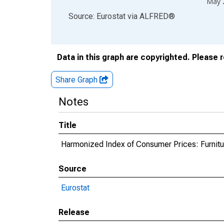
May 
End of interactive chart.
Source: Eurostat
via
ALFRED
®
Data in this graph are copyrighted. Please 
Share Graph
Notes
Title
Harmonized Index of Consumer Prices: Furnitu
Source
Eurostat
Release