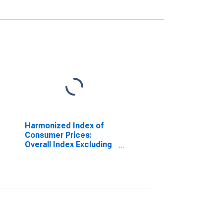
Harmonized Index of
Consumer Prices:
Overall Index Excluding
Energy for Denmark