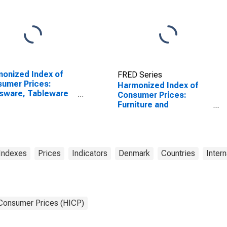
onized Index of
FRED Series
umer Prices:
Harmonized Index of
sware, Tableware
Consumer Prices:
Household Utensils
Furniture and
Poland
Furnishings, Carpets
and Other Floor
Coverings for Denmark
Indexes
Prices
Indicators
Denmark
Countries
Intern
 Consumer Prices (HICP)