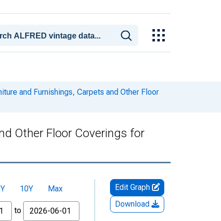
ture and Furnishings, Carpets and Other Floor
nd Other Floor Coverings for
Edit Graph
5Y
10Y
Max
Download
to