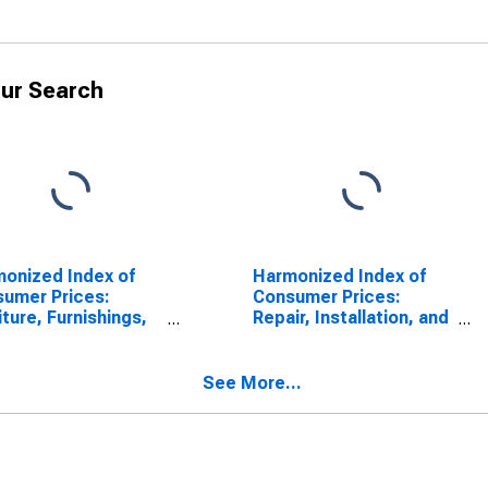
ur Search
onized Index of
Harmonized Index of
umer Prices:
Consumer Prices:
iture, Furnishings,
Repair, Installation, and
Loose Carpets for
Hire of Furniture,
mark
Furnishings, and Loose
Carpets for Denmark
See More...