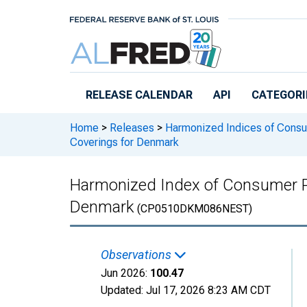
Skip to main content
RELEASE CALENDAR
API
CATEGORI
Home
>
Releases
>
Harmonized Indices of Consu
Coverings for Denmark
Harmonized Index of Consumer Pri
Denmark
(CP0510DKM086NEST)
Observations
Jun 2026:
100.47
Updated:
Jul 17, 2026
8:23 AM CDT