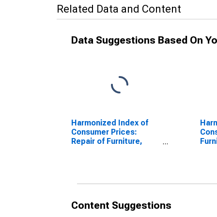
Related Data and Content
Data Suggestions Based On Yo
Harmonized Index of
Harm
Consumer Prices:
Cons
Repair of Furniture,
Furn
Furnishings and Floor
and 
Coverings for Denmark
Den
(DISCONTINUED)
Content Suggestions