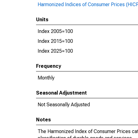
Harmonized Indices of Consumer Prices (HIC
Units
Index 2005=100
Index 2015=100
Index 2025=100
Frequency
Monthly
Seasonal Adjustment
Not Seasonally Adjusted
Notes
The Harmonized Index of Consumer Prices categ