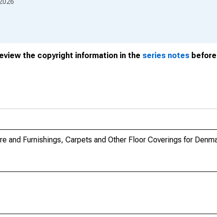
2026
review the copyright information in the
series notes
before 
re and Furnishings, Carpets and Other Floor Coverings for Denm