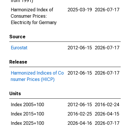
from 1991)
Harmonized Index of
2025-03-19
2026-07-17
Consumer Prices:
Electricity for Germany
Source
Eurostat
2012-06-15
2026-07-17
Release
Harmonized Indices of Co
2012-06-15
2026-07-17
nsumer Prices (HICP)
Units
Index 2005=100
2012-06-15
2016-02-24
Index 2015=100
2016-02-25
2026-04-15
Index 2025=100
2026-04-16
2026-07-17