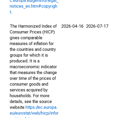
c.europa.eu/geninfo/legal_
notices_en.htm#copyrigh
t
.
The Harmonized Index of
2026-04-16
2026-07-17
Consumer Prices (HICP)
gives comparable
measures of inflation for
the countries and country
groups for which it is
produced. It is a
macroeconomic indicator
that measures the change
over time of the prices of
consumer goods and
services acquired by
households. For more
details, see the source
website
https://ec.europa.
eu/eurostat/web/hicp/infor