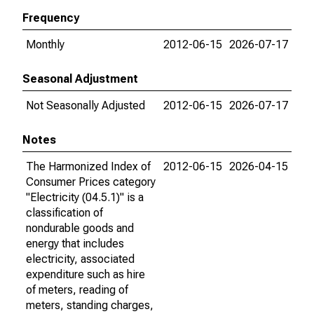
Frequency
Monthly
2012-06-15
2026-07-17
Seasonal Adjustment
Not Seasonally Adjusted
2012-06-15
2026-07-17
Notes
The Harmonized Index of
2012-06-15
2026-04-15
Consumer Prices category
"Electricity (04.5.1)" is a
classification of
nondurable goods and
energy that includes
electricity, associated
expenditure such as hire
of meters, reading of
meters, standing charges,