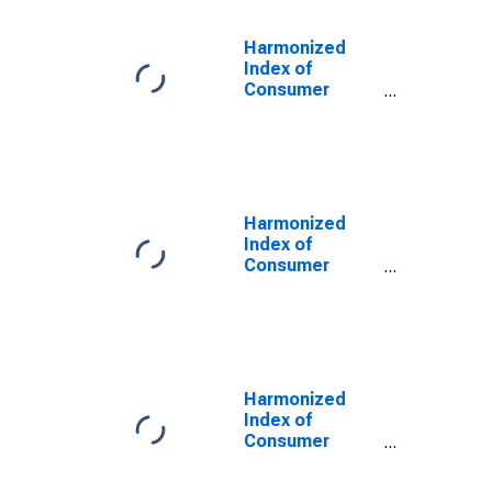
Harmonized
Index of
Consumer
Prices:
Electricity for
Italy
Harmonized
Index of
Consumer
Prices: Energy
for Germany
Harmonized
Index of
Consumer
Prices: Energy
for Finland