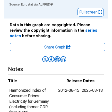
End of interactive chart.
Source: Eurostat
via
ALFRED
®
Fullscreen
Data in this graph are copyrighted. Please
review the copyright information in the
series
notes
before sharing.
Share Graph
Notes
Title
Release Dates
Harmonized Index of
2012-06-15
2025-03-18
Consumer Prices:
Electricity for Germany
(including former GDR