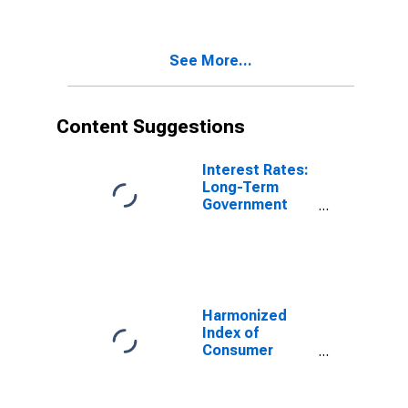
See More...
Content Suggestions
Interest Rates:
Long-Term
Government
Bond Yields:
10-Year: Main
(Including
Benchmark) for
Germany
Harmonized
Index of
Consumer
Prices:
Electricity for
Italy