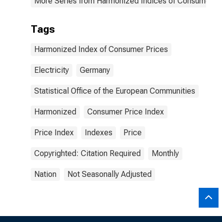
More Series from Harmonized Indices of Consumer Pr
Tags
Harmonized Index of Consumer Prices
Electricity
Germany
Statistical Office of the European Communities
Harmonized
Consumer Price Index
Price Index
Indexes
Price
Copyrighted: Citation Required
Monthly
Nation
Not Seasonally Adjusted