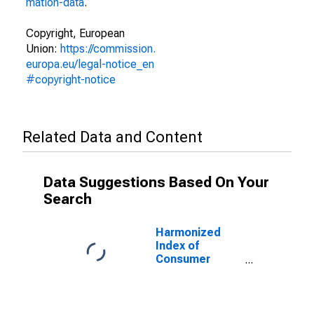
mation-data
.
Copyright, European
Union:
https://commission.
europa.eu/legal-notice_en
#copyright-notice
Related Data and Content
Data Suggestions Based On Your
Search
Harmonized
Index of
Consumer
Prices:
Electricity for
Finland