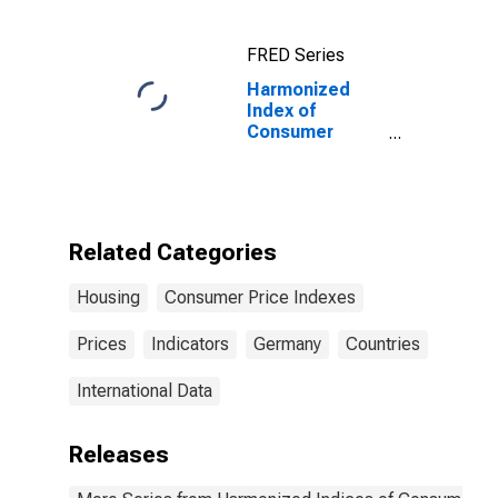
FRED Series
Harmonized
Index of
Consumer
Prices:
Electricity for
Germany
Related Categories
Housing
Consumer Price Indexes
Prices
Indicators
Germany
Countries
International Data
Releases