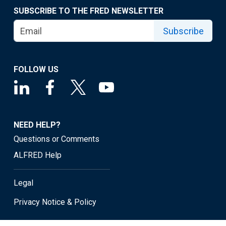
SUBSCRIBE TO THE FRED NEWSLETTER
Subscribe
FOLLOW US
NEED HELP?
Questions or Comments
ALFRED Help
Legal
Privacy Notice & Policy