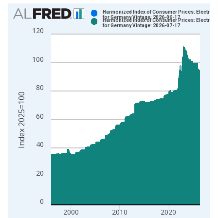
Chart
Harmonized Index of Consumer Prices: Electricit
for Germany Vintage: 2026-06-17
Harmonized Index of Consumer Prices: Electricit
Bar chart with 2 data series.
for Germany Vintage: 2026-07-17
120
View as data table, Chart
The chart has 1 X axis displaying xAxis. Data ranges from 1
100
The chart has 2 Y axes displaying Index 2025=100 and yAxisR
80
Index 2025=100
60
40
20
0
2000
2010
2020