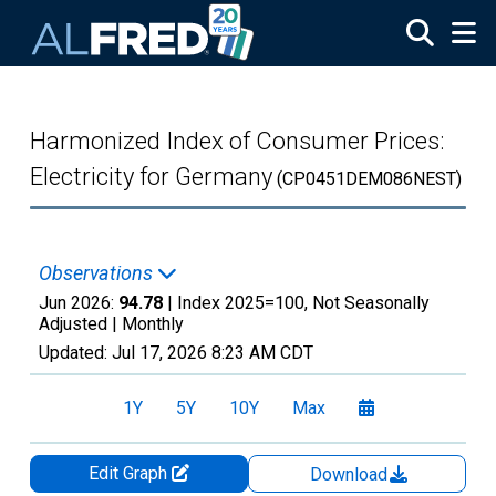
Skip to main content
Harmonized Index of Consumer Prices:
Electricity for Germany
(CP0451DEM086NEST)
Observations
Jun 2026:
94.78
| Index 2025=100, Not Seasonally
Adjusted |
Monthly
Updated:
Jul 17, 2026
8:23 AM CDT
1Y
5Y
10Y
Max
Edit Graph
Download