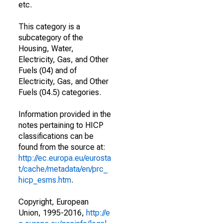
etc.
This category is a
subcategory of the
Housing, Water,
Electricity, Gas, and Other
Fuels (04) and of
Electricity, Gas, and Other
Fuels (04.5) categories.
Information provided in the
notes pertaining to HICP
classifications can be
found from the source at:
http://ec.europa.eu/eurosta
t/cache/metadata/en/prc_
hicp_esms.htm
.
Copyright, European
Union, 1995-2016,
http://e