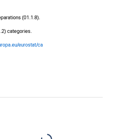
arations (01.1.8).
.2) categories.
europa.eu/eurostat/ca