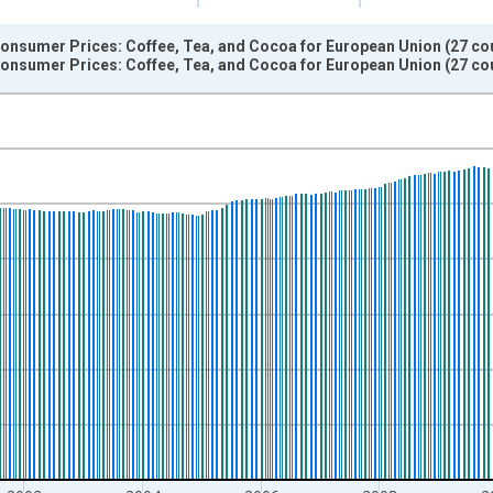
onsumer Prices: Coffee, Tea, and Cocoa for European Union (27 cou
onsumer Prices: Coffee, Tea, and Cocoa for European Union (27 cou
nges from 1996-01-01 1:00:00 to 2015-12-01 2:00:00.
 and yAxisRight.