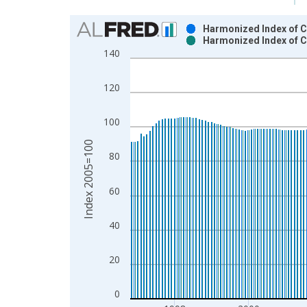
Chart
Harmonized Index of C
Harmonized Index of C
Bar chart with 2 data series.
140
View as data table, Chart
The chart has 1 X axis displaying xAxis. Data ra
120
The chart has 2 Y axes displaying Index 2005=100
100
Index 2005=100
80
60
40
20
0