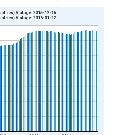
ntries) Vintage: 2015-12-16
ntries) Vintage: 2016-01-22