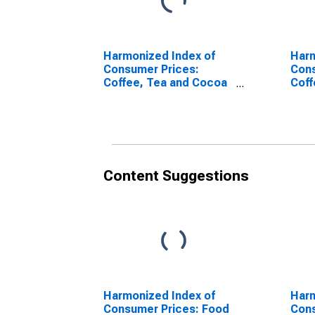
Harmonized Index of
Harm
Consumer Prices:
Cons
Coffee, Tea and Cocoa
Coff
for European Union (28
for 
Countries)
Coun
(DISCONTINUED)
(DI
Content Suggestions
Harmonized Index of
Harm
Consumer Prices: Food
Cons