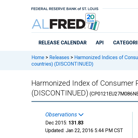
Skip to main content
RELEASE CALENDAR
API
CATEGORI
Home
>
Releases
>
Harmonized Indices of Consu
countries) (DISCONTINUED)
Harmonized Index of Consumer Pr
(DISCONTINUED)
(CP0121EU27M086NE
Observations
Dec 2015:
131.83
Updated:
Jan 22, 2016
5:44 PM CST