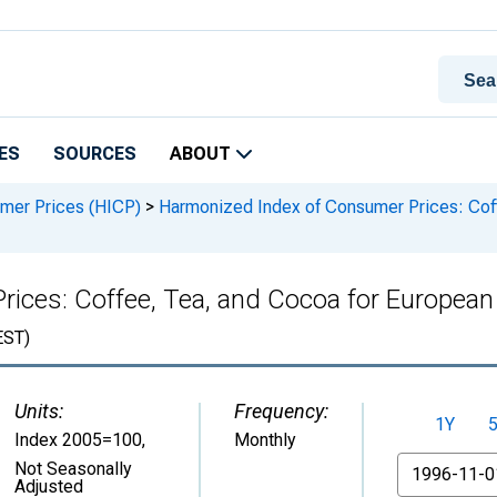
ES
SOURCES
ABOUT
mer Prices (HICP)
>
Harmonized Index of Consumer Prices: Coff
ices: Coffee, Tea, and Cocoa for European 
ST)
Units:
Frequency:
1Y
Index 2005=100
,
Monthly
From
Not Seasonally
Adjusted