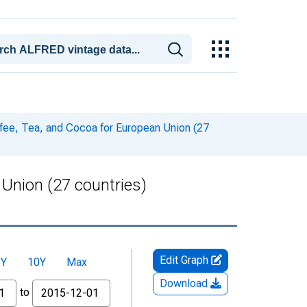
ee, Tea, and Cocoa for European Union (27
Union (27 countries)
Edit Graph
5Y
10Y
Max
Download
to