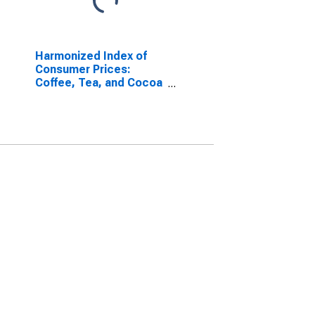
Harmonized Index of
Consumer Prices:
Coffee, Tea, and Cocoa
for Euro area (17
countries)
(DISCONTINUED)