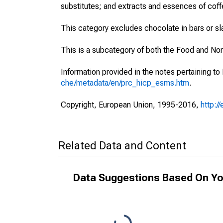
substitutes; and extracts and essences of coff
This category excludes chocolate in bars or s
This is a subcategory of both the Food and No
Information provided in the notes pertaining to
che/metadata/en/prc_hicp_esms.htm
.
Copyright, European Union, 1995-2016,
http:/
Related Data and Content
Data Suggestions Based On Yo