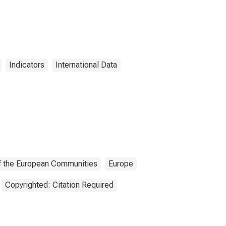
Indicators
International Data
 of the European Communities
Europe
Copyrighted: Citation Required