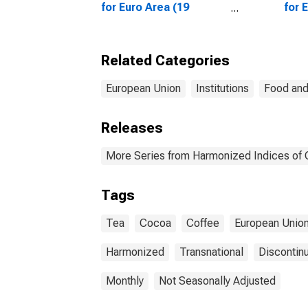
for Euro Area (19
for 
Countries)
Coun
Related Categories
European Union
Institutions
Food and
Releases
More Series from Harmonized Indices of
Tags
Tea
Cocoa
Coffee
European Unio
Harmonized
Transnational
Discontin
Monthly
Not Seasonally Adjusted