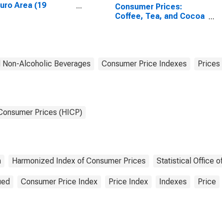
Euro Area (19
Consumer Prices:
tries)
Coffee, Tea, and Cocoa
for European Union (27
countries)
 Non-Alcoholic Beverages
Consumer Price Indexes
Prices
 Consumer Prices (HICP)
n
Harmonized Index of Consumer Prices
Statistical Office
ued
Consumer Price Index
Price Index
Indexes
Price