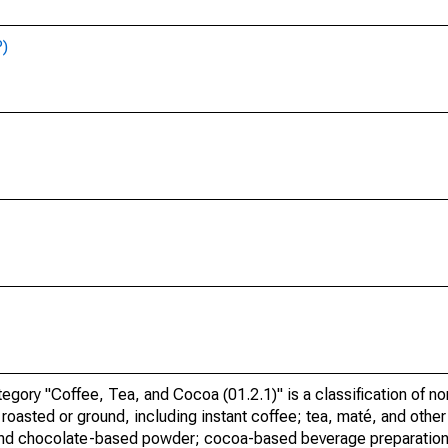
P)
ory "Coffee, Tea, and Cocoa (01.2.1)" is a classification of no
roasted or ground, including instant coffee; tea, maté, and other
and chocolate-based powder; cocoa-based beverage preparation