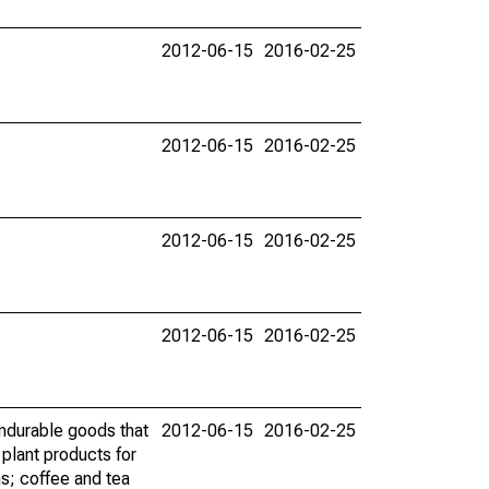
2012-06-15
2016-02-25
2012-06-15
2016-02-25
2012-06-15
2016-02-25
2012-06-15
2016-02-25
ndurable goods that
2012-06-15
2016-02-25
 plant products for
s; coffee and tea