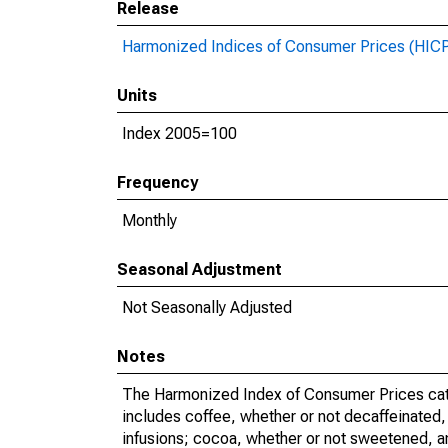
Release
Harmonized Indices of Consumer Prices (HIC
Units
Index 2005=100
Frequency
Monthly
Seasonal Adjustment
Not Seasonally Adjusted
Notes
The Harmonized Index of Consumer Prices categ
includes coffee, whether or not decaffeinated, 
infusions; cocoa, whether or not sweetened, 