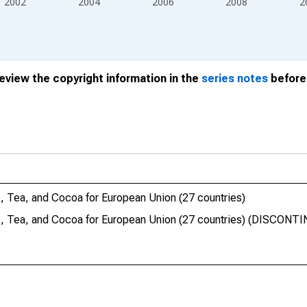
2002
2004
2006
2008
2
review the copyright information in the
series notes
before 
 Tea, and Cocoa for European Union (27 countries)
, Tea, and Cocoa for European Union (27 countries) (DISCONT