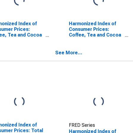
onized Index of
Harmonized Index of
umer Prices:
Consumer Prices:
ee, Tea and Cocoa
Coffee, Tea and Cocoa
European Union (27
for European Union
tries from 2020)
(DISCONTINUED)
SCONTINUED)
See More...
onized Index of
FRED Series
umer Prices: Total
Harmonized Index of