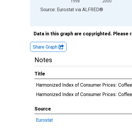
1998
2000
End of interactive chart.
Source: Eurostat
via
ALFRED
®
Data in this graph are copyrighted. Please 
Share Graph
Notes
Title
Harmonized Index of Consumer Prices: Coffee,
Harmonized Index of Consumer Prices: Coffee
Source
Eurostat