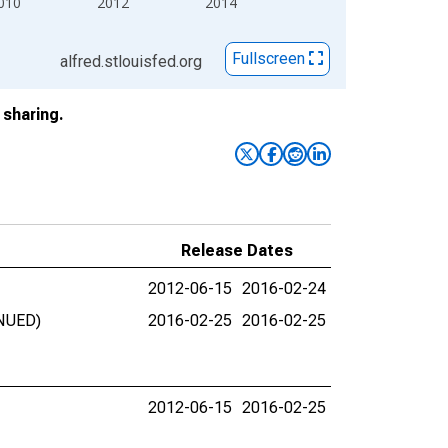
010
2012
2014
Fullscreen
alfred.stlouisfed.org
sharing.
Release Dates
2012-06-15
2016-02-24
INUED)
2016-02-25
2016-02-25
2012-06-15
2016-02-25