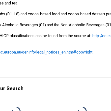
ee and tea.
labs (01.1.8) and cocoa-based food and cocoa-based dessert prep
n-Alcoholic Beverages (01) and the Non-Alcoholic Beverages (01
 HICP classifications can be found from the source at:
http://ec.
/ec.europa.eu/geninfo/legal_notices_en.htm#copyright
.
ur Search