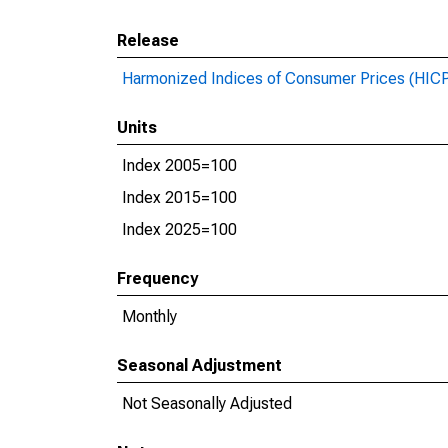
Release
Harmonized Indices of Consumer Prices (HIC
Units
Index 2005=100
Index 2015=100
Index 2025=100
Frequency
Monthly
Seasonal Adjustment
Not Seasonally Adjusted