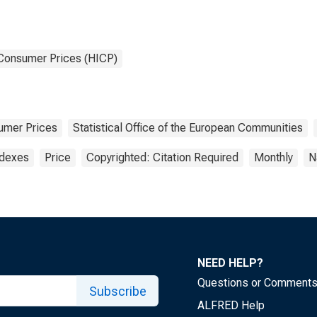
 Consumer Prices (HICP)
umer Prices
Statistical Office of the European Communities
ndexes
Price
Copyrighted: Citation Required
Monthly
N
NEED HELP?
Questions or Comment
Subscribe
ALFRED Help