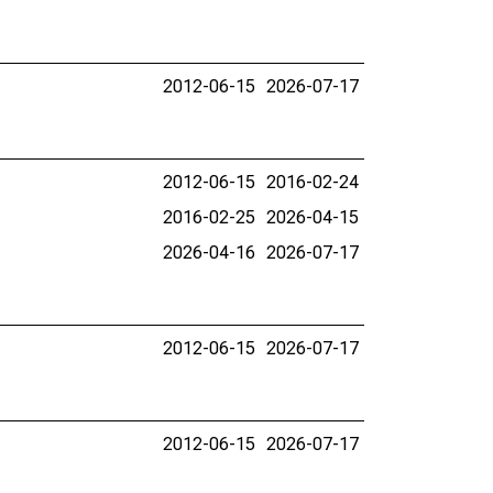
2012-06-15
2026-07-17
2012-06-15
2016-02-24
2016-02-25
2026-04-15
2026-04-16
2026-07-17
2012-06-15
2026-07-17
2012-06-15
2026-07-17