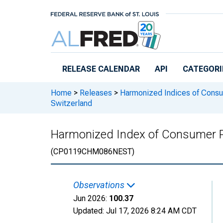
Skip to main content
RELEASE CALENDAR
API
CATEGORI
Home
>
Releases
>
Harmonized Indices of Consu
Switzerland
Harmonized Index of Consumer P
(CP0119CHM086NEST)
Observations
Jun 2026:
100.37
Updated:
Jul 17, 2026
8:24 AM CDT