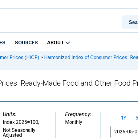
ES
SOURCES
ABOUT
mer Prices (HICP)
>
Harmonized Index of Consumer Prices: Rea
rices: Ready-Made Food and Other Food Pr
Units:
Frequency:
1Y
Index 2025=100
,
Monthly
From
Not Seasonally
Adjusted