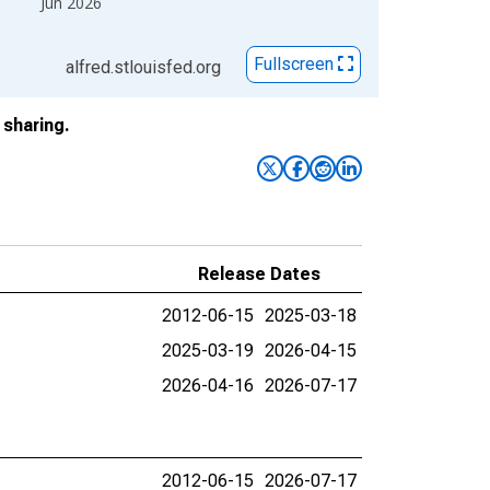
Jun 2026
Fullscreen
alfred.stlouisfed.org
sharing.
Release Dates
2012-06-15
2025-03-18
2025-03-19
2026-04-15
2026-04-16
2026-07-17
2012-06-15
2026-07-17