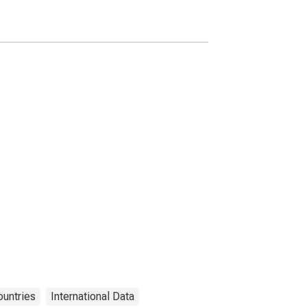
Food for Switzerland
untries
International Data