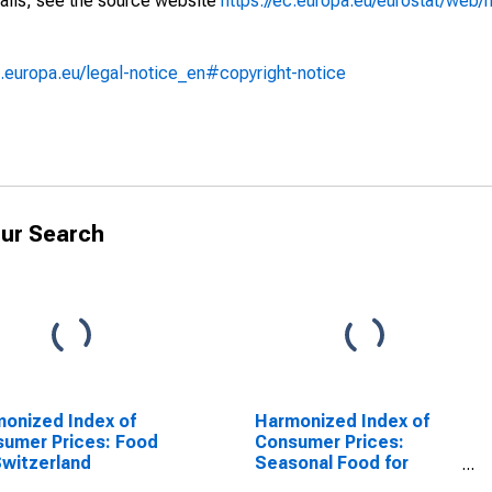
ails, see the source website
https://ec.europa.eu/eurostat/web/h
.europa.eu/legal-notice_en#copyright-notice
ur Search
onized Index of
Harmonized Index of
umer Prices: Food
Consumer Prices:
Switzerland
Seasonal Food for
Switzerland