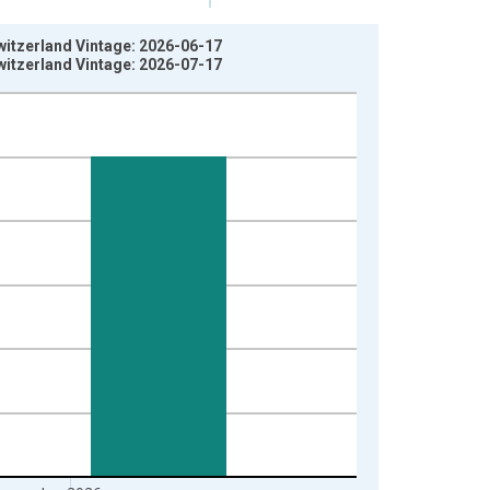
itzerland Vintage: 2026-06-17
itzerland Vintage: 2026-07-17