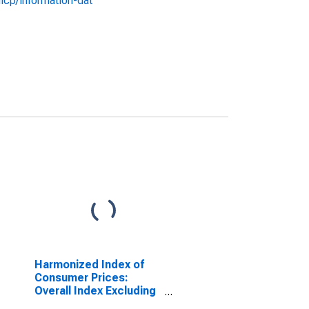
icp/information-dat
Harmonized Index of
Consumer Prices:
Overall Index Excluding
Energy and Seasonal