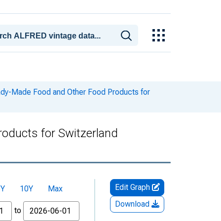
dy-Made Food and Other Food Products for
oducts for Switzerland
Edit Graph
5Y
10Y
Max
Download
to