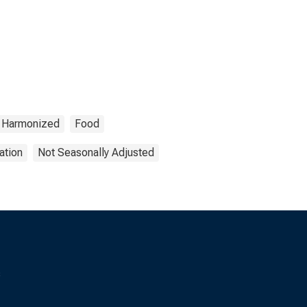
Harmonized
Food
ation
Not Seasonally Adjusted
s