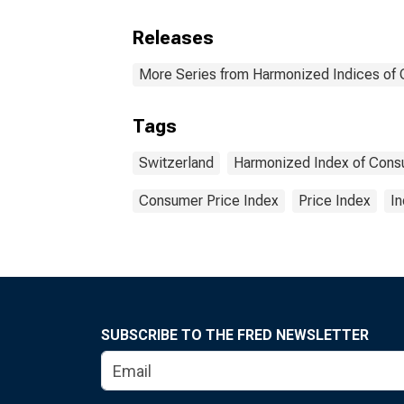
Releases
More Series from Harmonized Indices of
Tags
Switzerland
Harmonized Index of Cons
Consumer Price Index
Price Index
I
SUBSCRIBE TO THE FRED NEWSLETTER