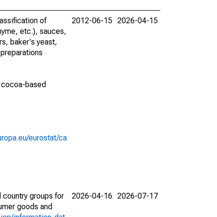
ssification of
2012-06-15
2026-04-15
thyme, etc.), sauces,
s, baker's yeast,
 preparations
nd cocoa-based
europa.eu/eurostat/ca
 country groups for
2026-04-16
2026-07-17
nsumer goods and