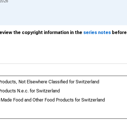
2026
review the copyright information in the
series notes
before 
oducts, Not Elsewhere Classified for Switzerland
oducts N.e.c. for Switzerland
Made Food and Other Food Products for Switzerland