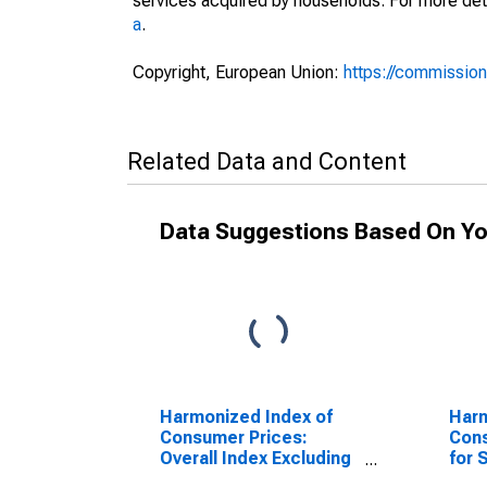
services acquired by households. For more det
a
.
Copyright, European Union:
https://commission
Related Data and Content
Data Suggestions Based On Yo
Harmonized Index of
Harm
Consumer Prices:
Cons
Overall Index Excluding
for 
Seasonal Food for