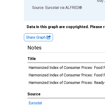
May 
End of interactive chart.
Source: Eurostat
via
ALFRED
®
Data in this graph are copyrighted. Please 
Share Graph
Notes
Title
Harmonized Index of Consumer Prices: Food Pr
Harmonized Index of Consumer Prices: Food Pr
Harmonized Index of Consumer Prices: Ready-
Source
Eurostat