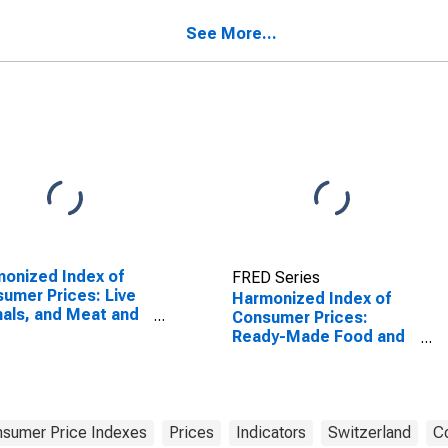
See More...
onized Index of
FRED Series
umer Prices: Live
Harmonized Index of
als, and Meat and
Consumer Prices:
r Parts of
Ready-Made Food and
ghtered Land
Other Food Products
als for Turkey
for Switzerland
sumer Price Indexes
Prices
Indicators
Switzerland
Co