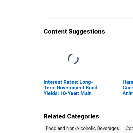
Switzerland
Content Suggestions
Interest Rates: Long-
Harm
Term Government Bond
Cons
Yields: 10-Year: Main
Anim
(Including Benchmark)
Othe
for Switzerland
Slau
Anim
Related Categories
Food and Non-Alcoholic Beverages
Con