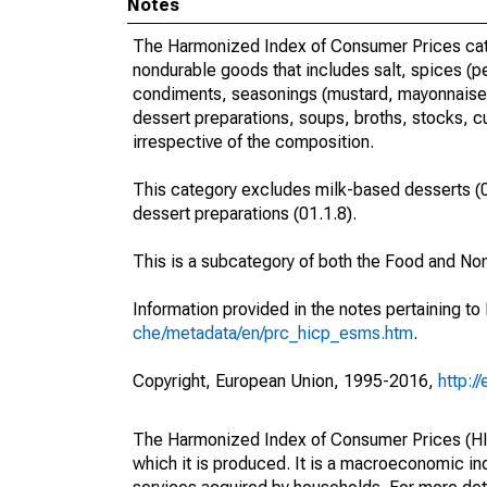
Notes
The Harmonized Index of Consumer Prices categ
nondurable goods that includes salt, spices (pe
condiments, seasonings (mustard, mayonnaise, 
dessert preparations, soups, broths, stocks, c
irrespective of the composition.
This category excludes milk-based desserts (01.
dessert preparations (01.1.8).
This is a subcategory of both the Food and No
Information provided in the notes pertaining to
che/metadata/en/prc_hicp_esms.htm
.
Copyright, European Union, 1995-2016,
http:/
The Harmonized Index of Consumer Prices (HICP
which it is produced. It is a macroeconomic i