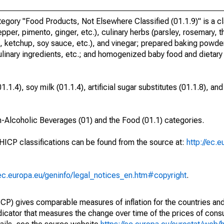
ory "Food Products, Not Elsewhere Classified (01.1.9)" is a cla
pper, pimento, ginger, etc.), culinary herbs (parsley, rosemary, 
ketchup, soy sauce, etc.), and vinegar; prepared baking powder
ulinary ingredients, etc.; and homogenized baby food and dietary
1.4), soy milk (01.1.4), artificial sugar substitutes (01.1.8), a
n-Alcoholic Beverages (01) and the Food (01.1) categories.
 HICP classifications can be found from the source at:
http://ec.
/ec.europa.eu/geninfo/legal_notices_en.htm#copyright
.
) gives comparable measures of inflation for the countries and
ndicator that measures the change over time of the prices of co