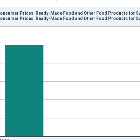
onsumer Prices: Ready-Made Food and Other Food Products for Sw
onsumer Prices: Ready-Made Food and Other Food Products for Sw
nges from 2004-12-01 2:00:00 to 2026-06-01 1:00:00.
 and yAxisRight.