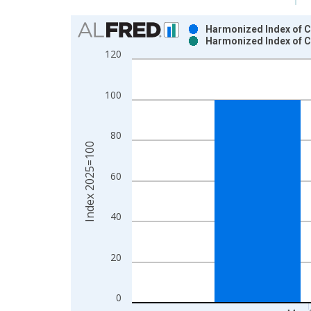
Chart
Harmonized Index of C
Harmonized Index of C
Bar chart with 2 data series.
120
View as data table, Chart
The chart has 1 X axis displaying xAxis. Data ra
100
The chart has 2 Y axes displaying Index 2025=100
80
Index 2025=100
60
40
20
0