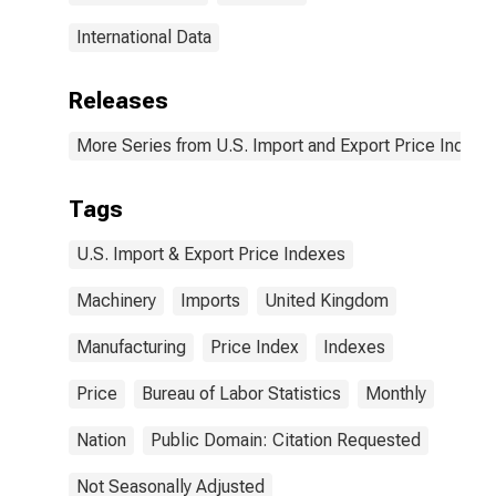
International Data
Releases
More Series from U.S. Import and Export Price Indexe
Tags
U.S. Import & Export Price Indexes
Machinery
Imports
United Kingdom
Manufacturing
Price Index
Indexes
Price
Bureau of Labor Statistics
Monthly
Nation
Public Domain: Citation Requested
Not Seasonally Adjusted