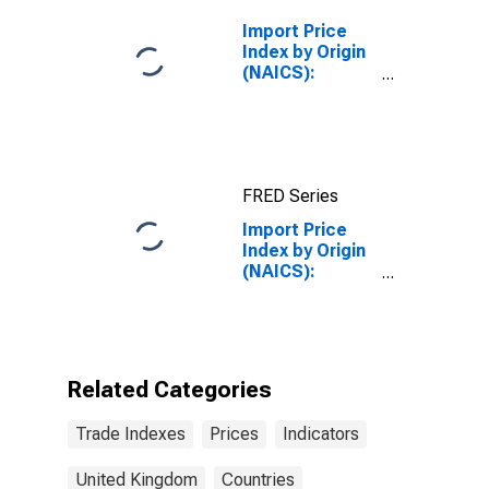
United Kingdom
Import Price
Index by Origin
(NAICS):
Semiconductor
and Other
Electronic
Component
Manufacturing
FRED Series
for
Industrialized
Import Price
Countries
Index by Origin
(NAICS):
Machinery
Manufacturing
for United
Kingdom
Related Categories
Trade Indexes
Prices
Indicators
United Kingdom
Countries