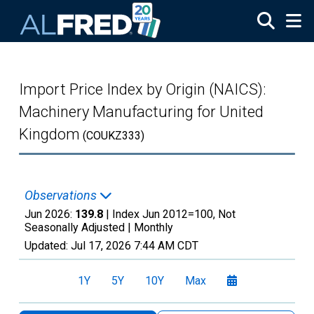
Skip to main content
Import Price Index by Origin (NAICS):
Machinery Manufacturing for United
Kingdom
(COUKZ333)
Observations
Jun 2026:
139.8
| Index Jun 2012=100, Not
Seasonally Adjusted |
Monthly
Updated:
Jul 17, 2026
7:44 AM CDT
1Y
5Y
10Y
Max