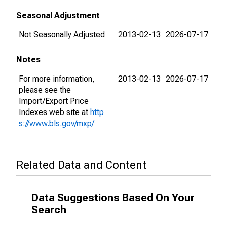
Seasonal Adjustment
Not Seasonally Adjusted
2013-02-13
2026-07-17
Notes
For more information,
2013-02-13
2026-07-17
please see the
Import/Export Price
Indexes web site at
http
s://www.bls.gov/mxp/
Related Data and Content
Data Suggestions Based On Your
Search