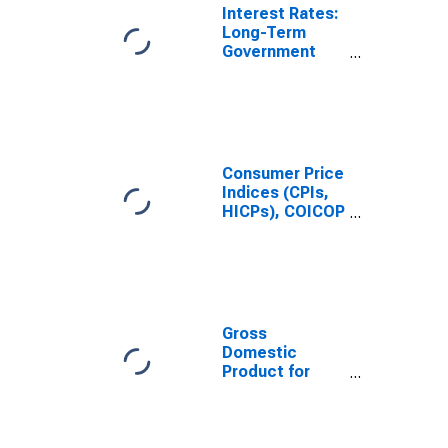
Interest Rates:
Long-Term
Government
Bond Yields:
10-Year: Main
(Including
Benchmark) for
United Kingdom
Consumer Price
Indices (CPIs,
HICPs), COICOP
1999: Consumer
Price Index:
Total for United
Kingdom
Gross
Domestic
Product for
United Kingdom