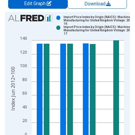
Edit Graph
Download
Chart
Import Price Index by Origin (NAICS): Machinery
Manufacturing for United Kingdom Vintage: 2026-
16
Bar chart with 2 data series.
Import Price Index by Origin (NAICS): Machinery
Manufacturing for United Kingdom Vintage: 2026-
View as data table, Chart
17
140
The chart has 1 X axis displaying xAxis. Data ranges from 2
The chart has 2 Y axes displaying Index Jun 2012=100 and yA
120
100
Index Jun 2012=100
80
60
40
20
0