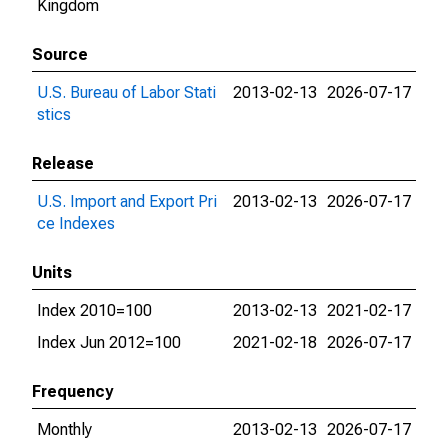
Kingdom
Source
U.S. Bureau of Labor Stati
2013-02-13
2026-07-17
stics
Release
U.S. Import and Export Pri
2013-02-13
2026-07-17
ce Indexes
Units
Index 2010=100
2013-02-13
2021-02-17
Index Jun 2012=100
2021-02-18
2026-07-17
Frequency
Monthly
2013-02-13
2026-07-17