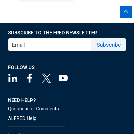
SUBSCRIBE TO THE FRED NEWSLETTER
Subscribe
FOLLOW US
NEED HELP?
Questions or Comments
ALFRED Help