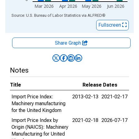
Mar 2026
Apr 2026
May 2026
Jun 2026
End of interactive chart.
Source: U.S. Bureau of Labor Statistics
via
ALFRED
®
Fullscreen
Share Graph
Notes
Title
Release Dates
Import Price Index:
2013-02-13
2021-02-17
Machinery manufacturing
for the United Kingdom
Import Price Index by
2021-02-18
2026-07-17
Origin (NAICS): Machinery
Manufacturing for United