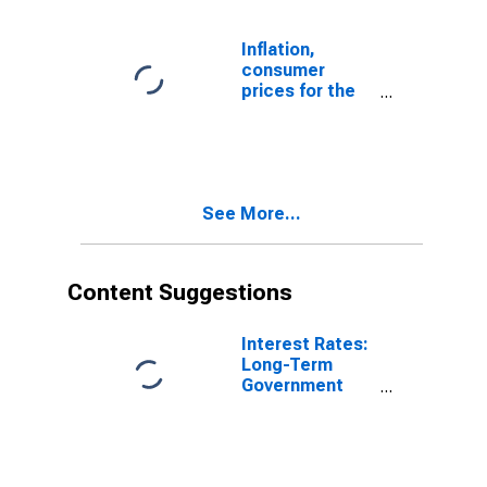
Inflation,
consumer
prices for the
United Kingdom
See More...
Content Suggestions
Interest Rates:
Long-Term
Government
Bond Yields:
10-Year: Main
(Including
Benchmark) for