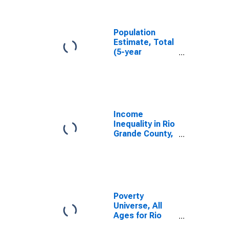
Grande County,
CO
Population
Estimate, Total
(5-year
estimate) in Rio
Grande County,
CO
Income
Inequality in Rio
Grande County,
CO
Poverty
Universe, All
Ages for Rio
Grande County,