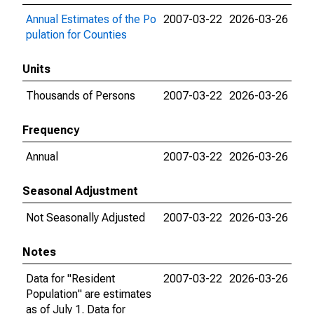
Annual Estimates of the Po
2007-03-22
2026-03-26
pulation for Counties
Units
Thousands of Persons
2007-03-22
2026-03-26
Frequency
Annual
2007-03-22
2026-03-26
Seasonal Adjustment
Not Seasonally Adjusted
2007-03-22
2026-03-26
Notes
Data for "Resident
2007-03-22
2026-03-26
Population" are estimates
as of July 1. Data for