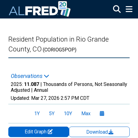
Skip to main content
Resident Population in Rio Grande
County, CO
(CORIOG5POP)
Observations
2025:
11.087
| Thousands of Persons, Not Seasonally
Adjusted |
Annual
Updated:
Mar 27, 2026
2:57 PM CDT
1Y
5Y
10Y
Max
Edit Graph
Download