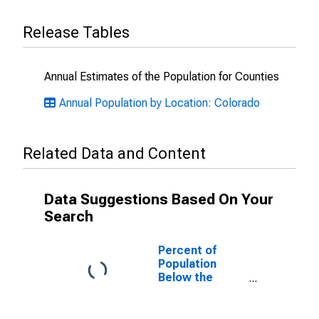
Release Tables
Annual Estimates of the Population for Counties
Annual Population by Location: Colorado
Related Data and Content
Data Suggestions Based On Your
Search
Percent of
Population
Below the
Poverty Level
(5-year
estimate) in Rio