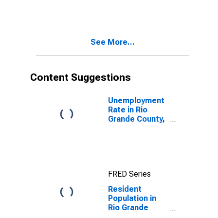
CO
See More...
Content Suggestions
Unemployment
Rate in Rio
Grande County,
CO
FRED Series
Resident
Population in
Rio Grande
County, CO