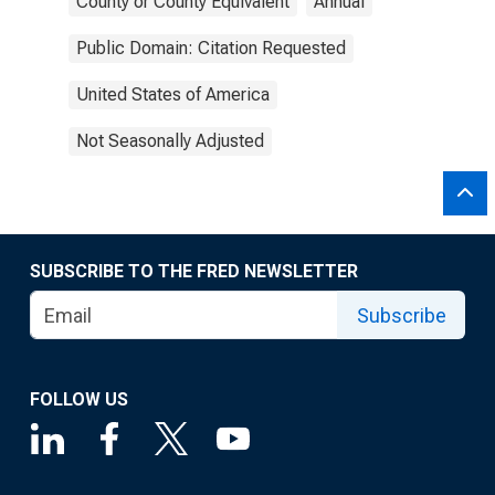
County or County Equivalent
Annual
Public Domain: Citation Requested
United States of America
Not Seasonally Adjusted
SUBSCRIBE TO THE FRED NEWSLETTER
Subscribe
FOLLOW US