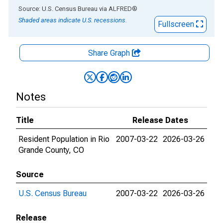
End of interactive chart.
Source: U.S. Census Bureau
via
ALFRED
®
Shaded areas indicate U.S. recessions.
Fullscreen
Share Graph
Notes
Title
Release Dates
Resident Population in Rio
2007-03-22
2026-03-26
Grande County, CO
Source
U.S. Census Bureau
2007-03-22
2026-03-26
Release