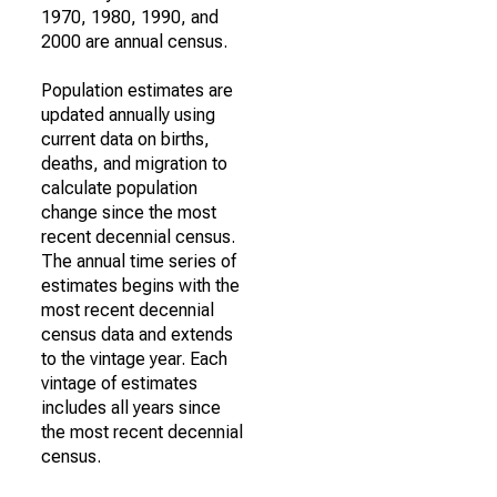
1970, 1980, 1990, and
2000 are annual census.
Population estimates are
updated annually using
current data on births,
deaths, and migration to
calculate population
change since the most
recent decennial census.
The annual time series of
estimates begins with the
most recent decennial
census data and extends
to the vintage year. Each
vintage of estimates
includes all years since
the most recent decennial
census.