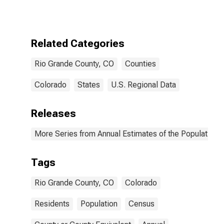
Related Categories
Rio Grande County, CO
Counties
Colorado
States
U.S. Regional Data
Releases
More Series from Annual Estimates of the Population f
Tags
Rio Grande County, CO
Colorado
Residents
Population
Census