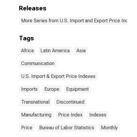
(DISCONTINUED)
Releases
More Series from U.S. Import and Export Price Indexe
Tags
Africa
Latin America
Asia
Communication
U.S. Import & Export Price Indexes
Imports
Europe
Equipment
Transnational
Discontinued
Manufacturing
Price Index
Indexes
Price
Bureau of Labor Statistics
Monthly