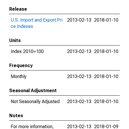
Release
U.S. Import and Export Pri
2013-02-13
2018-01-10
ce Indexes
Units
Index 2010=100
2013-02-13
2018-01-10
Frequency
Monthly
2013-02-13
2018-01-10
Seasonal Adjustment
Not Seasonally Adjusted
2013-02-13
2018-01-10
Notes
For more information,
2013-02-13
2018-01-09