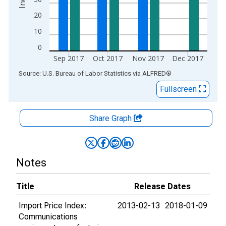
20
10
0
Sep 2017
Oct 2017
Nov 2017
Dec 2017
End of interactive chart.
Source: U.S. Bureau of Labor Statistics
via
ALFRED
®
Fullscreen
Share Graph
Notes
Title
Release Dates
Import Price Index:
2013-02-13
2018-01-09
Communications