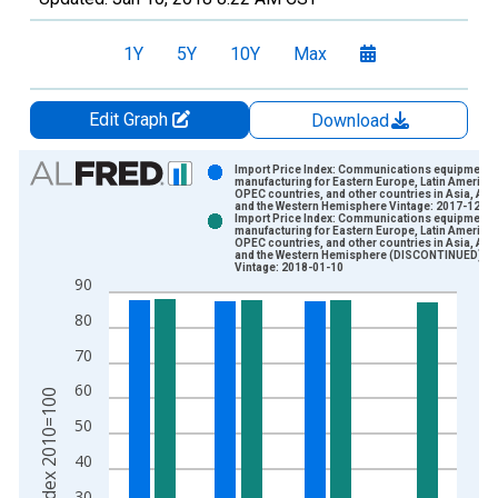
1Y
5Y
10Y
Max
Edit Graph
Download
Chart
Import Price Index: Communications equipment
manufacturing for Eastern Europe, Latin America,
OPEC countries, and other countries in Asia, Afri
Bar chart with 2 data series.
and the Western Hemisphere Vintage: 2017-12-14
Import Price Index: Communications equipment
View as data table, Chart
manufacturing for Eastern Europe, Latin America,
OPEC countries, and other countries in Asia, Afri
The chart has 1 X axis displaying xAxis. Data ranges from 2
and the Western Hemisphere (DISCONTINUED)
Vintage: 2018-01-10
The chart has 2 Y axes displaying Index 2010=100 and yAxisR
90
80
70
60
Index 2010=100
50
40
30