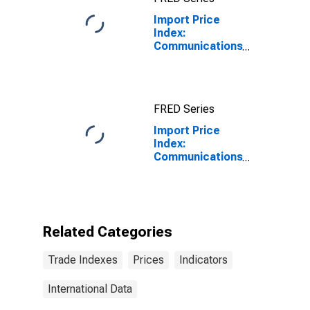
Industrialized
Import Price
Countries
Index:
Communications
equipment
manufacturing
for Eastern
Europe, Latin
FRED Series
America, OPEC
countries, and
Import Price
other countries
Index:
in Asia, Africa,
Communications
and the
equipment
Western
manufacturing
Hemisphere
for Eastern
Europe, Latin
America, OPEC
Related Categories
countries, and
other countries
Trade Indexes
Prices
Indicators
in Asia, Africa,
and the
Western
International Data
Hemisphere