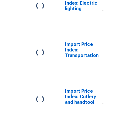
Index: Electric
lighting
equipment
manufacturing
for Eastern
Europe, Latin
America, OPEC
countries, and
Import Price
other countries
Index:
in Asia, Africa,
Transportation
and the
Equipment
Western
Manufacturing
Hemisphere
for Eastern
(DISCONTINUED)
Europe, Latin
America, OPEC
countries, and
Import Price
other countries
Index: Cutlery
in Asia, Africa,
and handtool
and the
manufacturing
Western
for Eastern
Hemisphere
Europe, Latin
(DISCONTINUED)
America, OPEC
countries, and