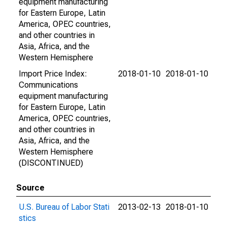
equipment manufacturing
for Eastern Europe, Latin
America, OPEC countries,
and other countries in
Asia, Africa, and the
Western Hemisphere
Import Price Index:
2018-01-10
2018-01-10
Communications
equipment manufacturing
for Eastern Europe, Latin
America, OPEC countries,
and other countries in
Asia, Africa, and the
Western Hemisphere
(DISCONTINUED)
Source
U.S. Bureau of Labor Stati
2013-02-13
2018-01-10
stics