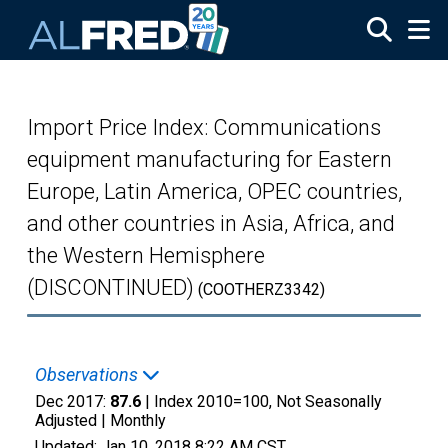
Skip to main content
Import Price Index: Communications
equipment manufacturing for Eastern
Europe, Latin America, OPEC countries,
and other countries in Asia, Africa, and
the Western Hemisphere
(DISCONTINUED)
(COOTHERZ3342)
Observations
Dec 2017:
87.6
| Index 2010=100, Not Seasonally
Adjusted |
Monthly
Updated:
Jan 10, 2018
8:22 AM CST