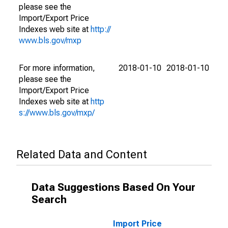
please see the
Import/Export Price
Indexes web site at
http://
www.bls.gov/mxp
For more information,
2018-01-10
2018-01-10
please see the
Import/Export Price
Indexes web site at
http
s://www.bls.gov/mxp/
Related Data and Content
Data Suggestions Based On Your
Search
Import Price