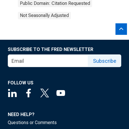
Public Domain: Citation Requested
Not Seasonally Adjusted
SUBSCRIBE TO THE FRED NEWSLETTER
Subscribe
FOLLOW US
NEED HELP?
Questions or Comments