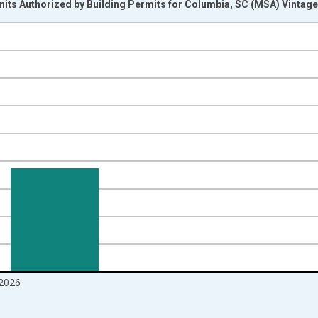
its Authorized by Building Permits for Columbia, SC (MSA) Vintag
nges from 1988-01-01 1:00:00 to 2026-06-01 1:00:00.
Right.
2026