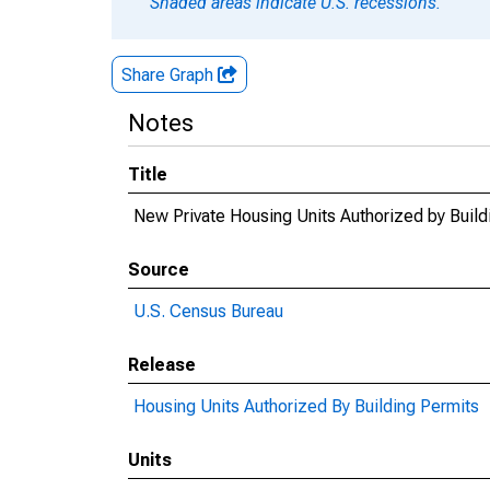
Shaded areas indicate U.S. recessions.
Share Graph
Notes
Title
New Private Housing Units Authorized by Buil
Source
U.S. Census Bureau
Release
Housing Units Authorized By Building Permits
Units