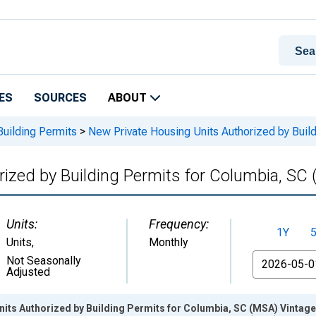
ES
SOURCES
ABOUT
Building Permits
>
New Private Housing Units Authorized by Buil
ized by Building Permits for Columbia, SC
Units:
Frequency:
1Y
Units
,
Monthly
From
Not Seasonally
Adjusted
its Authorized by Building Permits for Columbia, SC (MSA) Vintag