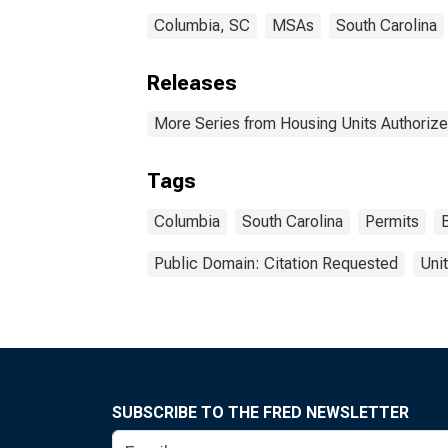
Columbia, SC
MSAs
South Carolina
Releases
More Series from Housing Units Authorize
Tags
Columbia
South Carolina
Permits
Public Domain: Citation Requested
Uni
SUBSCRIBE TO THE FRED NEWSLETTER