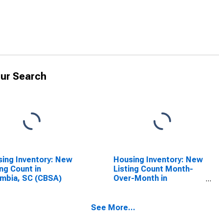
ur Search
ing Inventory: New
Housing Inventory: New
ing Count in
Listing Count Month-
mbia, SC (CBSA)
Over-Month in
Columbia, SC (CBSA)
See More...