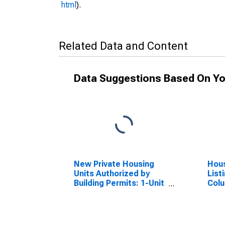
html
).
Related Data and Content
Data Suggestions Based On Yo
New Private Housing
Hous
Units Authorized by
List
Building Permits: 1-Unit
Colu
Structures for
Columbia, SC (MSA)