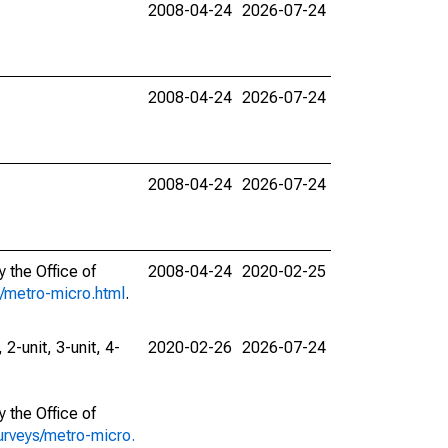
2008-04-24
2026-07-24
2008-04-24
2026-07-24
2008-04-24
2026-07-24
 the Office of
2008-04-24
2020-02-25
s/metro-micro.html
.
 2-unit, 3-unit, 4-
2020-02-26
2026-07-24
 the Office of
urveys/metro-micro.