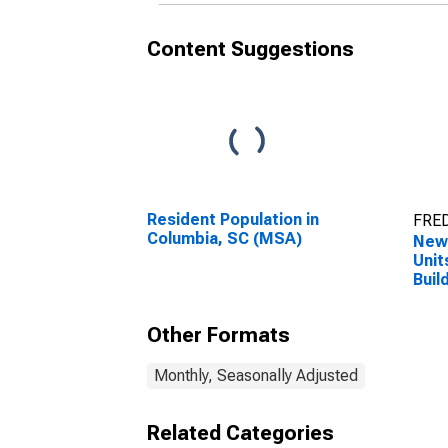
Content Suggestions
Resident Population in
FRED
Columbia, SC (MSA)
New 
Unit
Buil
Colu
Other Formats
Monthly, Seasonally Adjusted
Related Categories