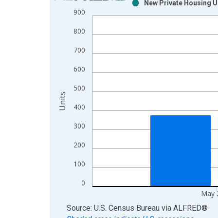
New Private Housing Un
Bar chart with 2 data series.
900
View as data table, Chart
800
The chart has 1 X axis displaying xAxis. Data ra
The chart has 2 Y axes displaying Units and yAxis
700
600
500
Units
400
300
200
100
0
May 
End of interactive chart.
Source: U.S. Census Bureau
via
ALFRED
®