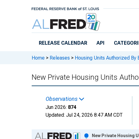
Skip to main content
RELEASE CALENDAR
API
CATEGORI
Home
>
Releases
>
Housing Units Authorized By 
New Private Housing Units Author
Observations
Jun 2026:
874
Updated:
Jul 24, 2026
8:47 AM CDT
Chart
New Private Housing Un