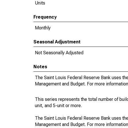
Units
Frequency
Monthly
Seasonal Adjustment
Not Seasonally Adjusted
Notes
The Saint Louis Federal Reserve Bank uses the 
Management and Budget. For more information o
This series represents the total number of buildi
unit, and 5-unit or more.
The Saint Louis Federal Reserve Bank uses the 
Management and Budget. For more information on