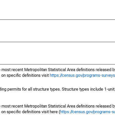
most recent Metropolitan Statistical Area definitions released by
n specific definitions visit
https://census.gov/programs-survey
ng permits for all structure types. Structure types include 1-unit,
most recent Metropolitan Statistical Area definitions released by
 specific definitions visit here (
https://census.gov/programs-s