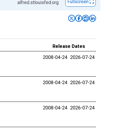
Fullscreen
alfred.stlouisfed.org
Release Dates
2008-04-24
2026-07-24
2008-04-24
2026-07-24
2008-04-24
2026-07-24