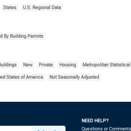
States
U.S. Regional Data
d By Building Permits
Buildings
New
Private
Housing
Metropolitan Statistical
ted States of America
Not Seasonally Adjusted
NEED HELP?
Questions or Comment