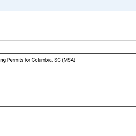
ding Permits for Columbia, SC (MSA)