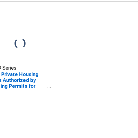
 Series
Private Housing
s Authorized by
ding Permits for
mbia, SC (MSA)