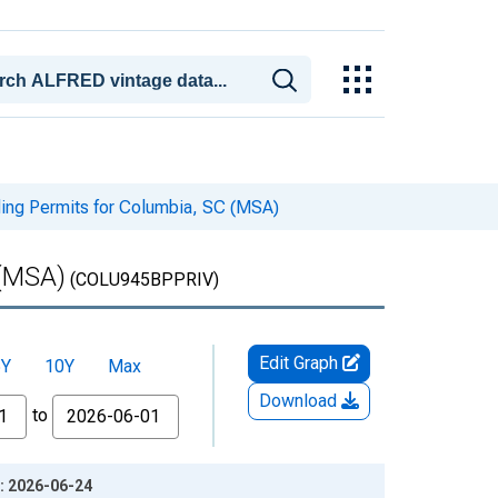
ding Permits for Columbia, SC (MSA)
 (MSA)
(COLU945BPPRIV)
Edit Graph
5Y
10Y
Max
Download
to
e: 2026-06-24