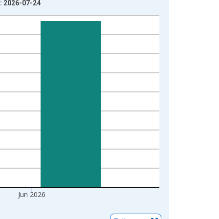
e: 2026-07-24
Jun 2026