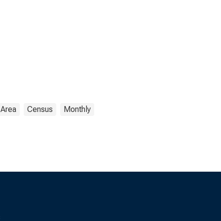
 Area
Census
Monthly
s