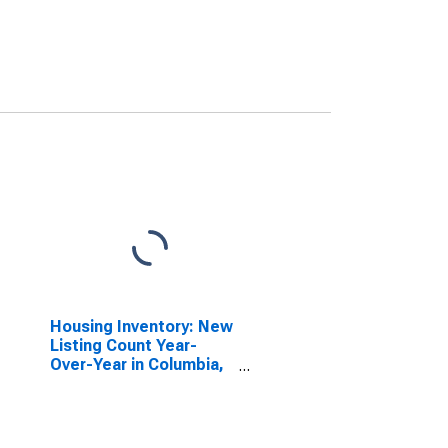
Housing Inventory: New
Listing Count Year-
Over-Year in Columbia,
SC (CBSA)