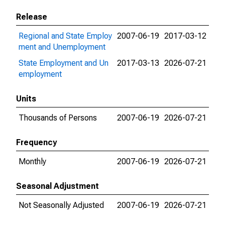
Release
Regional and State Employ
2007-06-19
2017-03-12
ment and Unemployment
State Employment and Un
2017-03-13
2026-07-21
employment
Units
Thousands of Persons
2007-06-19
2026-07-21
Frequency
Monthly
2007-06-19
2026-07-21
Seasonal Adjustment
Not Seasonally Adjusted
2007-06-19
2026-07-21