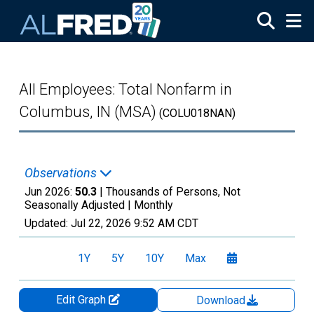
Skip to main content
All Employees: Total Nonfarm in
Columbus, IN (MSA)
(COLU018NAN)
Observations
Jun 2026:
50.3
| Thousands of Persons, Not
Seasonally Adjusted |
Monthly
Updated:
Jul 22, 2026
9:52 AM CDT
1Y
5Y
10Y
Max
Edit Graph
Download