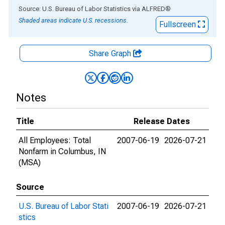
End of interactive chart.
Source: U.S. Bureau of Labor Statistics
via
ALFRED
®
Shaded areas indicate U.S. recessions.
Fullscreen
Share Graph
Notes
Title
Release Dates
All Employees: Total
2007-06-19
2026-07-21
Nonfarm in Columbus, IN
(MSA)
Source
U.S. Bureau of Labor Stati
2007-06-19
2026-07-21
stics