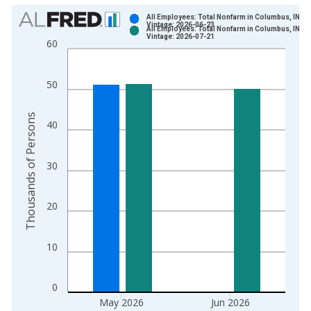
Chart
All Employees: Total Nonfarm in Columbus, IN (
Vintage: 2026-06-23
All Employees: Total Nonfarm in Columbus, IN (
Bar chart with 2 data series.
Vintage: 2026-07-21
60
View as data table, Chart
The chart has 1 X axis displaying xAxis. Data ranges from 1
50
The chart has 2 Y axes displaying Thousands of Persons and y
Thousands of Persons
40
30
20
10
0
May 2026
Jun 2026