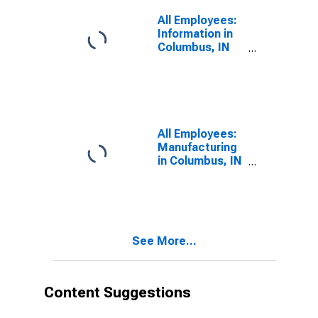
All Employees:
Information in
Columbus, IN
(MSA)
All Employees:
Manufacturing
in Columbus, IN
(MSA)
See More...
Content Suggestions