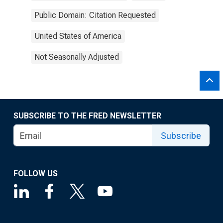
Public Domain: Citation Requested
United States of America
Not Seasonally Adjusted
SUBSCRIBE TO THE FRED NEWSLETTER
Subscribe
FOLLOW US