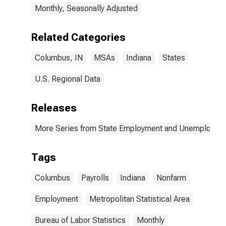
Monthly, Seasonally Adjusted
Related Categories
Columbus, IN
MSAs
Indiana
States
U.S. Regional Data
Releases
More Series from State Employment and Unemployme
Tags
Columbus
Payrolls
Indiana
Nonfarm
Employment
Metropolitan Statistical Area
Bureau of Labor Statistics
Monthly