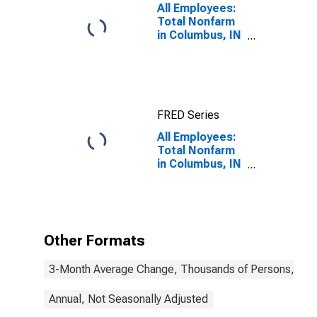
All Employees:
Total Nonfarm
in Columbus, IN
(MSA)
FRED Series
All Employees:
Total Nonfarm
in Columbus, IN
(MSA)
Other Formats
3-Month Average Change, Thousands of Persons, Mont
Annual, Not Seasonally Adjusted