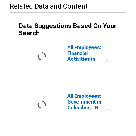
Related Data and Content
Data Suggestions Based On Your
Search
All Employees:
Financial
Activities in
Columbus, IN
(MSA)
All Employees:
Government in
Columbus, IN
(MSA)