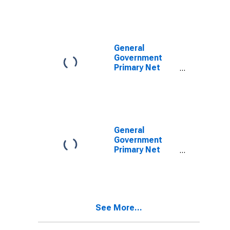
for United
States
General
Government
Primary Net
Lending/Borrowing
for Bolivia
General
Government
Primary Net
Lending/Borrowing
for Brazil
See More...