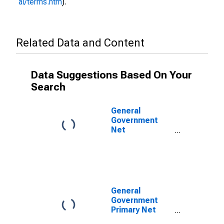
al/terms.htm
).
Related Data and Content
Data Suggestions Based On Your
Search
General
Government
Net
Lending/Borrowing
for Colombia
General
Government
Primary Net
Lending/Borrowing