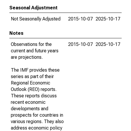
Seasonal Adjustment
Not Seasonally Adjusted
2015-10-07
2025-10-17
Notes
Observations for the
2015-10-07
2025-10-17
current and future years
are projections.
The IMF provides these
series as part of their
Regional Economic
Outlook (REO) reports.
These reports discuss
recent economic
developments and
prospects for countries in
various regions. They also
address economic policy