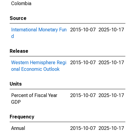
Colombia
Source
International Monetary Fun
2015-10-07
2025-10-17
d
Release
Western Hemisphere Regi
2015-10-07
2025-10-17
onal Economic Outlook
Units
Percent of Fiscal Year
2015-10-07
2025-10-17
GDP
Frequency
Annual
2015-10-07
2025-10-17