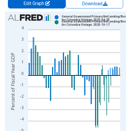
Edit Graph
Download
Chart
General Government Primary Net Lending/Borro
for Colombia Vintage: 2025-04-25
General Government Primary Net Lending/Borro
Bar chart with 2 data series.
for Colombia Vintage: 2025-10-17
4
View as data table, Chart
3
The chart has 1 X axis displaying xAxis. Data ranges from 1
The chart has 2 Y axes displaying Percent of Fiscal Year GDP 
2
Percent of Fiscal Year GDP
1
0
-1
-2
-3
-4
-5