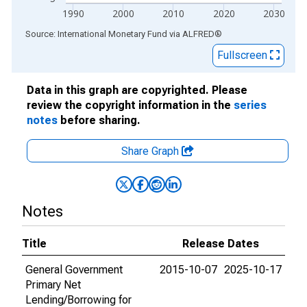
1990
2000
2010
2020
2030
End of interactive chart.
Source: International Monetary Fund
via
ALFRED
®
Fullscreen
Data in this graph are copyrighted. Please
review the copyright information in the
series
notes
before sharing.
Share Graph
Notes
Title
Release Dates
General Government
2015-10-07
2025-10-17
Primary Net
Lending/Borrowing for