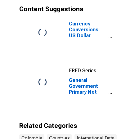
Content Suggestions
Currency
Conversions:
US Dollar
Exchange Rate:
Average of
Daily Rates:
National
Currency: USD
FRED Series
for Colombia
General
Government
Primary Net
Lending/Borrowing
for Colombia
Related Categories
Colombia
Countries
International Data