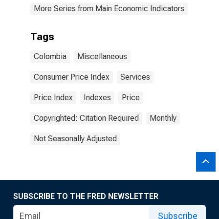
More Series from Main Economic Indicators
Tags
Colombia
Miscellaneous
Consumer Price Index
Services
Price Index
Indexes
Price
Copyrighted: Citation Required
Monthly
Not Seasonally Adjusted
SUBSCRIBE TO THE FRED NEWSLETTER
Subscribe