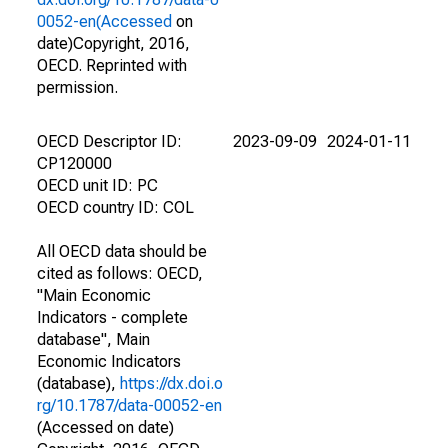
0052-en(Accessed
on
date)Copyright, 2016,
OECD. Reprinted with
permission.
OECD Descriptor ID:
2023-09-09
2024-01-11
CP120000
OECD unit ID: PC
OECD country ID: COL
All OECD data should be
cited as follows: OECD,
"Main Economic
Indicators - complete
database", Main
Economic Indicators
(database),
https://dx.doi.o
rg/10.1787/data-00052-en
(Accessed on date)