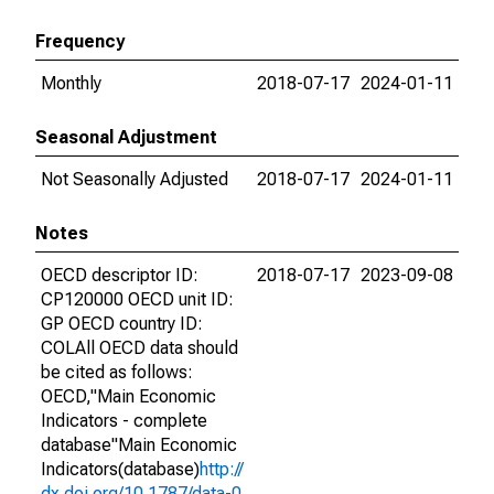
Frequency
Monthly
2018-07-17
2024-01-11
Seasonal Adjustment
Not Seasonally Adjusted
2018-07-17
2024-01-11
Notes
OECD descriptor ID:
2018-07-17
2023-09-08
CP120000 OECD unit ID:
GP OECD country ID:
COLAll OECD data should
be cited as follows:
OECD,"Main Economic
Indicators - complete
database"Main Economic
Indicators(database)
http://
dx.doi.org/10.1787/data-0