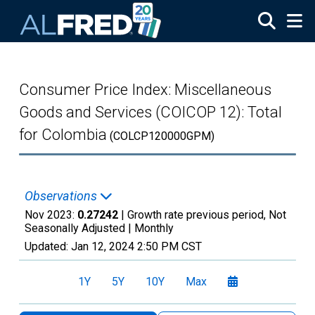
Skip to main content
Consumer Price Index: Miscellaneous
Goods and Services (COICOP 12): Total
for Colombia
(COLCP120000GPM)
Observations
Nov 2023:
0.27242
| Growth rate previous period, Not
Seasonally Adjusted |
Monthly
Updated:
Jan 12, 2024
2:50 PM CST
1Y
5Y
10Y
Max