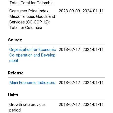
Total: Total for Colombia
Consumer Price Index:
2023-09-09
2024-01-11
Miscellaneous Goods and
Services (COICOP 12):
Total for Colombia
Source
Organization for Economic
2018-07-17
2024-01-11
Co-operation and Develop
ment
Release
Main Economic Indicators
2018-07-17
2024-01-11
Units
Growth rate previous
2018-07-17
2024-01-11
period