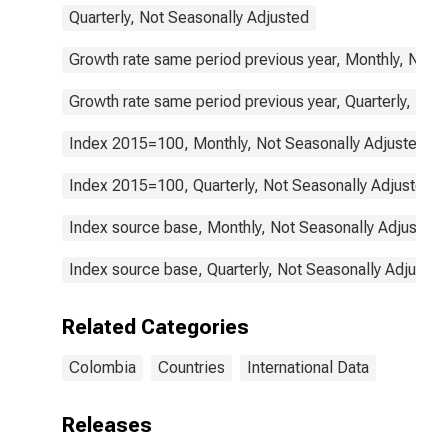
Quarterly, Not Seasonally Adjusted
Growth rate same period previous year, Monthly, Not 
Growth rate same period previous year, Quarterly, Not
Index 2015=100, Monthly, Not Seasonally Adjusted
Index 2015=100, Quarterly, Not Seasonally Adjusted
Index source base, Monthly, Not Seasonally Adjusted
Index source base, Quarterly, Not Seasonally Adjusted
Related Categories
Colombia
Countries
International Data
Releases