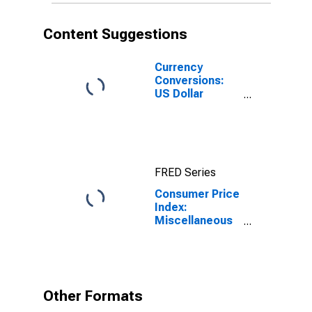
Content Suggestions
Currency
Conversions:
US Dollar
Exchange Rate:
Average of
Daily Rates:
National
Currency: USD
FRED Series
for Colombia
Consumer Price
Index:
Miscellaneous
Goods and
Services
(COICOP 12):
Total for
Colombia
Other Formats