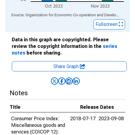
Oct 2023
Nov 2023
End of interactive chart.
Source: Organization for Economic Co-operation and Development
via
Fullscreen
Data in this graph are copyrighted. Please
review the copyright information in the
series
notes
before sharing.
Share Graph
Notes
Title
Release Dates
Consumer Price Index:
2018-07-17
2023-09-08
Miscellaneous goods and
services (COICOP 12):