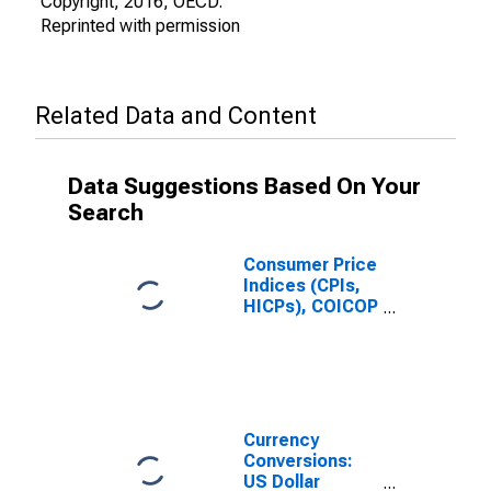
Copyright, 2016, OECD.
Reprinted with permission
Related Data and Content
Data Suggestions Based On Your
Search
Consumer Price
Indices (CPIs,
HICPs), COICOP
1999: Consumer
Price Index:
Miscellaneous
Goods and
Services for
Colombia
Currency
Conversions:
US Dollar