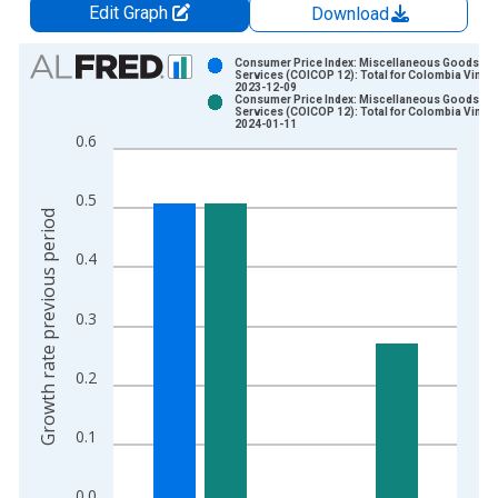
Edit Graph
Download
Chart
Consumer Price Index: Miscellaneous Goods an
Services (COICOP 12): Total for Colombia Vintag
2023-12-09
Bar chart with 2 data series.
Consumer Price Index: Miscellaneous Goods an
Services (COICOP 12): Total for Colombia Vintag
View as data table, Chart
2024-01-11
0.6
The chart has 1 X axis displaying xAxis. Data ranges from 2
The chart has 2 Y axes displaying Growth rate previous period
0.5
Growth rate previous period
0.4
0.3
0.2
0.1
0.0