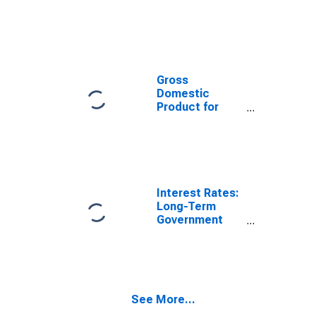
Exchange Rate:
Average of
Daily Rates:
National
Currency: USD
for Colombia
Gross
Domestic
Product for
Colombia
Interest Rates:
Long-Term
Government
Bond Yields:
10-Year: Main
(Including
Benchmark) for
Colombia
See More...