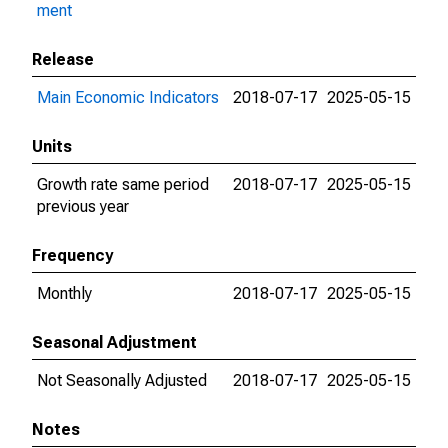
ment
Release
Main Economic Indicators
2018-07-17
2025-05-15
Units
Growth rate same period
2018-07-17
2025-05-15
previous year
Frequency
Monthly
2018-07-17
2025-05-15
Seasonal Adjustment
Not Seasonally Adjusted
2018-07-17
2025-05-15
Notes