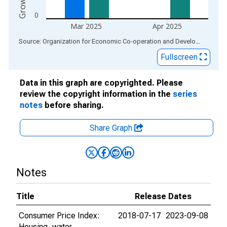
0
Mar 2025
Apr 2025
End of interactive chart.
Source: Organization for Economic Co-operation and Development
via
Fullscreen
Data in this graph are copyrighted. Please
review the copyright information in the
series
notes
before sharing.
Share Graph
Notes
Title
Release Dates
Consumer Price Index:
2018-07-17
2023-09-08
Housing, water,