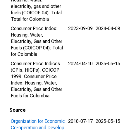
electricity, gas and other
fuels (COICOP 04): Total:
Total for Colombia
Consumer Price Index:
2023-09-09
2024-04-09
Housing, Water,
Electricity, Gas and Other
Fuels (COICOP 04): Total
for Colombia
Consumer Price Indices
2024-04-10
2025-05-15
(CPIs, HICPs), COICOP
1999: Consumer Price
Index: Housing, Water,
Electricity, Gas and Other
Fuels for Colombia
Source
Organization for Economic
2018-07-17
2025-05-15
Co-operation and Develop