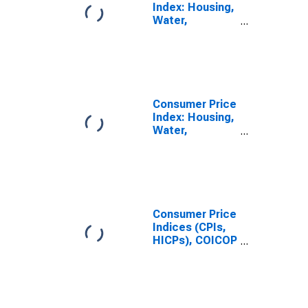
Index: Housing,
Water,
Electricity, Gas
and Other Fuels
(COICOP 04):
Total for
Colombia
Consumer Price
Index: Housing,
Water,
Electricity, Gas
and Other Fuels
(COICOP 04):
Electricity, Gas
and Other
Fuels: Total for
Consumer Price
Colombia
Indices (CPIs,
HICPs), COICOP
1999: Consumer
Price Index:
Electricity, Gas
and Other Fuels
for Colombia