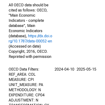
All OECD data should be
cited as follows: OECD,
"Main Economic
Indicators - complete
database", Main
Economic Indicators
(database),
https://dx.doi.o
rg/10.1787/data-00052-en
(Accessed on date)
Copyright, 2016, OECD.
Reprinted with permission
OECD Data Filters:
2024-04-10
2025-05-15
REF_AREA: COL
MEASURE: CPI
UNIT_MEASURE: PA
METHODOLOGY: N
EXPENDITURE: CP04
ADJUSTMENT: N