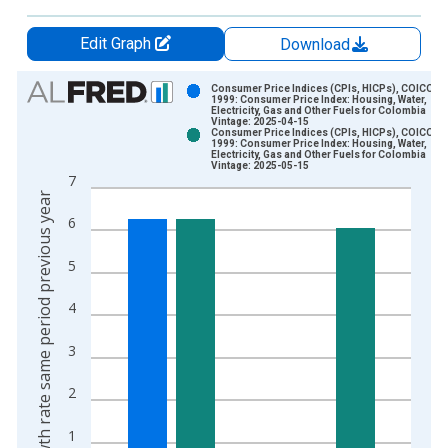
Edit Graph
Download
Chart
Consumer Price Indices (CPIs, HICPs), COICOP
1999: Consumer Price Index: Housing, Water,
Electricity, Gas and Other Fuels for Colombia
Bar chart with 2 data series.
Vintage: 2025-04-15
Consumer Price Indices (CPIs, HICPs), COICOP
View as data table, Chart
1999: Consumer Price Index: Housing, Water,
Electricity, Gas and Other Fuels for Colombia
The chart has 1 X axis displaying xAxis. Data ranges from 2
Vintage: 2025-05-15
7
The chart has 2 Y axes displaying Growth rate same period pre
Growth rate same period previous year
6
5
4
3
2
1