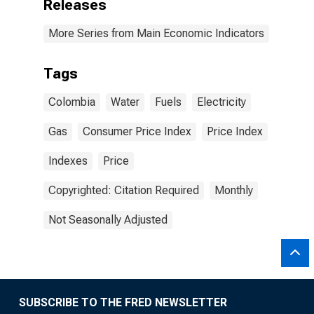
Releases
More Series from Main Economic Indicators
Tags
Colombia
Water
Fuels
Electricity
Gas
Consumer Price Index
Price Index
Indexes
Price
Copyrighted: Citation Required
Monthly
Not Seasonally Adjusted
SUBSCRIBE TO THE FRED NEWSLETTER