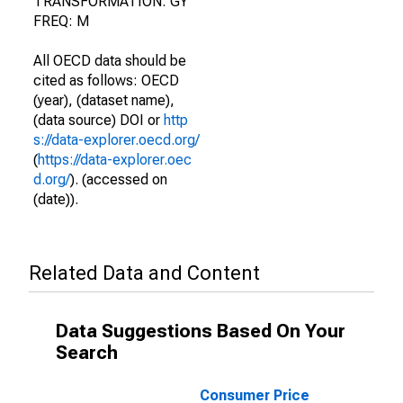
TRANSFORMATION: GY
FREQ: M
All OECD data should be
cited as follows: OECD
(year), (dataset name),
(data source) DOI or
http
s://data-explorer.oecd.org/
(
https://data-explorer.oec
d.org/
). (accessed on
(date)).
Related Data and Content
Data Suggestions Based On Your
Search
Consumer Price