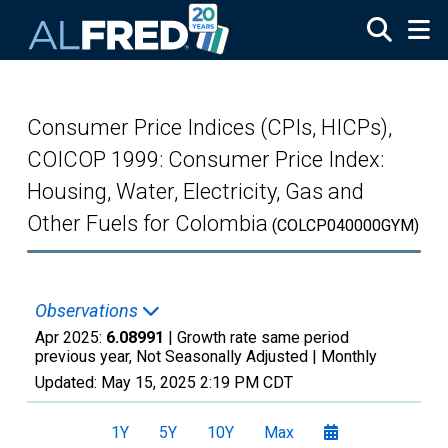
Skip to main content
Consumer Price Indices (CPIs, HICPs),
COICOP 1999: Consumer Price Index:
Housing, Water, Electricity, Gas and
Other Fuels for Colombia
(COLCP040000GYM)
Observations
Apr 2025:
6.08991
| Growth rate same period
previous year, Not Seasonally Adjusted |
Monthly
Updated:
May 15, 2025
2:19 PM CDT
1Y
5Y
10Y
Max