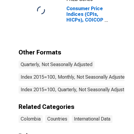
Consumer Price
Indices (CPIs,
HICPs), COICOP
1999: Consumer
Price Index:
Housing, Water,
Electricity, Gas
and Other Fuels
Other Formats
for Colombia
Quarterly, Not Seasonally Adjusted
Index 2015=100, Monthly, Not Seasonally Adjusted
Index 2015=100, Quarterly, Not Seasonally Adjusted
Related Categories
Colombia
Countries
International Data