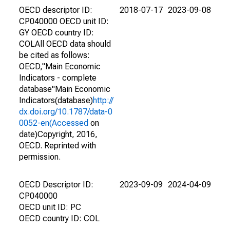
OECD descriptor ID:
2018-07-17
2023-09-08
CP040000 OECD unit ID:
GY OECD country ID:
COLAll OECD data should
be cited as follows:
OECD,"Main Economic
Indicators - complete
database"Main Economic
Indicators(database)
http://
dx.doi.org/10.1787/data-0
0052-en(Accessed
on
date)Copyright, 2016,
OECD. Reprinted with
permission.
OECD Descriptor ID:
2023-09-09
2024-04-09
CP040000
OECD unit ID: PC
OECD country ID: COL