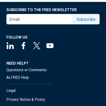
SUBSCRIBE TO THE FRED NEWSLETTER
Subscribe
FOLLOW US
NEED HELP?
Questions or Comments
ALFRED Help
Legal
Privacy Notice & Policy