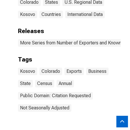
Colorado
States
U.S. Regional Data
Kosovo
Countries
International Data
Releases
More Series from Number of Exporters and Known Value
Tags
Kosovo
Colorado
Exports
Business
State
Census
Annual
Public Domain: Citation Requested
Not Seasonally Adjusted