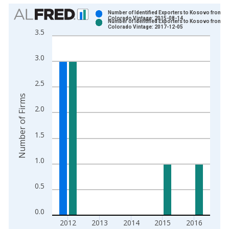
Chart
Number of Identified Exporters to Kosovo from
Colorado Vintage: 2015-08-14
Number of Identified Exporters to Kosovo from
Bar chart with 2 data series.
Colorado Vintage: 2017-12-05
3.5
View as data table, Chart
The chart has 1 X axis displaying xAxis. Data ranges from 2
3.0
The chart has 2 Y axes displaying Number of Firms and yAxisR
2.5
Number of Firms
2.0
1.5
1.0
0.5
0.0
2012
2013
2014
2015
2016