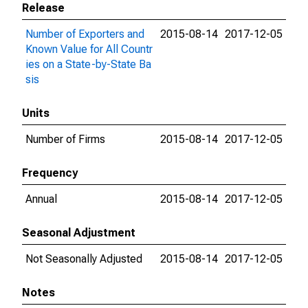
Release
Number of Exporters and
2015-08-14
2017-12-05
Known Value for All Countr
ies on a State-by-State Ba
sis
Units
Number of Firms
2015-08-14
2017-12-05
Frequency
Annual
2015-08-14
2017-12-05
Seasonal Adjustment
Not Seasonally Adjusted
2015-08-14
2017-12-05
Notes