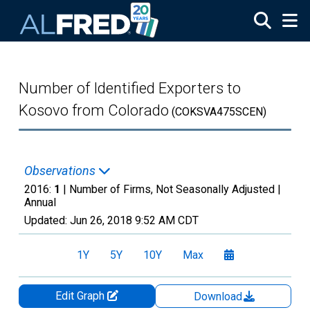
Skip to main content
Number of Identified Exporters to
Kosovo from Colorado
(COKSVA475SCEN)
Observations
2016:
1
| Number of Firms, Not Seasonally Adjusted |
Annual
Updated:
Jun 26, 2018
9:52 AM CDT
1Y
5Y
10Y
Max
Edit Graph
Download