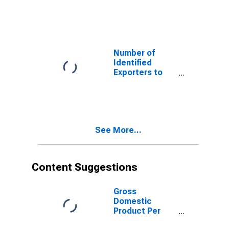
Algeria from
Colorado
Number of
Identified
Exporters to
Estonia from
Colorado
See More...
Content Suggestions
Gross
Domestic
Product Per
Capita for