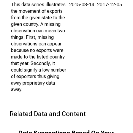
This data series illustrates
2015-08-14
2017-12-05
the movement of exports
from the given state to the
given country. A missing
observation can mean two
things. First, missing
observations can appear
because no exports were
made to the listed country
that year. Secondly, it
could signify a low number
of exporters thus giving
away proprietary data
away.
Related Data and Content