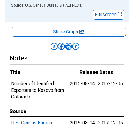
End of interactive chart.
Source: U.S. Census Bureau
via
ALFRED
®
Fullscreen
Share Graph
Notes
Title
Release Dates
Number of Identified
2015-08-14
2017-12-05
Exporters to Kosovo from
Colorado
Source
U.S. Census Bureau
2015-08-14
2017-12-05