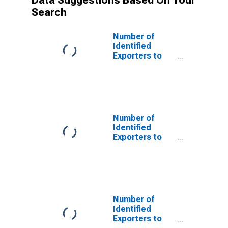
Data Suggestions Based On Your
Search
Number of
Identified
Exporters to
Saint Helena
from Colorado
Number of
Identified
Exporters to
Bulgaria from
Colorado
Number of
Identified
Exporters to