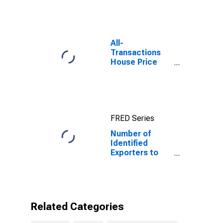
Kosovo
All-
Transactions
House Price
Index for
Denver-Aurora-
Lakewood, CO
(MSA)
FRED Series
Number of
Identified
Exporters to
Kosovo from
Colorado
Related Categories