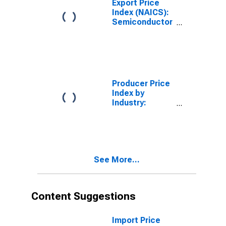
Export Price
Industrialized
Index (NAICS):
Countries
Semiconductor
and Other
Electronic
Component
Manufacturing
Producer Price
Index by
Industry:
Semiconductor
and Related
Device
Manufacturing:
Other
See More...
Semiconductor
Devices,
Including
Transistors,
Content Suggestions
Diodes, and
Semiconductor
Parts Such as
Import Price