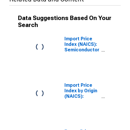
Data Suggestions Based On Your
Search
Import Price
Index (NAICS):
Semiconductor
and Other
Electronic
Component
Manufacturing
Import Price
Index by Origin
(NAICS):
Semiconductor
and Other
Electronic
Component
Manufacturing
for Asian Newly