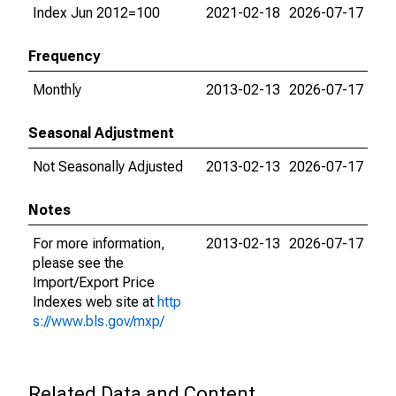
Index Jun 2012=100
2021-02-18
2026-07-17
Frequency
Monthly
2013-02-13
2026-07-17
Seasonal Adjustment
Not Seasonally Adjusted
2013-02-13
2026-07-17
Notes
For more information,
2013-02-13
2026-07-17
please see the
Import/Export Price
Indexes web site at
http
s://www.bls.gov/mxp/
Related Data and Content