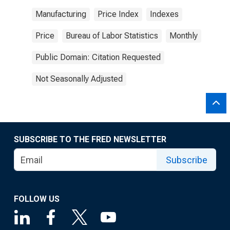
Manufacturing
Price Index
Indexes
Price
Bureau of Labor Statistics
Monthly
Public Domain: Citation Requested
Not Seasonally Adjusted
SUBSCRIBE TO THE FRED NEWSLETTER
Subscribe
FOLLOW US