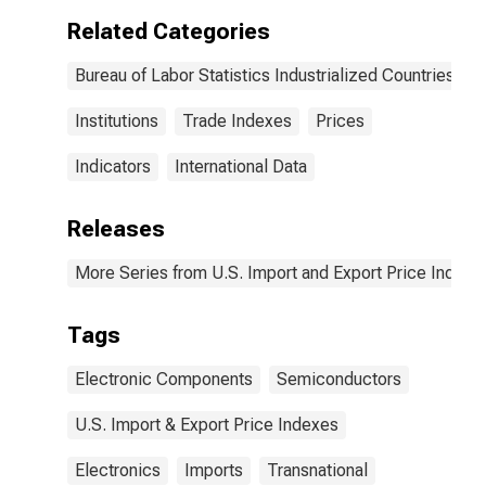
Manufacturing
Related Categories
for
Industrialized
Bureau of Labor Statistics Industrialized Countries
Countries
Institutions
Trade Indexes
Prices
Indicators
International Data
Releases
More Series from U.S. Import and Export Price Indexe
Tags
Electronic Components
Semiconductors
U.S. Import & Export Price Indexes
Electronics
Imports
Transnational