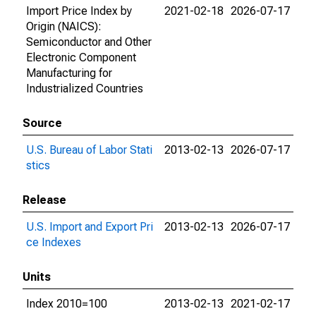
Import Price Index by
2021-02-18
2026-07-17
Origin (NAICS):
Semiconductor and Other
Electronic Component
Manufacturing for
Industrialized Countries
Source
U.S. Bureau of Labor Stati
2013-02-13
2026-07-17
stics
Release
U.S. Import and Export Pri
2013-02-13
2026-07-17
ce Indexes
Units
Index 2010=100
2013-02-13
2021-02-17