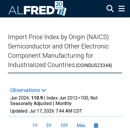
Skip to main content
Import Price Index by Origin (NAICS):
Semiconductor and Other Electronic
Component Manufacturing for
Industrialized Countries
(COINDUSZ3344)
Observations
Jun 2026:
110.9
| Index Jun 2012=100, Not
Seasonally Adjusted |
Monthly
Updated:
Jul 17, 2026
7:44 AM CDT
1Y
5Y
10Y
Max