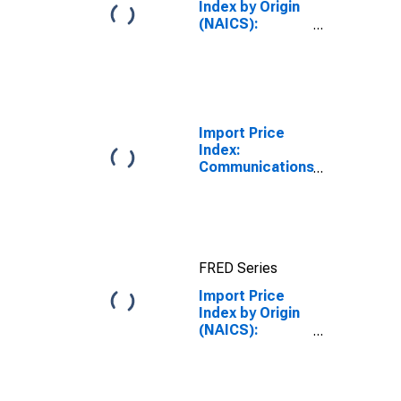
Wafers
Index by Origin
(NAICS):
Machinery
Manufacturing
for Germany
Import Price
Index:
Communications
equipment
manufacturing
for
Industrialized
Countries
FRED Series
Import Price
Index by Origin
(NAICS):
Semiconductor
and Other
Electronic
Component