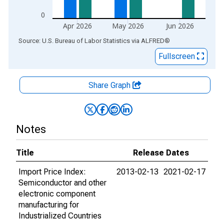
0
Apr 2026
May 2026
Jun 2026
End of interactive chart.
Source: U.S. Bureau of Labor Statistics
via
ALFRED
®
Fullscreen
Share Graph
Notes
Title
Release Dates
Import Price Index:
2013-02-13
2021-02-17
Semiconductor and other
electronic component
manufacturing for
Industrialized Countries