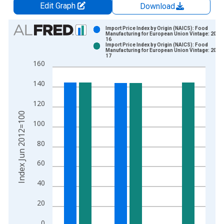
Edit Graph
Download
Chart
Import Price Index by Origin (NAICS): Food
Manufacturing for European Union Vintage: 2026
16
Bar chart with 2 data series.
Import Price Index by Origin (NAICS): Food
Manufacturing for European Union Vintage: 2026
View as data table, Chart
17
160
The chart has 1 X axis displaying xAxis. Data ranges from 2
The chart has 2 Y axes displaying Index Jun 2012=100 and yA
140
120
Index Jun 2012=100
100
80
60
40
20
0