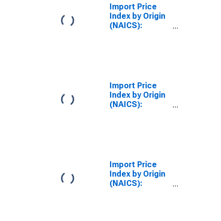
Import Price
Index by Origin
(NAICS):
Manufacturing
for European
Union
Import Price
Index by Origin
(NAICS):
Manufacturing,
Part 1 for
European Union
Import Price
Index by Origin
(NAICS):
Manufacturing,
Part 2 for
European Union