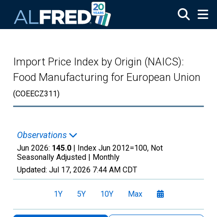
Skip to main content
Import Price Index by Origin (NAICS):
Food Manufacturing for European Union
(COEECZ311)
Observations
Jun 2026:
145.0
| Index Jun 2012=100, Not
Seasonally Adjusted |
Monthly
Updated:
Jul 17, 2026
7:44 AM CDT
1Y
5Y
10Y
Max