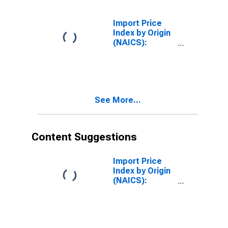
Import Price
Index by Origin
(NAICS):
Chemical
Manufacturing
for European
Union
See More...
Content Suggestions
Import Price
Index by Origin
(NAICS):
Semiconductor
and Other
Electronic
Component