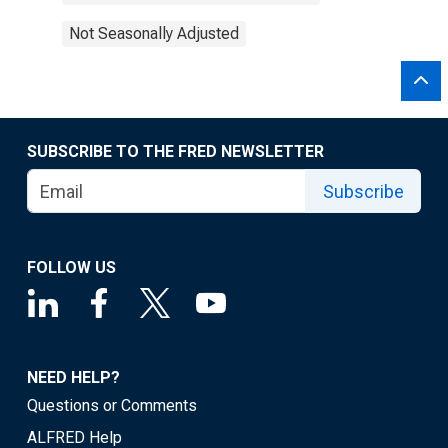
Not Seasonally Adjusted
SUBSCRIBE TO THE FRED NEWSLETTER
Subscribe
FOLLOW US
NEED HELP?
Questions or Comments
ALFRED Help