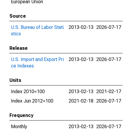
European Union
Source
U.S. Bureau of Labor Stati
2013-02-13
2026-07-17
stics
Release
U.S. Import and Export Pri
2013-02-13
2026-07-17
ce Indexes
Units
Index 2010=100
2013-02-13
2021-02-17
Index Jun 2012=100
2021-02-18
2026-07-17
Frequency
Monthly
2013-02-13
2026-07-17