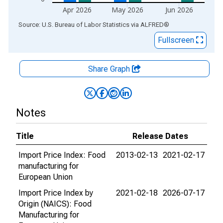
Apr 2026
May 2026
Jun 2026
End of interactive chart.
Source: U.S. Bureau of Labor Statistics
via
ALFRED
®
Fullscreen
Share Graph
Notes
Title
Release Dates
Import Price Index: Food
2013-02-13
2021-02-17
manufacturing for
European Union
Import Price Index by
2021-02-18
2026-07-17
Origin (NAICS): Food
Manufacturing for