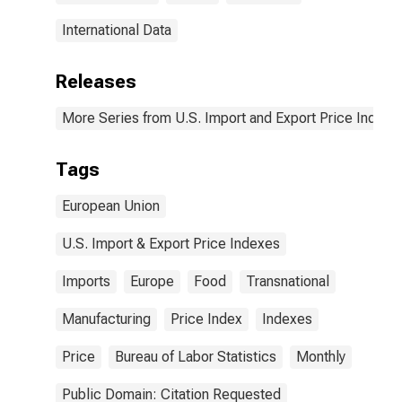
International Data
Releases
More Series from U.S. Import and Export Price Indexe
Tags
European Union
U.S. Import & Export Price Indexes
Imports
Europe
Food
Transnational
Manufacturing
Price Index
Indexes
Price
Bureau of Labor Statistics
Monthly
Public Domain: Citation Requested