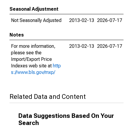
Seasonal Adjustment
Not Seasonally Adjusted
2013-02-13
2026-07-17
Notes
For more information,
2013-02-13
2026-07-17
please see the
Import/Export Price
Indexes web site at
http
s://www.bls.gov/mxp/
Related Data and Content
Data Suggestions Based On Your
Search