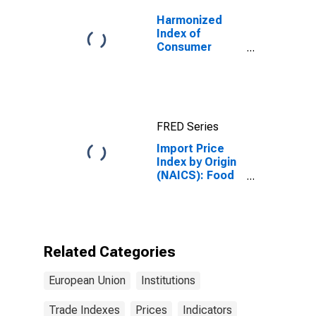
Manufacturing
for
Harmonized
Industrialized
Index of
Countries
Consumer
Prices: Total
for Euro Area
(19 Countries)
FRED Series
Import Price
Index by Origin
(NAICS): Food
Manufacturing
for European
Union
Related Categories
European Union
Institutions
Trade Indexes
Prices
Indicators