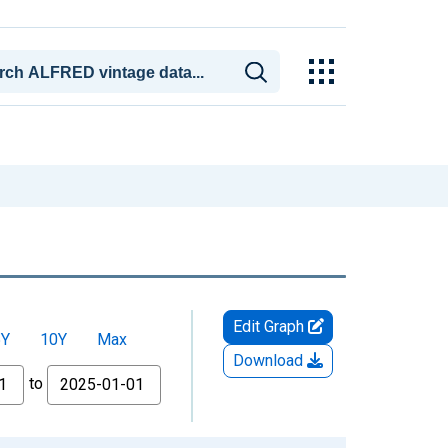
Edit Graph
5Y
10Y
Max
Download
to