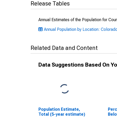
Release Tables
Annual Estimates of the Population for Cou
Annual Population by Location: Colorad
Related Data and Content
Data Suggestions Based On Yo
Population Estimate,
Perc
Total (5-year estimate)
Belo