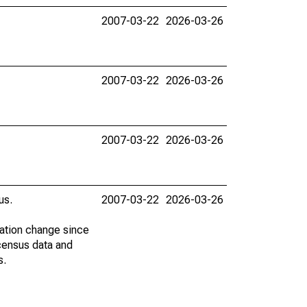
2007-03-22
2026-03-26
2007-03-22
2026-03-26
2007-03-22
2026-03-26
us.
2007-03-22
2026-03-26
lation change since
census data and
s.