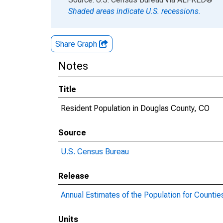
Shaded areas indicate U.S. recessions.
Share Graph
Notes
Title
Resident Population in Douglas County, CO
Source
U.S. Census Bureau
Release
Annual Estimates of the Population for Countie
Units