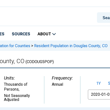
ES
SOURCES
ABOUT
ation for Counties
>
Resident Population in Douglas County, CO
County, CO
(CODOUG5POP)
Units:
Frequency:
1Y
Thousands of
Annual
Persons
,
From
Not Seasonally
Adjusted