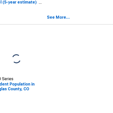
l (5-year estimate)
ouglas County, CO
See More...
 Series
dent Population in
las County, CO