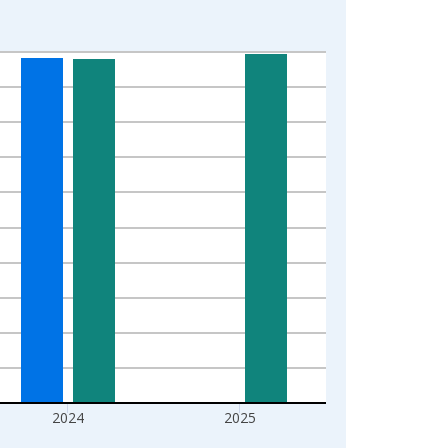
2024
2025