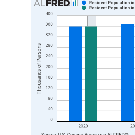
Resident Population i
Resident Population i
Bar chart with 2 data series.
400
View as data table, Chart
360
The chart has 1 X axis displaying xAxis. Data ra
The chart has 2 Y axes displaying Thousands of P
320
280
Thousands of Persons
240
200
160
120
80
40
0
2020
2
End of interactive chart.
Source: U.S. Census Bureau
via
ALFRED
®