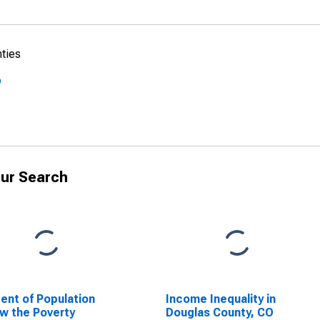
nties
o
ur Search
ent of Population
Income Inequality in
w the Poverty
Douglas County, CO