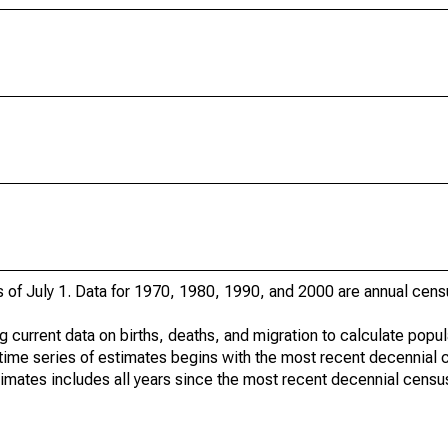
s of July 1. Data for 1970, 1980, 1990, and 2000 are annual cens
g current data on births, deaths, and migration to calculate popu
time series of estimates begins with the most recent decennial 
timates includes all years since the most recent decennial censu