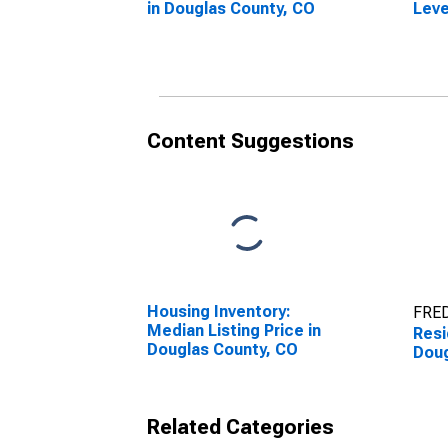
in Douglas County, CO
Leve
in D
Content Suggestions
Housing Inventory:
FRED
Median Listing Price in
Resi
Douglas County, CO
Doug
Related Categories