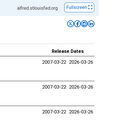
Fullscreen
alfred.stlouisfed.org
Release Dates
2007-03-22
2026-03-26
2007-03-22
2026-03-26
2007-03-22
2026-03-26