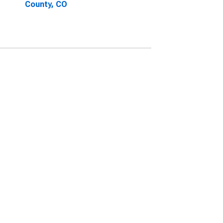
County, CO