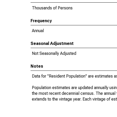
Thousands of Persons
Frequency
Annual
Seasonal Adjustment
Not Seasonally Adjusted
Notes
Data for "Resident Population" are estimates a
Population estimates are updated annually usin
the most recent decennial census. The annual 
extends to the vintage year. Each vintage of es