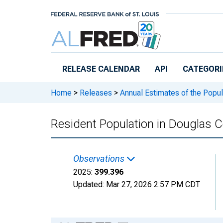
Skip to main content
RELEASE CALENDAR
API
CATEGORI
Home
>
Releases
>
Annual Estimates of the Popul
Resident Population in Douglas 
Observations
2025:
399.396
Updated:
Mar 27, 2026
2:57 PM CDT
Chart