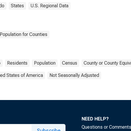
do
States
U.S. Regional Data
Population for Counties
o
Residents
Population
Census
County or County Equiv
ted States of America
Not Seasonally Adjusted
NEED HELP?
Questions or Comment
Subscribe