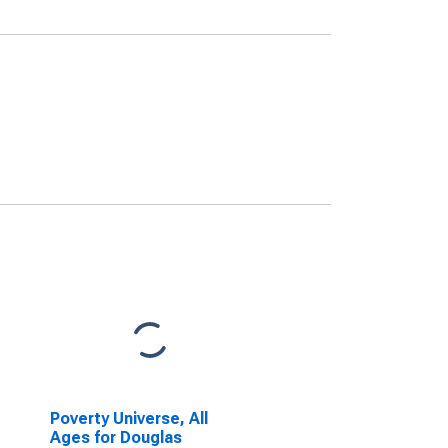
Poverty Universe, All
Ages for Douglas