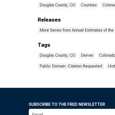
Douglas County, CO
Counties
Colora
Releases
More Series from Annual Estimates of the 
Tags
Douglas County, CO
Denver
Colorad
Public Domain: Citation Requested
Uni
SUBSCRIBE TO THE FRED NEWSLETTER