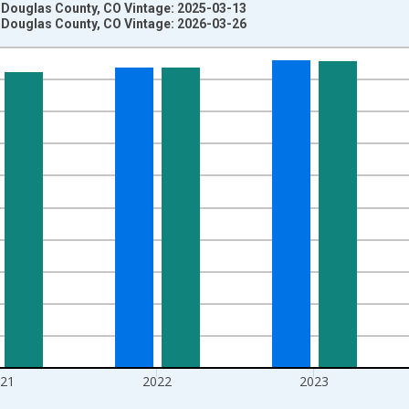
n Douglas County, CO Vintage: 2025-03-13
n Douglas County, CO Vintage: 2026-03-26
nges from 1970-01-01 1:00:00 to 2025-01-01 1:00:00.
ersons and yAxisRight.
021
2022
2023