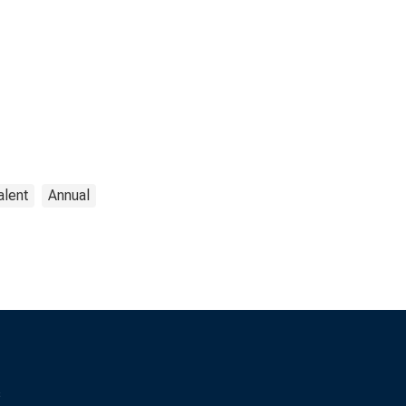
alent
Annual
s