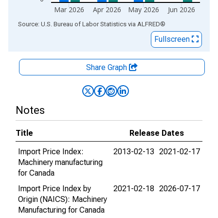
Mar 2026
Apr 2026
May 2026
Jun 2026
End of interactive chart.
Source: U.S. Bureau of Labor Statistics
via
ALFRED
®
Fullscreen
Share Graph
Notes
Title
Release Dates
Import Price Index:
2013-02-13
2021-02-17
Machinery manufacturing
for Canada
Import Price Index by
2021-02-18
2026-07-17
Origin (NAICS): Machinery
Manufacturing for Canada