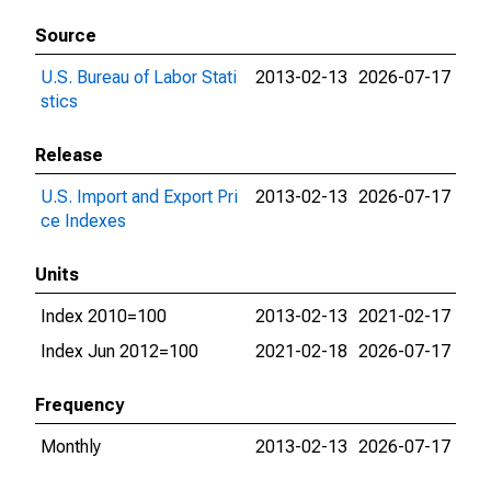
Source
U.S. Bureau of Labor Stati
2013-02-13
2026-07-17
stics
Release
U.S. Import and Export Pri
2013-02-13
2026-07-17
ce Indexes
Units
Index 2010=100
2013-02-13
2021-02-17
Index Jun 2012=100
2021-02-18
2026-07-17
Frequency
Monthly
2013-02-13
2026-07-17