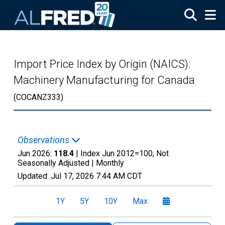
Skip to main content
Import Price Index by Origin (NAICS):
Machinery Manufacturing for Canada
(COCANZ333)
Observations
Jun 2026:
118.4
| Index Jun 2012=100, Not
Seasonally Adjusted |
Monthly
Updated:
Jul 17, 2026
7:44 AM CDT
1Y
5Y
10Y
Max