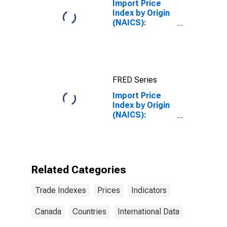
Import Price
Index by Origin
(NAICS):
Semiconductor
and Other
Electronic
Component
Manufacturing
FRED Series
for
Industrialized
Import Price
Countries
Index by Origin
(NAICS):
Machinery
Manufacturing
for Canada
Related Categories
Trade Indexes
Prices
Indicators
Canada
Countries
International Data