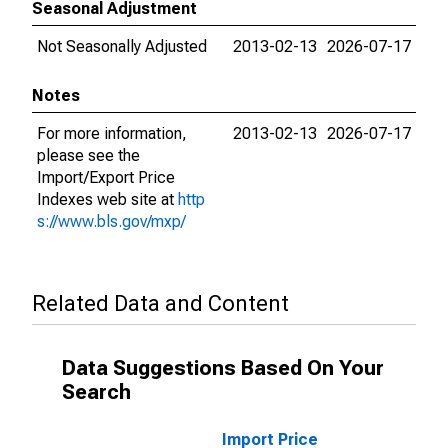
Seasonal Adjustment
Not Seasonally Adjusted
2013-02-13
2026-07-17
Notes
For more information,
2013-02-13
2026-07-17
please see the
Import/Export Price
Indexes web site at
http
s://www.bls.gov/mxp/
Related Data and Content
Data Suggestions Based On Your
Search
Import Price