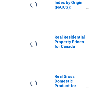
Index by Origin
(NAICS):
Manufacturing
for Canada
Real Residential
Property Prices
for Canada
Real Gross
Domestic
Product for
Canada