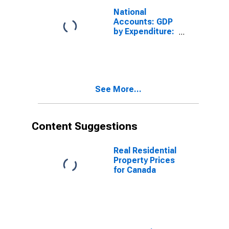
National
Accounts: GDP
by Expenditure:
Constant
Prices: Gross
Domestic
Product: Total
for Canada
See More...
Content Suggestions
Real Residential
Property Prices
for Canada