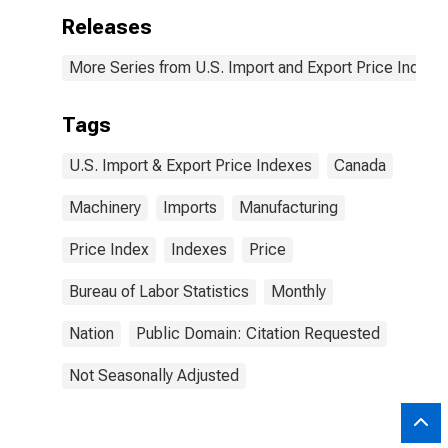
Releases
More Series from U.S. Import and Export Price Indexe
Tags
U.S. Import & Export Price Indexes
Canada
Machinery
Imports
Manufacturing
Price Index
Indexes
Price
Bureau of Labor Statistics
Monthly
Nation
Public Domain: Citation Requested
Not Seasonally Adjusted