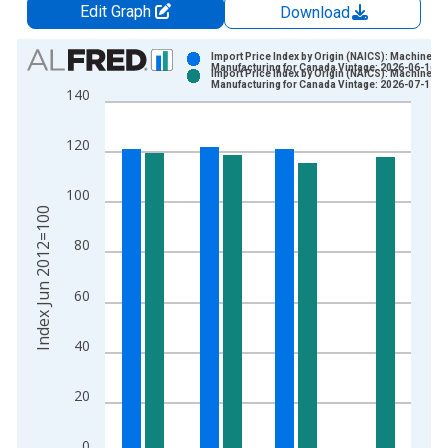
Edit Graph
Download
Chart
Import Price Index by Origin (NAICS): Machinery
Manufacturing for Canada Vintage: 2026-06-16
Import Price Index by Origin (NAICS): Machinery
Bar chart with 2 data series.
Manufacturing for Canada Vintage: 2026-07-17
140
View as data table, Chart
The chart has 1 X axis displaying xAxis. Data ranges from 2
120
The chart has 2 Y axes displaying Index Jun 2012=100 and yA
100
Index Jun 2012=100
80
60
40
20
0