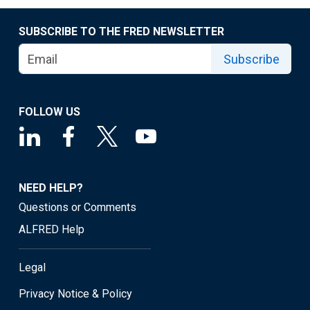
SUBSCRIBE TO THE FRED NEWSLETTER
Subscribe
FOLLOW US
NEED HELP?
Questions or Comments
ALFRED Help
Legal
Privacy Notice & Policy