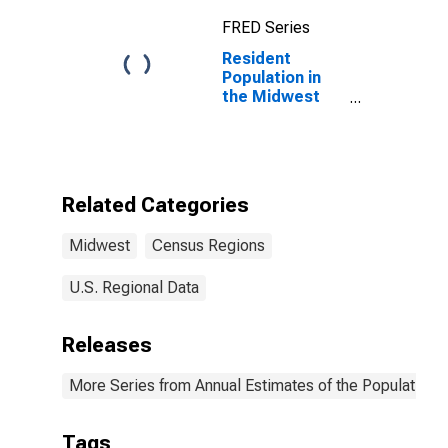
FRED Series
Resident
Population in
the Midwest
Census Region
Related Categories
Midwest
Census Regions
U.S. Regional Data
Releases
More Series from Annual Estimates of the Population fo
Tags