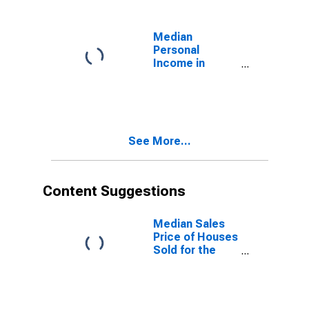
Median
Personal
Income in
Midwest
Census Region
See More...
Content Suggestions
Median Sales
Price of Houses
Sold for the
Midwest
Census Region