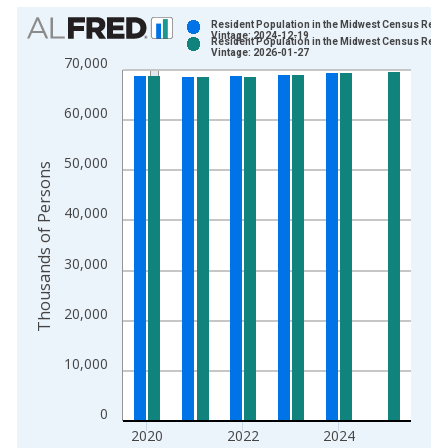
Chart
Resident Population in the Midwest Census Regi
Vintage: 2024-12-19
Resident Population in the Midwest Census Regi
Bar chart with 2 data series.
Vintage: 2026-01-27
70,000
View as data table, Chart
The chart has 1 X axis displaying xAxis. Data ranges from 1
60,000
The chart has 2 Y axes displaying Thousands of Persons and y
50,000
Thousands of Persons
40,000
30,000
20,000
10,000
0
2020
2022
2024