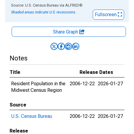
End of interactive chart.
Source: U.S. Census Bureau
via
ALFRED
®
Shaded areas indicate U.S. recessions.
Fullscreen
Share Graph
Notes
Title
Release Dates
Resident Population in the
2006-12-22
2026-01-27
Midwest Census Region
Source
U.S. Census Bureau
2006-12-22
2026-01-27
Release