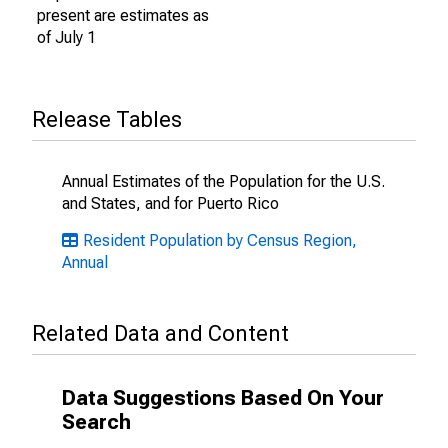
present are estimates as
of July 1
Release Tables
Annual Estimates of the Population for the U.S.
and States, and for Puerto Rico
Resident Population by Census Region,
Annual
Related Data and Content
Data Suggestions Based On Your
Search