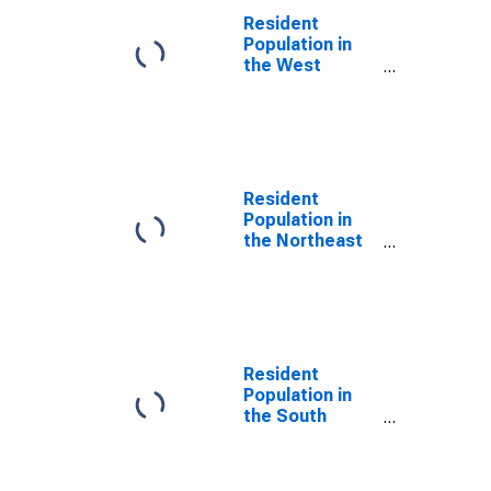
Resident
Population in
the West
Census Region
Resident
Population in
the Northeast
Census Region
Resident
Population in
the South
Census Region