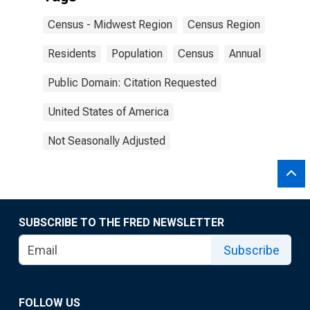
Census - Midwest Region
Census Region
Residents
Population
Census
Annual
Public Domain: Citation Requested
United States of America
Not Seasonally Adjusted
SUBSCRIBE TO THE FRED NEWSLETTER
Subscribe
FOLLOW US