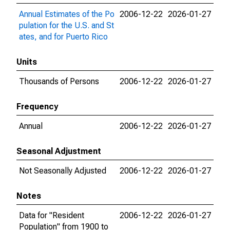
Annual Estimates of the Po
2006-12-22
2026-01-27
pulation for the U.S. and St
ates, and for Puerto Rico
Units
Thousands of Persons
2006-12-22
2026-01-27
Frequency
Annual
2006-12-22
2026-01-27
Seasonal Adjustment
Not Seasonally Adjusted
2006-12-22
2026-01-27
Notes
Data for "Resident
2006-12-22
2026-01-27
Population" from 1900 to