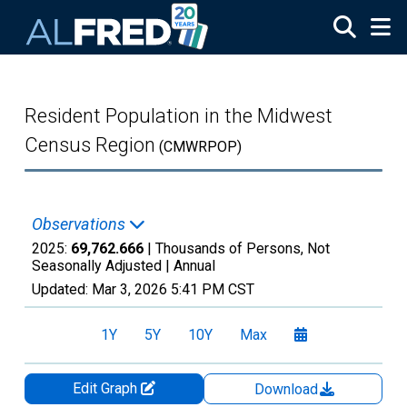
Skip to main content
Resident Population in the Midwest
Census Region
(CMWRPOP)
Observations
2025:
69,762.666
| Thousands of Persons, Not
Seasonally Adjusted |
Annual
Updated:
Mar 3, 2026
5:41 PM CST
1Y
5Y
10Y
Max
Edit Graph
Download