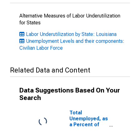
Alternative Measures of Labor Underutilization
for States
Labor Underutilization by State: Louisiana
Unemployment Levels and their components:
Civilian Labor Force
Related Data and Content
Data Suggestions Based On Your
Search
Total
Unemployed, as
a Percent of
the Civilian
Labor Force for