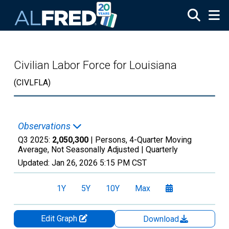
Skip to main content
Civilian Labor Force for Louisiana
(CIVLFLA)
Observations
Q3 2025:
2,050,300
| Persons, 4-Quarter Moving
Average, Not Seasonally Adjusted |
Quarterly
Updated:
Jan 26, 2026
5:15 PM CST
1Y
5Y
10Y
Max
Edit Graph
Download