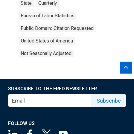
State
Quarterly
Bureau of Labor Statistics
Public Domain: Citation Requested
United States of America
Not Seasonally Adjusted
SUBSCRIBE TO THE FRED NEWSLETTER
Subscribe
FOLLOW US