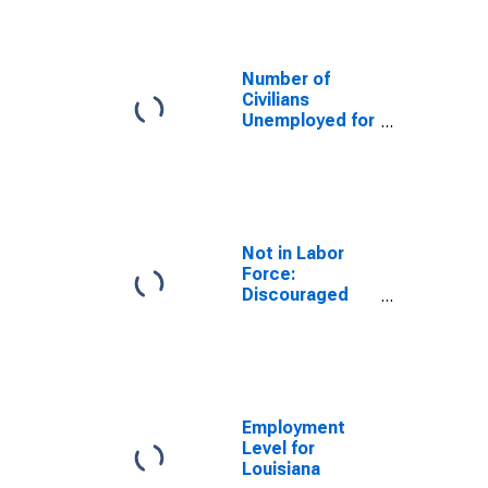
Louisiana
Number of
Civilians
Unemployed for
15 Weeks or
Longer for
Louisiana
Not in Labor
Force:
Discouraged
Workers for
Louisiana
Employment
Level for
Louisiana