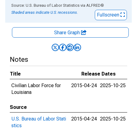
End of interactive chart.
Source: U.S. Bureau of Labor Statistics
via
ALFRED
®
Shaded areas indicate U.S. recessions.
Fullscreen
Share Graph
Notes
Title
Release Dates
Civilian Labor Force for
2015-04-24
2025-10-25
Louisiana
Source
U.S. Bureau of Labor Stati
2015-04-24
2025-10-25
stics