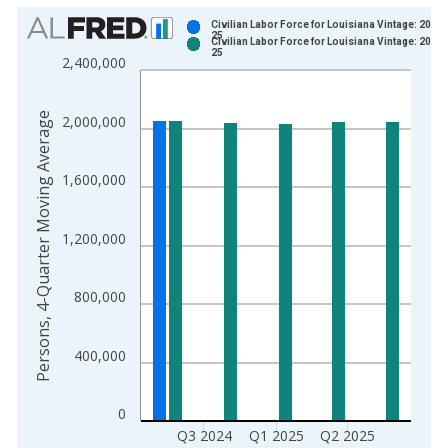
Chart
Civilian Labor Force for Louisiana Vintage: 2024
25
Civilian Labor Force for Louisiana Vintage: 2025
Bar chart with 2 data series.
25
2,400,000
View as data table, Chart
The chart has 1 X axis displaying xAxis. Data ranges from 2
Persons, 4-Quarter Moving Average
2,000,000
The chart has 2 Y axes displaying Persons, 4-Quarter Moving 
1,600,000
1,200,000
800,000
400,000
0
Q3 2024
Q1 2025
Q2 2025