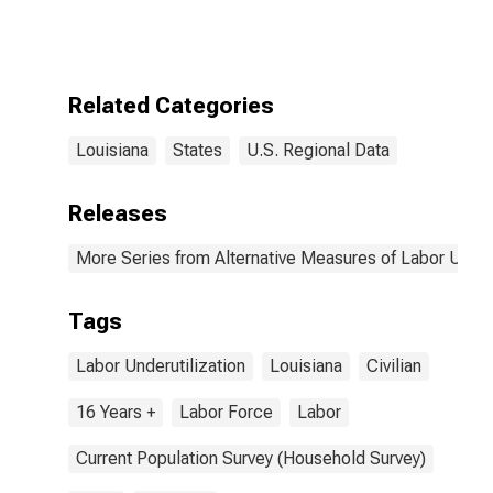
Related Categories
Louisiana
States
U.S. Regional Data
Releases
More Series from Alternative Measures of Labor Underu
Tags
Labor Underutilization
Louisiana
Civilian
16 Years +
Labor Force
Labor
Current Population Survey (Household Survey)