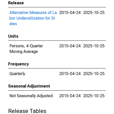
Release
Alternative Measures of La
2015-04-24
2025-10-25
bor Underutilization for St
ates
Units
Persons, 4-Quarter
2015-04-24
2025-10-25
Moving Average
Frequency
Quarterly
2015-04-24
2025-10-25
Seasonal Adjustment
Not Seasonally Adjusted
2015-04-24
2025-10-25
Release Tables