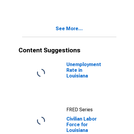
See More...
Content Suggestions
Unemployment
Rate in
Louisiana
FRED Series
Civilian Labor
Force for
Louisiana