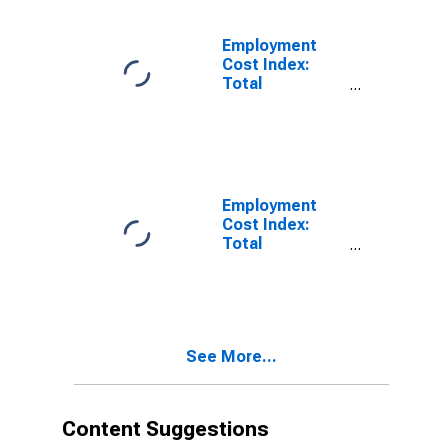
Employment
Cost Index:
Total
compensation
for Private
industry
workers in All
industries and
occupations
Employment
Cost Index:
Total
compensation:
All Civilian
See More...
Content Suggestions