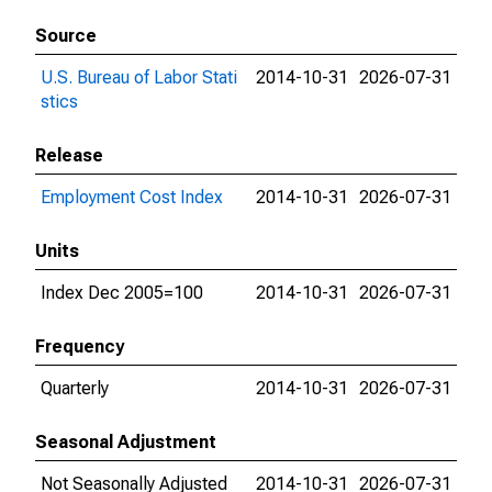
Source
U.S. Bureau of Labor Stati
2014-10-31
2026-07-31
stics
Release
Employment Cost Index
2014-10-31
2026-07-31
Units
Index Dec 2005=100
2014-10-31
2026-07-31
Frequency
Quarterly
2014-10-31
2026-07-31
Seasonal Adjustment
Not Seasonally Adjusted
2014-10-31
2026-07-31