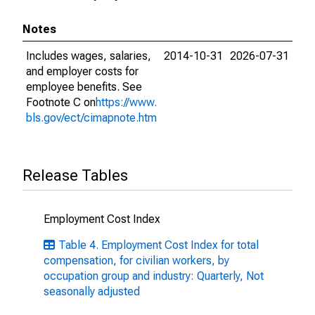
Notes
Includes wages, salaries,
2014-10-31
2026-07-31
and employer costs for
employee benefits. See
Footnote C on
https://www.
bls.gov/ect/cimapnote.htm
Release Tables
Employment Cost Index
Table 4. Employment Cost Index for total
compensation, for civilian workers, by
occupation group and industry: Quarterly, Not
seasonally adjusted