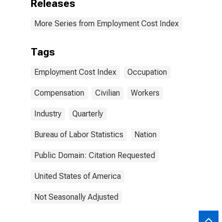
Releases
More Series from Employment Cost Index
Tags
Employment Cost Index
Occupation
Compensation
Civilian
Workers
Industry
Quarterly
Bureau of Labor Statistics
Nation
Public Domain: Citation Requested
United States of America
Not Seasonally Adjusted