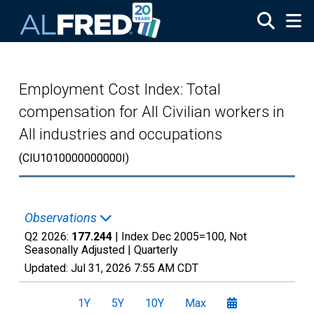
Skip to main content
Employment Cost Index: Total
compensation for All Civilian workers in
All industries and occupations
(CIU1010000000000I)
Observations
Q2 2026:
177.244
| Index Dec 2005=100, Not
Seasonally Adjusted |
Quarterly
Updated:
Jul 31, 2026
7:55 AM CDT
1Y
5Y
10Y
Max