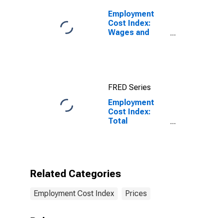
Employment
Cost Index:
Wages and
Salaries:
Private Industry
Workers
FRED Series
Employment
Cost Index:
Total
compensation
for All Civilian
workers in All
industries and
occupations
Related Categories
Employment Cost Index
Prices