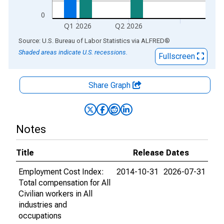
0
Q1 2026
Q2 2026
End of interactive chart.
Source: U.S. Bureau of Labor Statistics
via
ALFRED
®
Shaded areas indicate U.S. recessions.
Fullscreen
Share Graph
Notes
Title
Release Dates
Employment Cost Index:
2014-10-31
2026-07-31
Total compensation for All
Civilian workers in All
industries and
occupations