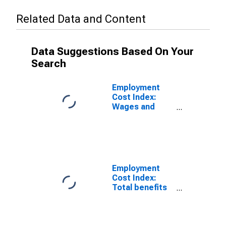
Related Data and Content
Data Suggestions Based On Your
Search
Employment
Cost Index:
Wages and
salaries for All
Civilian workers
in All industries
and
occupations
Employment
Cost Index:
Total benefits
for All Civilian
workers in All
industries and
occupations