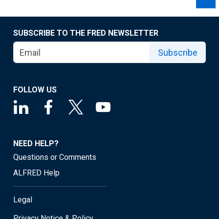
SUBSCRIBE TO THE FRED NEWSLETTER
Subscribe
FOLLOW US
NEED HELP?
Questions or Comments
ALFRED Help
Legal
Privacy Notice & Policy