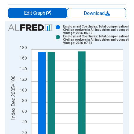
Edit Graph
Download
Chart
Employment Cost Index: Total compensation for A
Civilian workers in All industries and occupation
Vintage: 2026-04-30
Bar chart with 2 data series.
Employment Cost Index: Total compensation for A
Civilian workers in All industries and occupation
View as data table, Chart
Vintage: 2026-07-31
180
The chart has 1 X axis displaying xAxis. Data ranges from 2
The chart has 2 Y axes displaying Index Dec 2005=100 and yA
160
140
Index Dec 2005=100
120
100
80
60
40
20