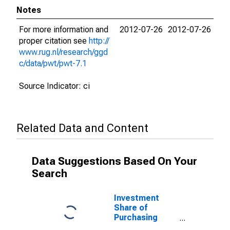
Notes
For more information and
2012-07-26
2012-07-26
proper citation see
http://
www.rug.nl/research/ggd
c/data/pwt/pwt-7.1
Source Indicator: ci
Related Data and Content
Data Suggestions Based On Your
Search
Investment
Share of
Purchasing
Power Parity