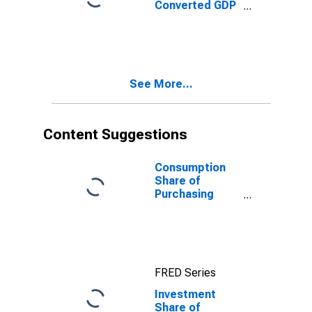
Converted GDP
Per Capita
Relative to the
United States,
G-K method, at
current prices
See More...
for Burundi
Content Suggestions
Consumption
Share of
Purchasing
Power Parity
Converted GDP
Per Capita at
current prices
for Malta
FRED Series
Investment
Share of