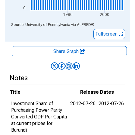
0
1980
2000
End of interactive chart.
Source: University of Pennsylvania
via
ALFRED
®
Fullscreen
Share Graph
Notes
Title
Release Dates
Investment Share of
2012-07-26
2012-07-26
Purchasing Power Parity
Converted GDP Per Capita
at current prices for
Burundi