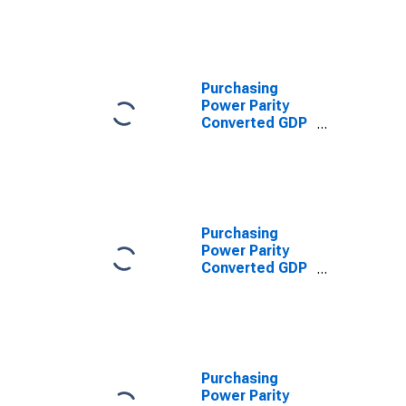
Converted GDP
Per Capita at
constant prices
for Burundi
Purchasing
Power Parity
Converted GDP
Per Capita,
average GEKS-
CPDW, at
current prices
for Burundi
Purchasing
Power Parity
Converted GDP
Per Capita
Relative to the
United States,
average GEKS-
CPDW, at
current prices
Purchasing
for Burundi
Power Parity