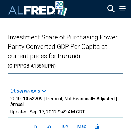
Skip to main content
Investment Share of Purchasing Power
Parity Converted GDP Per Capita at
current prices for Burundi
(CIPPPGBIA156NUPN)
Observations
2010:
10.52709
| Percent, Not Seasonally Adjusted |
Annual
Updated:
Sep 17, 2012
9:49 AM CDT
1Y
5Y
10Y
Max