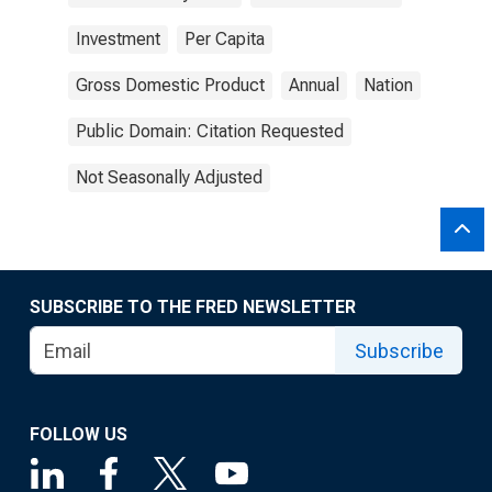
Investment
Per Capita
Gross Domestic Product
Annual
Nation
Public Domain: Citation Requested
Not Seasonally Adjusted
SUBSCRIBE TO THE FRED NEWSLETTER
Subscribe
FOLLOW US