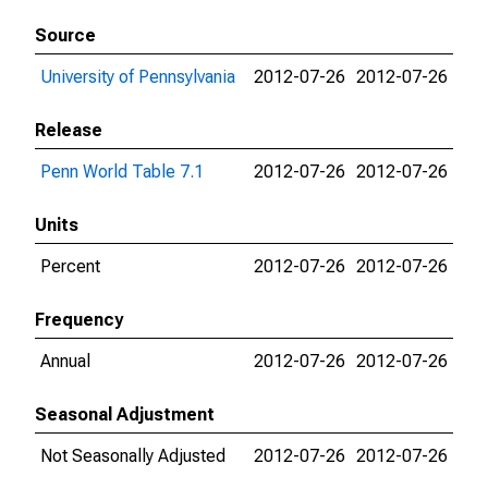
Source
University of Pennsylvania
2012-07-26
2012-07-26
Release
Penn World Table 7.1
2012-07-26
2012-07-26
Units
Percent
2012-07-26
2012-07-26
Frequency
Annual
2012-07-26
2012-07-26
Seasonal Adjustment
Not Seasonally Adjusted
2012-07-26
2012-07-26