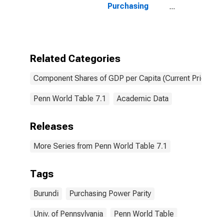
Purchasing
Power Parity
Converted GDP
Per Capita at
current prices
for Burundi
Related Categories
Component Shares of GDP per Capita (Current Prices)
Penn World Table 7.1
Academic Data
Releases
More Series from Penn World Table 7.1
Tags
Burundi
Purchasing Power Parity
Univ. of Pennsylvania
Penn World Table